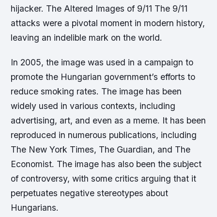
hijacker. The Altered Images of 9/11 The 9/11
attacks were a pivotal moment in modern history,
leaving an indelible mark on the world.
In 2005, the image was used in a campaign to
promote the Hungarian government’s efforts to
reduce smoking rates. The image has been
widely used in various contexts, including
advertising, art, and even as a meme. It has been
reproduced in numerous publications, including
The New York Times, The Guardian, and The
Economist. The image has also been the subject
of controversy, with some critics arguing that it
perpetuates negative stereotypes about
Hungarians.