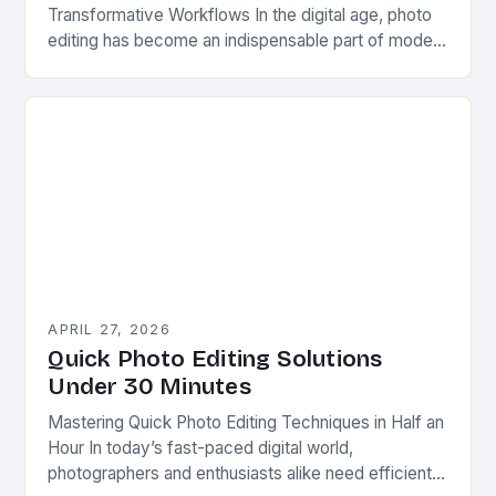
Transformative Workflows In the digital age, photo
editing has become an indispensable part of modern
photography. Whether you’re capturing professional
portraits, product shots, or…
APRIL 27, 2026
Quick Photo Editing Solutions
Under 30 Minutes
Mastering Quick Photo Editing Techniques in Half an
Hour In today’s fast-paced digital world,
photographers and enthusiasts alike need efficient