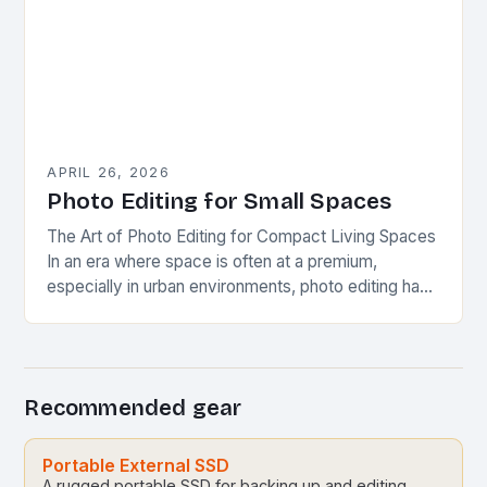
APRIL 26, 2026
Photo Editing for Small Spaces
The Art of Photo Editing for Compact Living Spaces
In an era where space is often at a premium,
especially in urban environments, photo editing has
evolved beyond mere aesthetics…
Recommended gear
Portable External SSD
A rugged portable SSD for backing up and editing