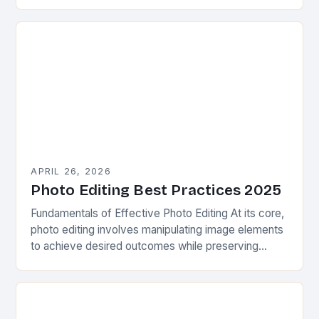
ways to enhance their images without spending
hours in post-production…
APRIL 26, 2026
Photo Editing Best Practices 2025
Fundamentals of Effective Photo Editing At its core,
photo editing involves manipulating image elements
to achieve desired outcomes while preserving
authenticity. This process requires understanding
basic principles such as exposure…