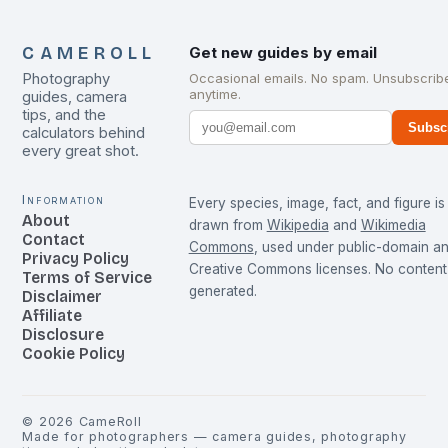
CAMEROLL
Get new guides by email
Photography
Occasional emails. No spam. Unsubscrib
anytime.
guides, camera
tips, and the
Subsc
calculators behind
every great shot.
Information
Every species, image, fact, and figure is
About
drawn from
Wikipedia
and
Wikimedia
Contact
Commons
, used under public-domain a
Privacy Policy
Creative Commons licenses. No content 
Terms of Service
generated.
Disclaimer
Affiliate
Disclosure
Cookie Policy
©
2026
CameRoll
Made for photographers — camera guides, photography