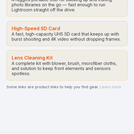
photo libraries on the go — fast enough to run
Lightroom straight off the drive.
High-Speed SD Card
A fast, high-capacity UHS SD card that keeps up with
burst shooting and 4K video without dropping frames.
Lens Cleaning Kit
A complete kit with blower, brush, microfiber cloths,
and solution to keep front elements and sensors
spotless.
Some links are product links to help you find gear.
Learn more