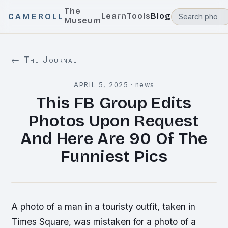
The
Learn
Tools
Blog
CAMEROLL
Museum
← The Journal
APRIL 5, 2025
·
news
This FB Group Edits
Photos Upon Request
And Here Are 90 Of The
Funniest Pics
A photo of a man in a touristy outfit, taken in
Times Square, was mistaken for a photo of a