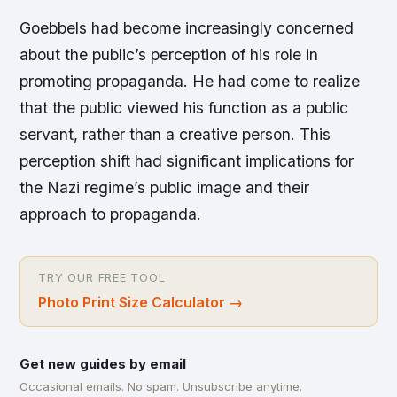
Goebbels had become increasingly concerned
about the public’s perception of his role in
promoting propaganda. He had come to realize
that the public viewed his function as a public
servant, rather than a creative person. This
perception shift had significant implications for
the Nazi regime’s public image and their
approach to propaganda.
TRY OUR FREE TOOL
Photo Print Size Calculator
→
Get new guides by email
Occasional emails. No spam. Unsubscribe anytime.