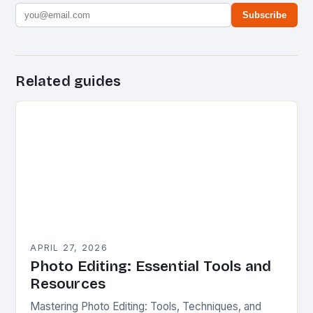
Subscribe
Related guides
APRIL 27, 2026
Photo Editing: Essential Tools and
Resources
Mastering Photo Editing: Tools, Techniques, and