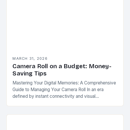
MARCH 31, 2026
Camera Roll on a Budget: Money-
Saving Tips
Mastering Your Digital Memories: A Comprehensive
Guide to Managing Your Camera Roll In an era
defined by instant connectivity and visual
storytelling, your camera roll has evolved beyond a
simple…