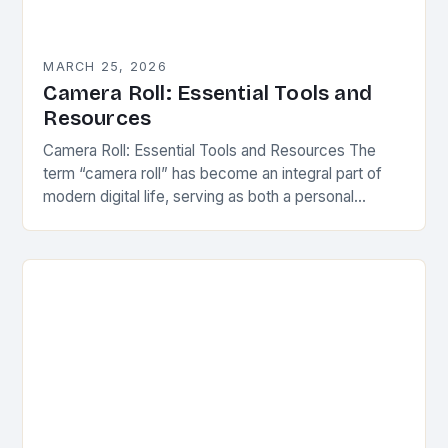
MARCH 25, 2026
Camera Roll: Essential Tools and
Resources
Camera Roll: Essential Tools and Resources The
term “camera roll” has become an integral part of
modern digital life, serving as both a personal
archive and a creative canvas. It…