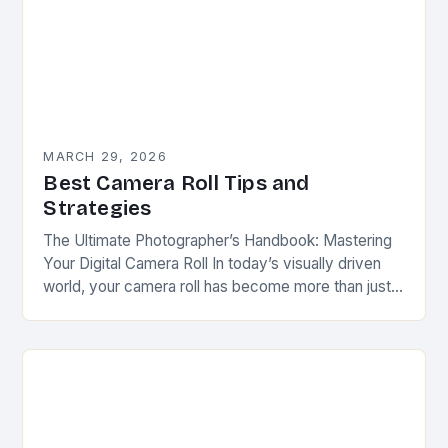
MARCH 29, 2026
Best Camera Roll Tips and
Strategies
The Ultimate Photographer’s Handbook: Mastering
Your Digital Camera Roll In today’s visually driven
world, your camera roll has become more than just a
collection of photos—it is a digital diary…