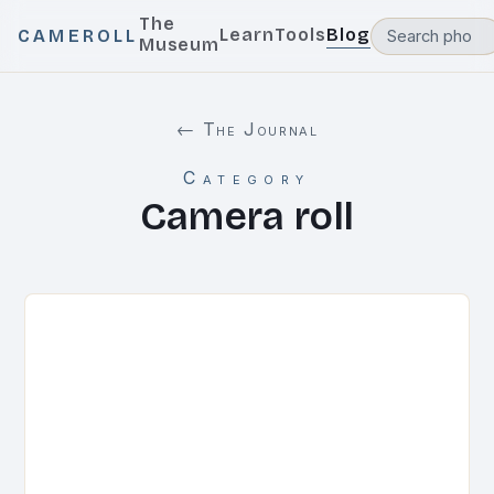
The
Learn
Tools
Blog
CAMEROLL
Museum
← The Journal
Category
Camera roll