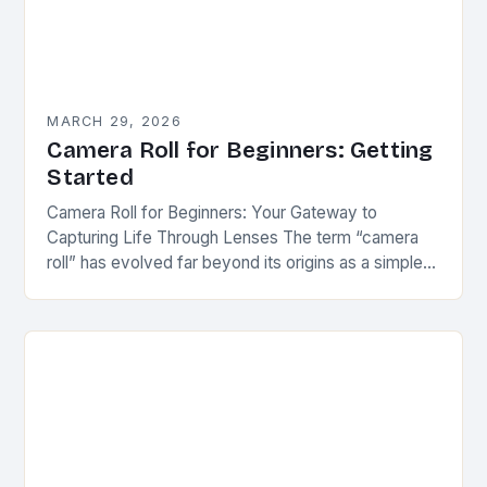
MARCH 29, 2026
Camera Roll for Beginners: Getting
Started
Camera Roll for Beginners: Your Gateway to
Capturing Life Through Lenses The term “camera
roll” has evolved far beyond its origins as a simple
collection of photos stored on a…