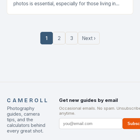
photos is essential, especially for those living in
compact environments. A well-designed camera
roll…
1
2
3
Next ›
CAMEROLL
Get new guides by email
Photography
Occasional emails. No spam. Unsubscrib
anytime.
guides, camera
tips, and the
Subsc
calculators behind
every great shot.