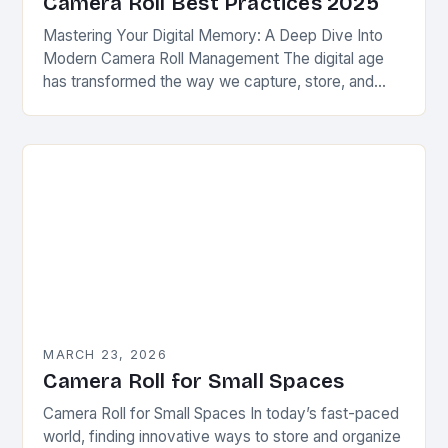
Camera Roll Best Practices 2025
Mastering Your Digital Memory: A Deep Dive Into
Modern Camera Roll Management The digital age
has transformed the way we capture, store, and
interact with visual memories. At the heart…
MARCH 23, 2026
Camera Roll for Small Spaces
Camera Roll for Small Spaces In today’s fast-paced
world, finding innovative ways to store and organize