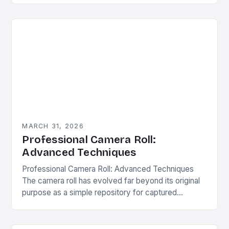
camera rolls have become…
MARCH 31, 2026
Professional Camera Roll:
Advanced Techniques
Professional Camera Roll: Advanced Techniques
The camera roll has evolved far beyond its original
purpose as a simple repository for captured
moments. Today, it serves as a powerful tool for…