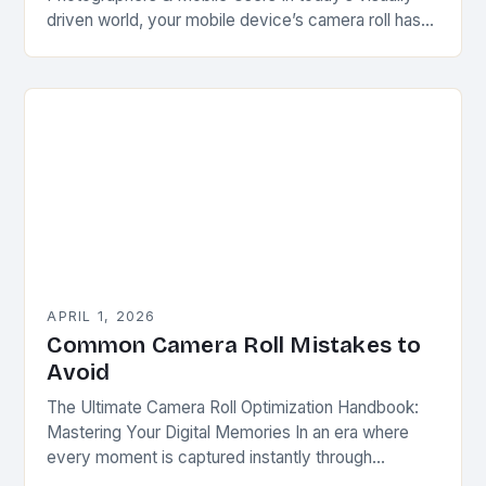
driven world, your mobile device’s camera roll has
evolved from mere storage space into a dynamic
portfolio…
APRIL 1, 2026
Common Camera Roll Mistakes to
Avoid
The Ultimate Camera Roll Optimization Handbook:
Mastering Your Digital Memories In an era where
every moment is captured instantly through
smartphones, tablets, and digital cameras, our