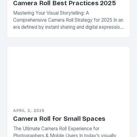
Camera Roll Best Practices 2025
Mastering Your Visual Storytelling: A
Comprehensive Camera Roll Strategy for 2025 In an
era defined by instant sharing and digital expression,
your camera roll has evolved beyond simple photo
storage—it…
APRIL 2, 2026
Camera Roll for Small Spaces
The Ultimate Camera Roll Experience for
Photographers & Mobile Users In today’s visually