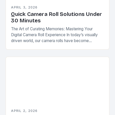
APRIL 3, 2026
Quick Camera Roll Solutions Under
30 Minutes
The Art of Curating Memories: Mastering Your
Digital Camera Roll Experience In today’s visually
driven world, our camera rolls have become
personal photo albums that tell stories of our lives….
APRIL 2, 2026