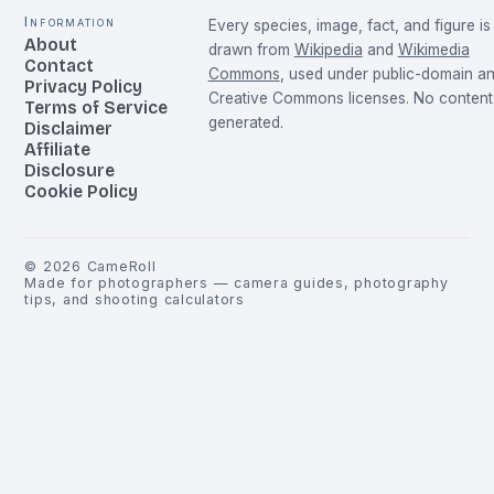
Information
Every species, image, fact, and figure is
About
drawn from
Wikipedia
and
Wikimedia
Contact
Commons
, used under public-domain a
Privacy Policy
Creative Commons licenses. No content 
Terms of Service
generated.
Disclaimer
Affiliate
Disclosure
Cookie Policy
©
2026
CameRoll
Made for photographers — camera guides, photography
tips, and shooting calculators