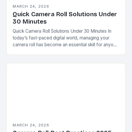
MARCH 24, 2026
Quick Camera Roll Solutions Under
30 Minutes
Quick Camera Roll Solutions Under 30 Minutes In
today’s fast-paced digital world, managing your
camera roll has become an essential skill for anyone
who uses smartphones regularly. Whether you’re a…
MARCH 24, 2026