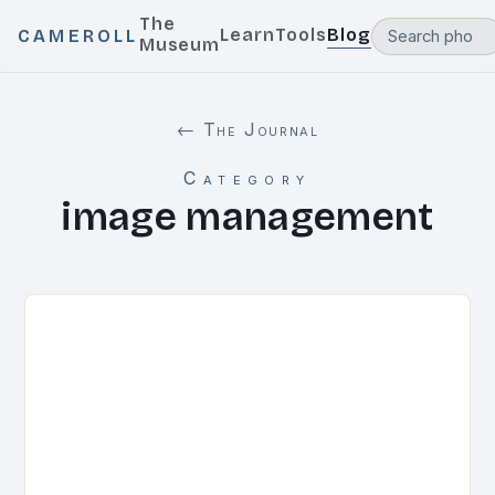
The
Learn
Tools
Blog
CAMEROLL
Museum
← The Journal
Category
image management