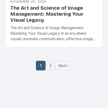
NOVEMBER 20, 2025
The Art and Science of Image
Management: Mastering Your
Visual Legacy
The Art and Science of Image Management:
Mastering Your Visual Legacy In an era where
visuals dominate communication, effective image
management is not merely a skill but an essential
practice…
1
2
Next ›