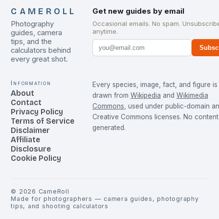
CAMEROLL
Get new guides by email
Photography
Occasional emails. No spam. Unsubscrib
anytime.
guides, camera
tips, and the
Subsc
calculators behind
every great shot.
Information
Every species, image, fact, and figure is
About
drawn from
Wikipedia
and
Wikimedia
Contact
Commons
, used under public-domain a
Privacy Policy
Creative Commons licenses. No content 
Terms of Service
generated.
Disclaimer
Affiliate
Disclosure
Cookie Policy
©
2026
CameRoll
Made for photographers — camera guides, photography
tips, and shooting calculators