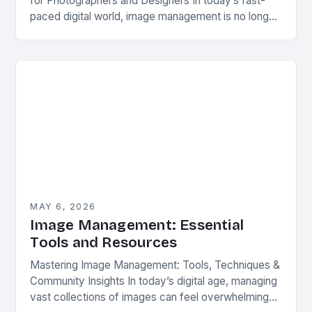
for Photographers and Designers In today’s fast-
paced digital world, image management is no longer
optional—it’s essential. Whether you’re a
professional photographer, graphic designer, or
content…
MAY 6, 2026
Image Management: Essential
Tools and Resources
Mastering Image Management: Tools, Techniques &
Community Insights In today’s digital age, managing
vast collections of images can feel overwhelming