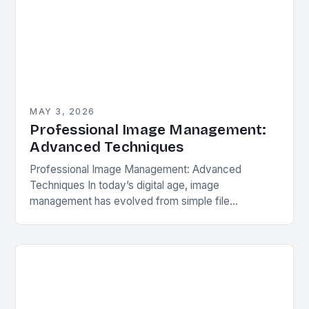
MAY 3, 2026
Professional Image Management:
Advanced Techniques
Professional Image Management: Advanced
Techniques In today’s digital age, image
management has evolved from simple file
organization to an intricate process that impacts
everything from professional photography
portfolios to social…