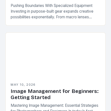
Pushing Boundaries With Specialized Equipment
Investing in purpose-built gear expands creative
possibilities exponentially. From macro lenses
enabling ultra-close-ups to tilt-shift optics that
mimic miniature models, specialized hardware
unlocks unique photographic…
MAY 10, 2026
Image Management for Beginners:
Getting Started
Mastering Image Management: Essential Strategies