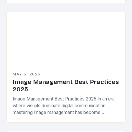
for photographers, designers, and creatives alike.
From organizing raw files…
MAY 5, 2026
Image Management Best Practices
2025
Image Management Best Practices 2025 In an era
where visuals dominate digital communication,
mastering image management has become
essential for photographers, designers, and anyone
working with visual media. As we…