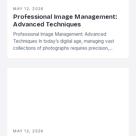
MAY 12, 2026
Professional Image Management:
Advanced Techniques
Professional Image Management: Advanced
Techniques In today’s digital age, managing vast
collections of photographs requires precision,
organization, and advanced techniques beyond
basic file sorting. Whether you’re a professional
photographer, a…
MAY 12, 2026