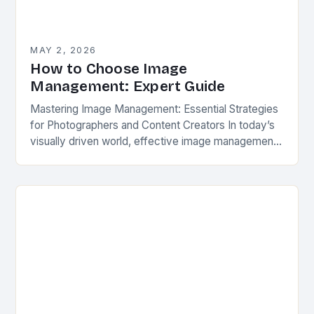
MAY 2, 2026
How to Choose Image
Management: Expert Guide
Mastering Image Management: Essential Strategies
for Photographers and Content Creators In today’s
visually driven world, effective image management
has become an essential skill for photographers,
videographers, and digital creators across…