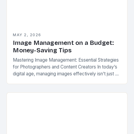
MAY 2, 2026
Image Management on a Budget:
Money-Saving Tips
Mastering Image Management: Essential Strategies
for Photographers and Content Creators In today’s
digital age, managing images effectively isn’t just a
convenience—it’s a necessity. Whether you’re a
professional photographer, a social…