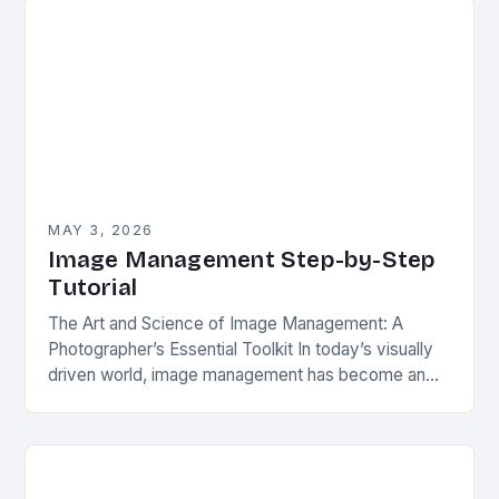
MAY 3, 2026
Image Management Step-by-Step
Tutorial
The Art and Science of Image Management: A
Photographer’s Essential Toolkit In today’s visually
driven world, image management has become an
indispensable skill for photographers, graphic
designers, and digital artists…