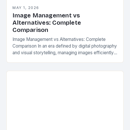
MAY 1, 2026
Image Management vs
Alternatives: Complete
Comparison
Image Management vs Alternatives: Complete
Comparison In an era defined by digital photography
and visual storytelling, managing images efficiently
has become essential for professionals and
enthusiasts alike. With countless photos…