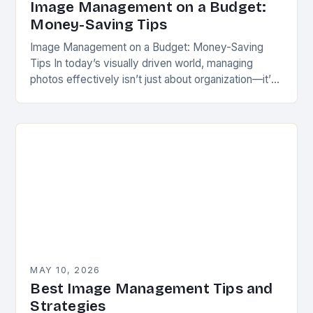
Image Management on a Budget:
Money-Saving Tips
Image Management on a Budget: Money-Saving
Tips In today’s visually driven world, managing
photos effectively isn’t just about organization—it’s
a strategic move for creators, professionals, and
hobbyists alike. Whether you’re…
MAY 10, 2026
Best Image Management Tips and
Strategies