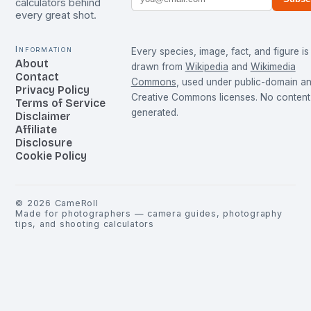
calculators behind
every great shot.
Information
Every species, image, fact, and figure is
About
drawn from
Wikipedia
and
Wikimedia
Contact
Commons
, used under public-domain a
Privacy Policy
Creative Commons licenses. No content 
Terms of Service
generated.
Disclaimer
Affiliate
Disclosure
Cookie Policy
©
2026
CameRoll
Made for photographers — camera guides, photography
tips, and shooting calculators