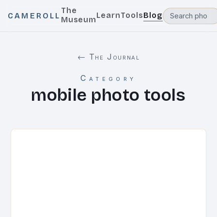
The
Learn
Tools
Blog
CAMEROLL
Museum
← The Journal
Category
mobile photo tools