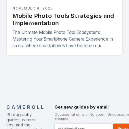
NOVEMBER 8, 2025
Mobile Photo Tools Strategies and
Implementation
The Ultimate Mobile Photo Tool Ecosystem:
Mastering Your Smartphone Camera Experience In
an era where smartphones have become our
primary cameras, understanding the full spectrum of
mobile photo tools is…
CAMEROLL
Get new guides by email
Photography
Occasional emails. No spam. Unsubscrib
anytime.
guides, camera
tips, and the
Subsc