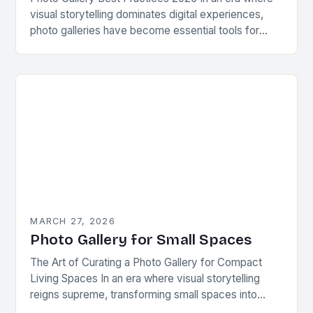
visual storytelling dominates digital experiences,
photo galleries have become essential tools for
photographers, businesses, and enthusiasts alike.
Whether showcasing personal projects,…
MARCH 27, 2026
Photo Gallery for Small Spaces
The Art of Curating a Photo Gallery for Compact
Living Spaces In an era where visual storytelling
reigns supreme, transforming small spaces into
captivating photo galleries has become both an…