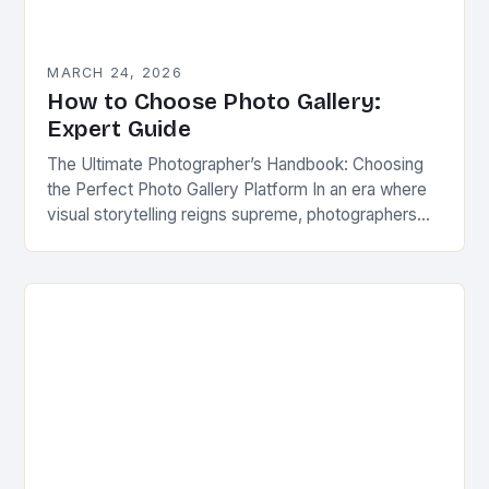
MARCH 24, 2026
How to Choose Photo Gallery:
Expert Guide
The Ultimate Photographer’s Handbook: Choosing
the Perfect Photo Gallery Platform In an era where
visual storytelling reigns supreme, photographers
have more tools at their disposal than ever before.
The right…