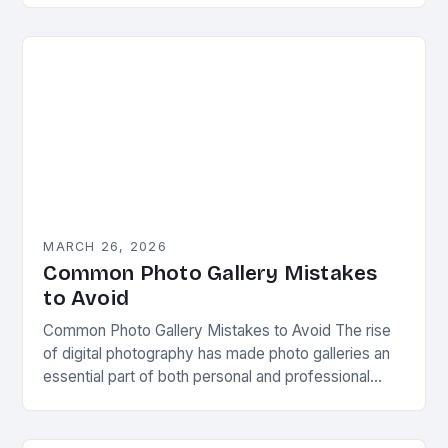
MARCH 26, 2026
Common Photo Gallery Mistakes
to Avoid
Common Photo Gallery Mistakes to Avoid The rise
of digital photography has made photo galleries an
essential part of both personal and professional
online presence. Whether you’re showcasing your
work…