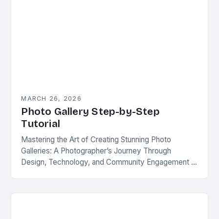
MARCH 26, 2026
Photo Gallery Step-by-Step
Tutorial
Mastering the Art of Creating Stunning Photo
Galleries: A Photographer’s Journey Through
Design, Technology, and Community Engagement In
an era defined by visual storytelling, photo galleries
remain one of the…