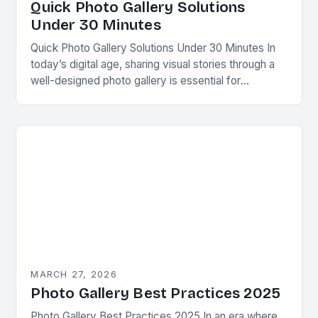
Quick Photo Gallery Solutions
Under 30 Minutes
Quick Photo Gallery Solutions Under 30 Minutes In
today’s digital age, sharing visual stories through a
well-designed photo gallery is essential for
photographers, content creators, and businesses
alike. Whether you’re…
MARCH 27, 2026
Photo Gallery Best Practices 2025
Photo Gallery Best Practices 2025 In an era where