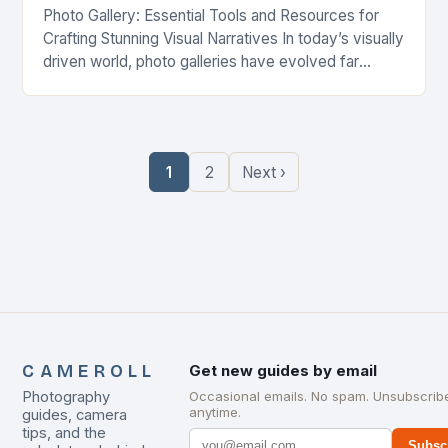
Photo Gallery: Essential Tools and Resources for
Crafting Stunning Visual Narratives In today’s visually
driven world, photo galleries have evolved far
beyond simple image collections—they’re powerful
storytelling mediums, brand assets,…
1
2
Next ›
CAMEROLL
Get new guides by email
Photography
Occasional emails. No spam. Unsubscrib
anytime.
guides, camera
tips, and the
Subsc