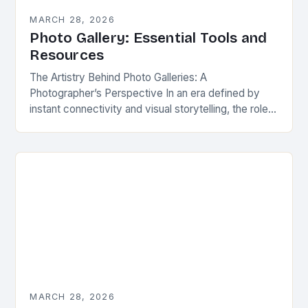
MARCH 28, 2026
Photo Gallery: Essential Tools and
Resources
The Artistry Behind Photo Galleries: A
Photographer’s Perspective In an era defined by
instant connectivity and visual storytelling, the role
of a well-crafted photo gallery has evolved from
mere image…
MARCH 28, 2026