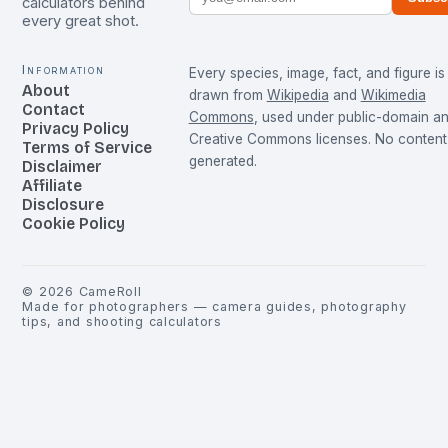
calculators behind
every great shot.
Information
Every species, image, fact, and figure is
About
drawn from
Wikipedia
and
Wikimedia
Contact
Commons
, used under public-domain a
Privacy Policy
Creative Commons licenses. No content 
Terms of Service
generated.
Disclaimer
Affiliate
Disclosure
Cookie Policy
©
2026
CameRoll
Made for photographers — camera guides, photography
tips, and shooting calculators