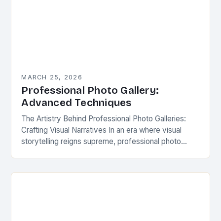
MARCH 25, 2026
Professional Photo Gallery:
Advanced Techniques
The Artistry Behind Professional Photo Galleries:
Crafting Visual Narratives In an era where visual
storytelling reigns supreme, professional photo
galleries have evolved from mere collections of
images to immersive experiences…