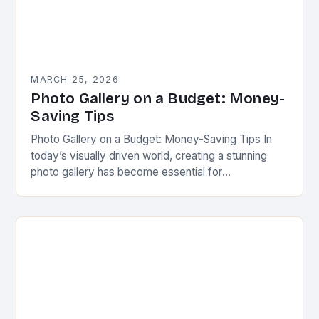
MARCH 25, 2026
Photo Gallery on a Budget: Money-
Saving Tips
Photo Gallery on a Budget: Money-Saving Tips In
today’s visually driven world, creating a stunning
photo gallery has become essential for
photographers, artists, and even casual enthusiasts
looking to showcase…