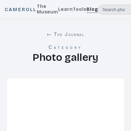
The
Learn
Tools
Blog
CAMEROLL
Museum
← The Journal
Category
Photo gallery