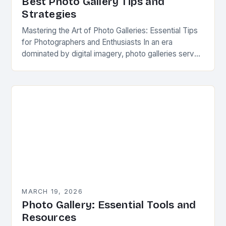
Best Photo Gallery Tips and
Strategies
Mastering the Art of Photo Galleries: Essential Tips
for Photographers and Enthusiasts In an era
dominated by digital imagery, photo galleries serve
as powerful conduits for storytelling, self-
expression, and connection….
MARCH 19, 2026
Photo Gallery: Essential Tools and
Resources