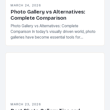
MARCH 24, 2026
Photo Gallery vs Alternatives:
Complete Comparison
Photo Gallery vs Alternatives: Complete
Comparison In today’s visually driven world, photo
galleries have become essential tools for
showcasing images across various platforms.
Whether you’re managing personal collections or
professional…
MARCH 23, 2026