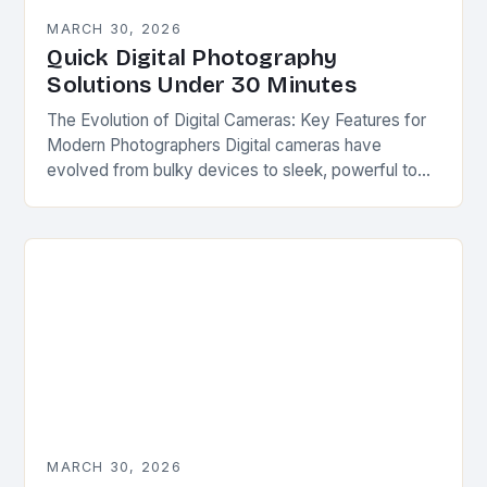
MARCH 30, 2026
Quick Digital Photography
Solutions Under 30 Minutes
The Evolution of Digital Cameras: Key Features for
Modern Photographers Digital cameras have
evolved from bulky devices to sleek, powerful tools
capable of capturing stunning images in diverse
conditions. Their…
MARCH 30, 2026