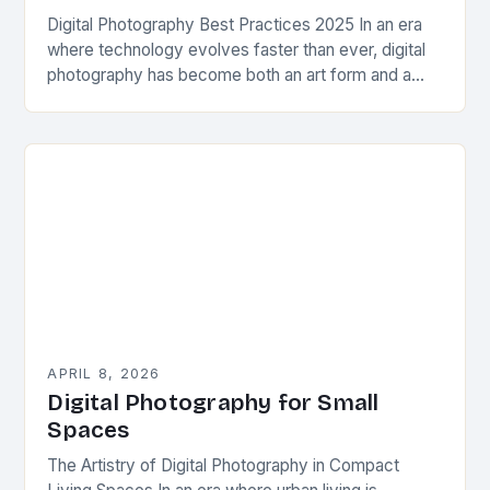
Digital Photography Best Practices 2025 In an era
where technology evolves faster than ever, digital
photography has become both an art form and a
science. From capturing everyday moments to…
APRIL 8, 2026
Digital Photography for Small
Spaces
The Artistry of Digital Photography in Compact