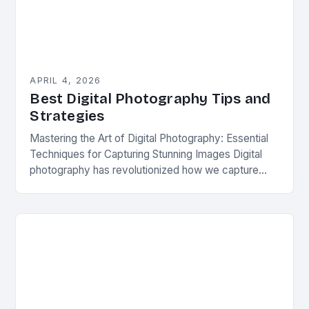
APRIL 4, 2026
Best Digital Photography Tips and
Strategies
Mastering the Art of Digital Photography: Essential
Techniques for Capturing Stunning Images Digital
photography has revolutionized how we capture
moments, blending technology with artistic
expression. From smartphones to professional
DSLRs,…