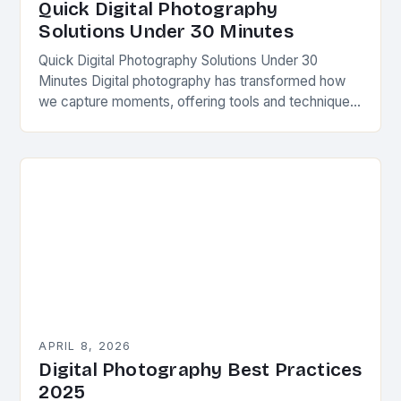
Quick Digital Photography
Solutions Under 30 Minutes
Quick Digital Photography Solutions Under 30
Minutes Digital photography has transformed how
we capture moments, offering tools and techniques
that streamline creativity. Whether you’re a beginner
or seasoned shooter, mastering…
APRIL 8, 2026
Digital Photography Best Practices
2025