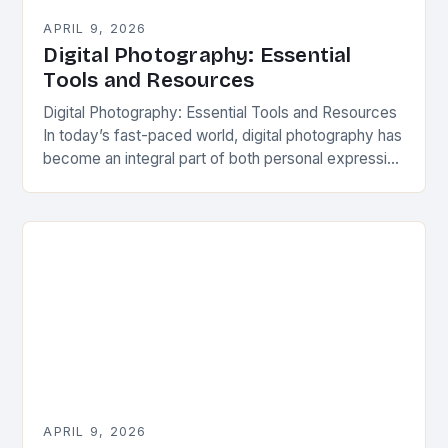
APRIL 9, 2026
Digital Photography: Essential
Tools and Resources
Digital Photography: Essential Tools and Resources
In today’s fast-paced world, digital photography has
become an integral part of both personal expression
and professional work across various industries. As
technology continues…
APRIL 9, 2026