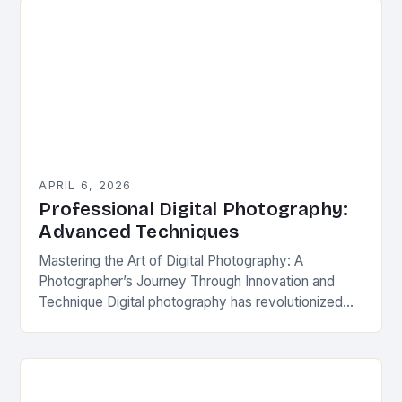
APRIL 6, 2026
Professional Digital Photography:
Advanced Techniques
Mastering the Art of Digital Photography: A
Photographer’s Journey Through Innovation and
Technique Digital photography has revolutionized
how we capture and share visual stories. From
professional studios to casual snapshots,…