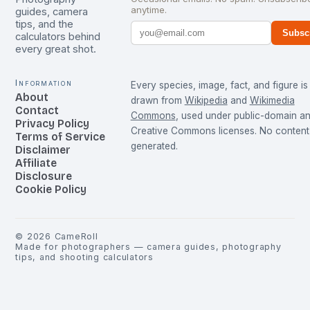
anytime.
guides, camera
tips, and the
Subsc
calculators behind
every great shot.
Information
Every species, image, fact, and figure is
About
drawn from
Wikipedia
and
Wikimedia
Contact
Commons
, used under public-domain a
Privacy Policy
Creative Commons licenses. No content 
Terms of Service
generated.
Disclaimer
Affiliate
Disclosure
Cookie Policy
©
2026
CameRoll
Made for photographers — camera guides, photography
tips, and shooting calculators