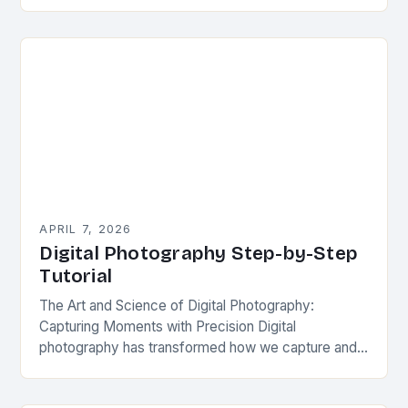
photographers can fall into common traps that
compromise image quality. Whether you’re a…
APRIL 7, 2026
Digital Photography Step-by-Step
Tutorial
The Art and Science of Digital Photography:
Capturing Moments with Precision Digital
photography has transformed how we capture and
share our world, blending artistic vision with cutting-
edge technology. This guide…