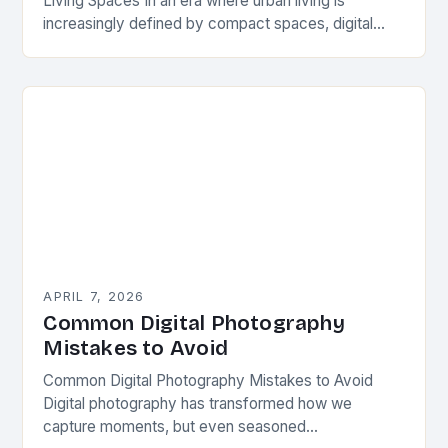
Living Spaces In an era where urban living is
increasingly defined by compact spaces, digital
photography has emerged as both a challenge and…
APRIL 7, 2026
Common Digital Photography
Mistakes to Avoid
Common Digital Photography Mistakes to Avoid
Digital photography has transformed how we
capture moments, but even seasoned