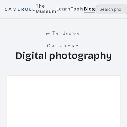
The
Learn
Tools
Blog
CAMEROLL
Museum
← The Journal
Category
Digital photography