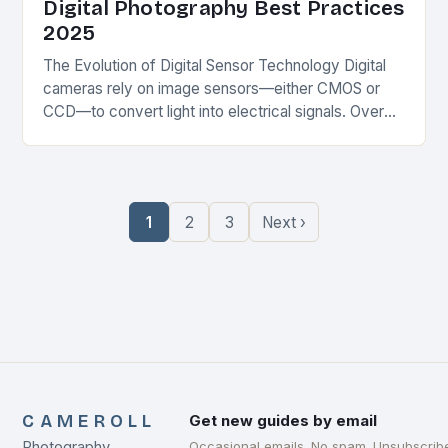
Digital Photography Best Practices
2025
The Evolution of Digital Sensor Technology Digital
cameras rely on image sensors—either CMOS or
CCD—to convert light into electrical signals. Over
the past decade, advancements in sensor design
have dramatically…
1
2
3
Next ›
CAMEROLL
Get new guides by email
Photography
Occasional emails. No spam. Unsubscrib