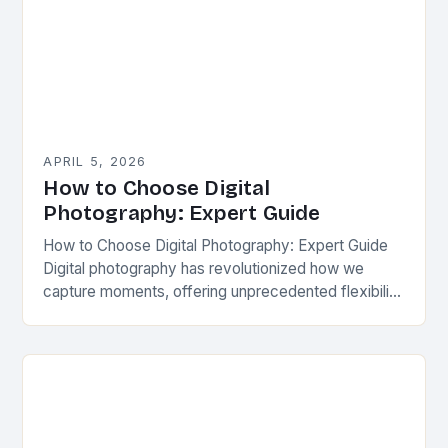
APRIL 5, 2026
How to Choose Digital
Photography: Expert Guide
How to Choose Digital Photography: Expert Guide
Digital photography has revolutionized how we
capture moments, offering unprecedented flexibility
and creativity. From casual snapshots to
professional-grade images, the world of digital…