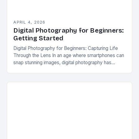
APRIL 4, 2026
Digital Photography for Beginners:
Getting Started
Digital Photography for Beginners: Capturing Life
Through the Lens In an age where smartphones can
snap stunning images, digital photography has
become more accessible than ever before. Yet,
behind every…