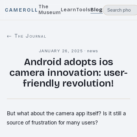
The
Learn
Tools
Blog
CAMEROLL
Museum
← The Journal
JANUARY 26, 2025
·
news
Android adopts ios
camera innovation: user-
friendly revolution!
But what about the camera app itself? Is it still a
source of frustration for many users?