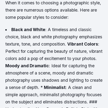
When it comes to choosing a photographic style,
there are numerous options available. Here are
some popular styles to consider:
Black and White
: A timeless and classic
choice, black and white photography emphasizes
texture, tone, and composition.
Vibrant Colors
:
Perfect for capturing the beauty of nature, vibrant
colors add a pop of excitement to your photos.
Moody and Dramatic
: Ideal for capturing the
atmosphere of a scene, moody and dramatic
photography uses shadows and lighting to create
a sense of depth. *
Minimalist
: A clean and
simple approach, minimalist photography focuses
on the subject and eliminates distractions. ###