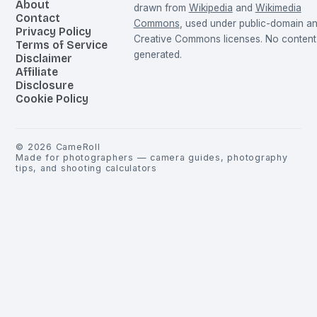
About
drawn from
Wikipedia
and
Wikimedia
Contact
Commons
, used under public-domain a
Privacy Policy
Creative Commons licenses. No content 
Terms of Service
generated.
Disclaimer
Affiliate
Disclosure
Cookie Policy
©
2026
CameRoll
Made for photographers — camera guides, photography
tips, and shooting calculators