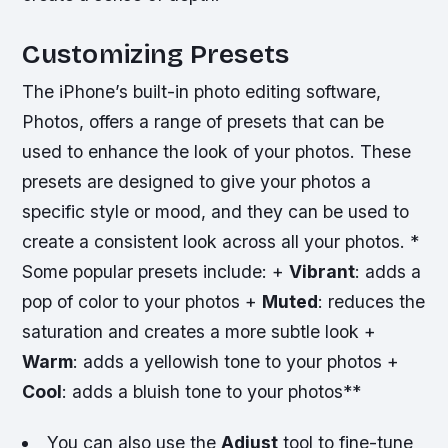
Customizing Presets
The iPhone’s built-in photo editing software,
Photos, offers a range of presets that can be
used to enhance the look of your photos. These
presets are designed to give your photos a
specific style or mood, and they can be used to
create a consistent look across all your photos. *
Some popular presets include: +
Vibrant
: adds a
pop of color to your photos +
Muted
: reduces the
saturation and creates a more subtle look +
Warm
: adds a yellowish tone to your photos +
Cool
: adds a bluish tone to your photos**
You can also use the
Adjust
tool to fine-tune