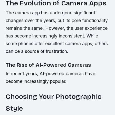
The Evolution of Camera Apps
The camera app has undergone significant
changes over the years, but its core functionality
remains the same. However, the user experience
has become increasingly inconsistent. While
some phones offer excellent camera apps, others
can be a source of frustration.
The Rise of AI-Powered Cameras
In recent years, AI-powered cameras have
become increasingly popular.
Choosing Your Photographic
Style