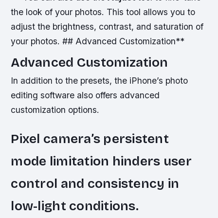
the look of your photos. This tool allows you to
adjust the brightness, contrast, and saturation of
your photos. ## Advanced Customization**
Advanced Customization
In addition to the presets, the iPhone’s photo
editing software also offers advanced
customization options.
Pixel camera’s persistent
mode limitation hinders user
control and consistency in
low-light conditions.