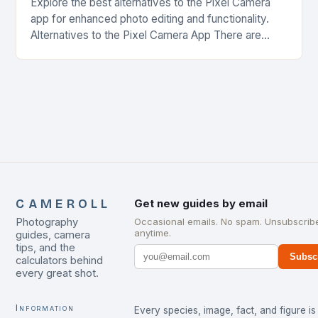
Explore the best alternatives to the Pixel Camera
app for enhanced photo editing and functionality.
Alternatives to the Pixel Camera App There are
several alternatives to the Pixel Camera app…
CAMEROLL
Get new guides by email
Photography
Occasional emails. No spam. Unsubscrib
anytime.
guides, camera
tips, and the
Subsc
calculators behind
every great shot.
Information
Every species, image, fact, and figure is