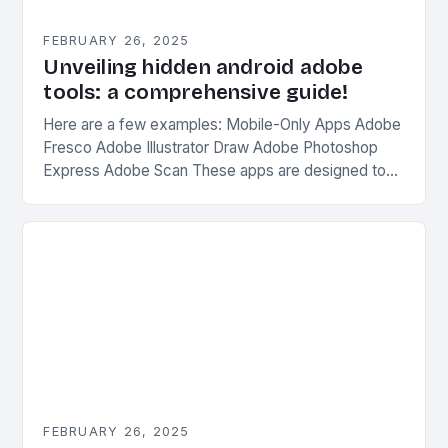
FEBRUARY 26, 2025
Unveiling hidden android adobe
tools: a comprehensive guide!
Here are a few examples: Mobile-Only Apps Adobe
Fresco Adobe Illustrator Draw Adobe Photoshop
Express Adobe Scan These apps are designed to
be used on-the-go, without the need for a…
FEBRUARY 26, 2025