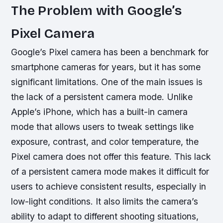
The Problem with Google’s
Pixel Camera
Google’s Pixel camera has been a benchmark for
smartphone cameras for years, but it has some
significant limitations. One of the main issues is
the lack of a persistent camera mode. Unlike
Apple’s iPhone, which has a built-in camera
mode that allows users to tweak settings like
exposure, contrast, and color temperature, the
Pixel camera does not offer this feature.
This lack
of a persistent camera mode makes it difficult for
users to achieve consistent results, especially in
low-light conditions.
It also limits the camera’s
ability to adapt to different shooting situations,