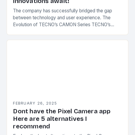
innovations await!
The company has successfully bridged the gap
between technology and user experience. The
Evolution of TECNO’s CAMON Series TECNO’s
CAMON series has undergone significant
transformations since its inception. The first…
FEBRUARY 26, 2025
Dont have the Pixel Camera app
Here are 5 alternatives I
recommend