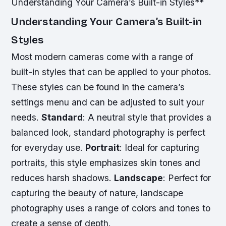
Understanding Your Camera’s Built-in Styles**
Understanding Your Camera’s Built-in
Styles
Most modern cameras come with a range of
built-in styles that can be applied to your photos.
These styles can be found in the camera’s
settings menu and can be adjusted to suit your
needs.
Standard
: A neutral style that provides a
balanced look, standard photography is perfect
for everyday use.
Portrait
: Ideal for capturing
portraits, this style emphasizes skin tones and
reduces harsh shadows.
Landscape
: Perfect for
capturing the beauty of nature, landscape
photography uses a range of colors and tones to
create a sense of depth.