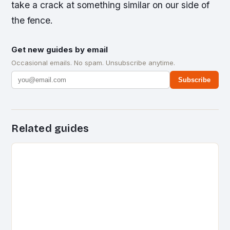
take a crack at something similar on our side of
the fence.
Get new guides by email
Occasional emails. No spam. Unsubscribe anytime.
Subscribe
Related guides