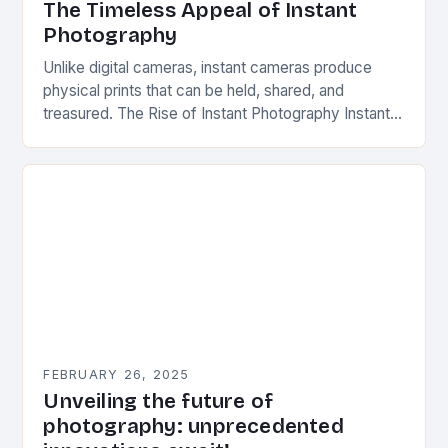
The Timeless Appeal of Instant
Photography
Unlike digital cameras, instant cameras produce
physical prints that can be held, shared, and
treasured. The Rise of Instant Photography Instant
photography was first introduced by Edwin Herbert
Land, an…
FEBRUARY 26, 2025
Unveiling the future of
photography: unprecedented