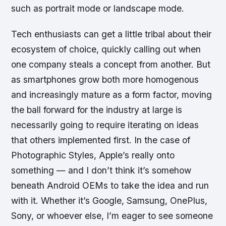
such as portrait mode or landscape mode.
Tech enthusiasts can get a little tribal about their
ecosystem of choice, quickly calling out when
one company steals a concept from another. But
as smartphones grow both more homogenous
and increasingly mature as a form factor, moving
the ball forward for the industry at large is
necessarily going to require iterating on ideas
that others implemented first. In the case of
Photographic Styles, Apple’s really onto
something — and I don’t think it’s somehow
beneath Android OEMs to take the idea and run
with it. Whether it’s Google, Samsung, OnePlus,
Sony, or whoever else, I’m eager to see someone