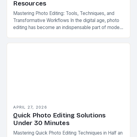
Resources
Mastering Photo Editing: Tools, Techniques, and
Transformative Workflows In the digital age, photo
editing has become an indispensable part of modern
photography. Whether you’re capturing professional
portraits, product shots, or…
APRIL 27, 2026
Quick Photo Editing Solutions
Under 30 Minutes
Mastering Quick Photo Editing Techniques in Half an