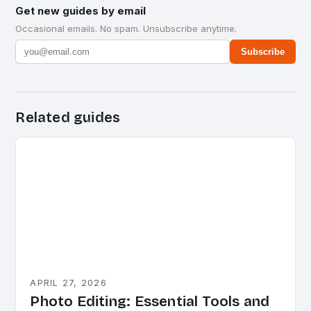
Get new guides by email
Occasional emails. No spam. Unsubscribe anytime.
Subscribe
Related guides
APRIL 27, 2026
Photo Editing: Essential Tools and