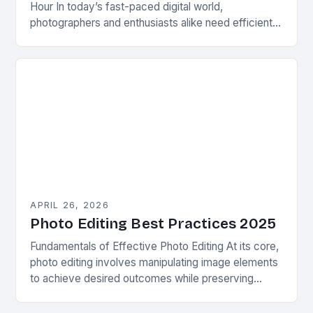
Hour In today’s fast-paced digital world,
photographers and enthusiasts alike need efficient
ways to enhance their images without spending
hours in post-production…
APRIL 26, 2026
Photo Editing Best Practices 2025
Fundamentals of Effective Photo Editing At its core,
photo editing involves manipulating image elements
to achieve desired outcomes while preserving
authenticity. This process requires understanding
basic principles such as exposure…