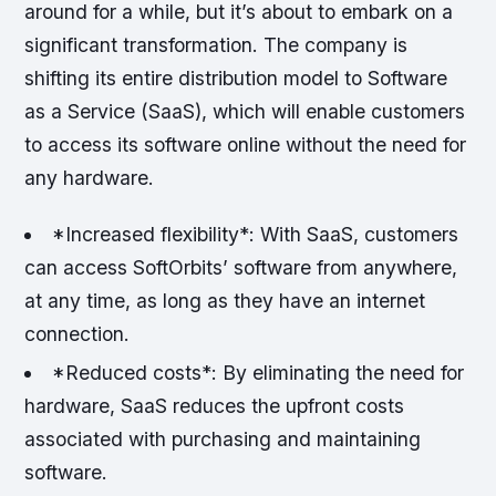
around for a while, but it’s about to embark on a
significant transformation. The company is
shifting its entire distribution model to Software
as a Service (SaaS), which will enable customers
to access its software online without the need for
any hardware.
*Increased flexibility*: With SaaS, customers
can access SoftOrbits’ software from anywhere,
at any time, as long as they have an internet
connection.
*Reduced costs*: By eliminating the need for
hardware, SaaS reduces the upfront costs
associated with purchasing and maintaining
software.