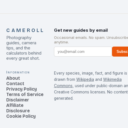
CAMEROLL
Get new guides by email
Photography
Occasional emails. No spam. Unsubscrib
anytime.
guides, camera
tips, and the
Subsc
calculators behind
every great shot.
Information
Every species, image, fact, and figure is
About
drawn from
Wikipedia
and
Wikimedia
Contact
Commons
, used under public-domain a
Privacy Policy
Creative Commons licenses. No content 
Terms of Service
generated.
Disclaimer
Affiliate
Disclosure
Cookie Policy