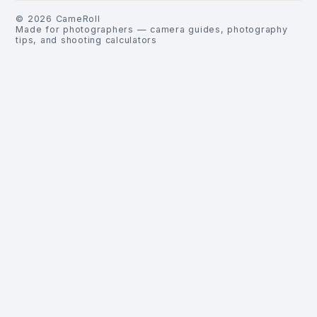
©
2026
CameRoll
Made for photographers — camera guides, photography
tips, and shooting calculators