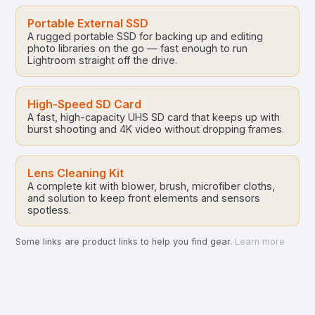
Portable External SSD
A rugged portable SSD for backing up and editing
photo libraries on the go — fast enough to run
Lightroom straight off the drive.
High-Speed SD Card
A fast, high-capacity UHS SD card that keeps up with
burst shooting and 4K video without dropping frames.
Lens Cleaning Kit
A complete kit with blower, brush, microfiber cloths,
and solution to keep front elements and sensors
spotless.
Some links are product links to help you find gear.
Learn more