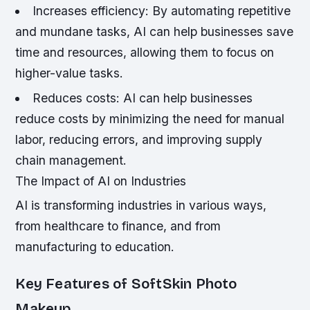
Increases efficiency: By automating repetitive
and mundane tasks, AI can help businesses save
time and resources, allowing them to focus on
higher-value tasks.
Reduces costs: AI can help businesses
reduce costs by minimizing the need for manual
labor, reducing errors, and improving supply
chain management.
The Impact of AI on Industries
AI is transforming industries in various ways,
from healthcare to finance, and from
manufacturing to education.
Key Features of SoftSkin Photo
Makeup