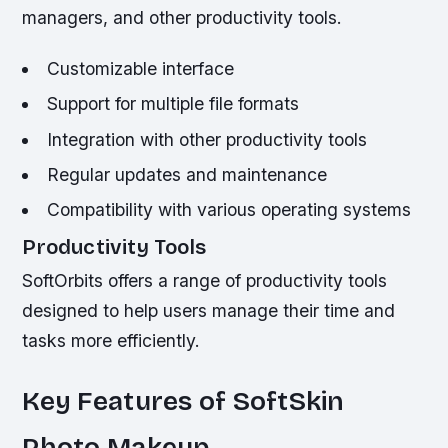
managers, and other productivity tools.
Customizable interface
Support for multiple file formats
Integration with other productivity tools
Regular updates and maintenance
Compatibility with various operating systems
Productivity Tools
SoftOrbits offers a range of productivity tools
designed to help users manage their time and
tasks more efficiently.
Key Features of SoftSkin
Photo Makeup