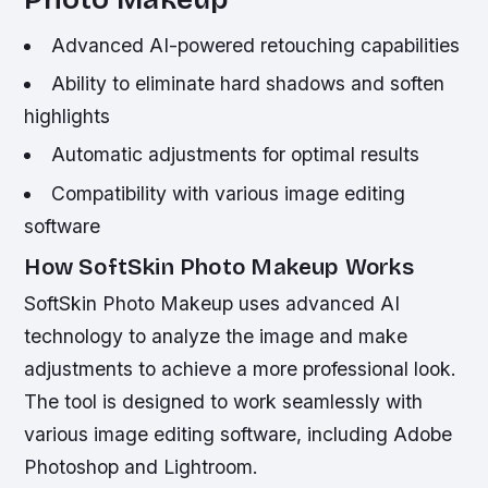
Advanced AI-powered retouching capabilities
Ability to eliminate hard shadows and soften
highlights
Automatic adjustments for optimal results
Compatibility with various image editing
software
How SoftSkin Photo Makeup Works
SoftSkin Photo Makeup uses advanced AI
technology to analyze the image and make
adjustments to achieve a more professional look.
The tool is designed to work seamlessly with
various image editing software, including Adobe
Photoshop and Lightroom.