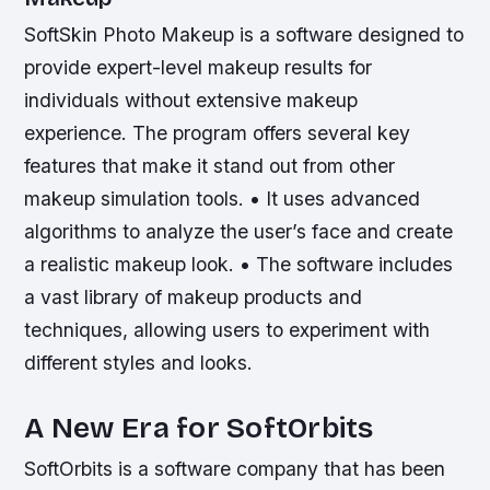
SoftSkin Photo Makeup is a software designed to
provide expert-level makeup results for
individuals without extensive makeup
experience. The program offers several key
features that make it stand out from other
makeup simulation tools. • It uses advanced
algorithms to analyze the user’s face and create
a realistic makeup look. • The software includes
a vast library of makeup products and
techniques, allowing users to experiment with
different styles and looks.
A New Era for SoftOrbits
SoftOrbits is a software company that has been