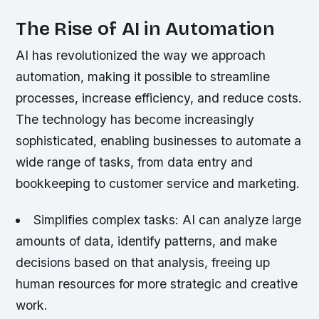
The Rise of AI in Automation
AI has revolutionized the way we approach
automation, making it possible to streamline
processes, increase efficiency, and reduce costs.
The technology has become increasingly
sophisticated, enabling businesses to automate a
wide range of tasks, from data entry and
bookkeeping to customer service and marketing.
Simplifies complex tasks: AI can analyze large
amounts of data, identify patterns, and make
decisions based on that analysis, freeing up
human resources for more strategic and creative
work.