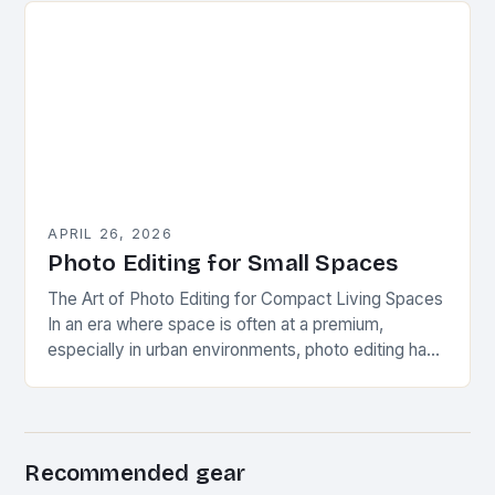
APRIL 26, 2026
Photo Editing for Small Spaces
The Art of Photo Editing for Compact Living Spaces
In an era where space is often at a premium,
especially in urban environments, photo editing has
evolved beyond mere aesthetics…
Recommended gear