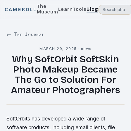
The
Learn
Tools
Blog
CAMEROLL
Museum
← The Journal
MARCH 29, 2025
·
news
Why SoftOrbit SoftSkin
Photo Makeup Became
The Go to Solution For
Amateur Photographers
SoftOrbits has developed a wide range of
software products, including email clients, file