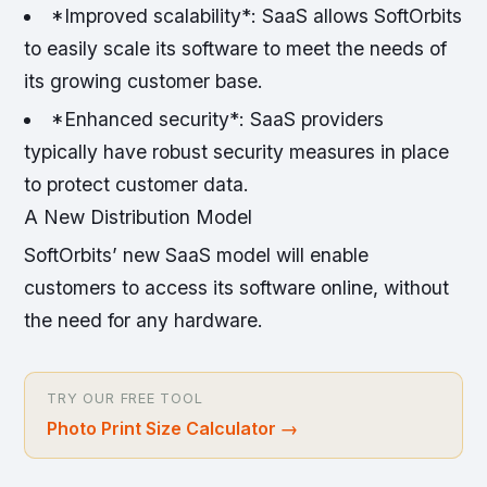
*Improved scalability*: SaaS allows SoftOrbits
to easily scale its software to meet the needs of
its growing customer base.
*Enhanced security*: SaaS providers
typically have robust security measures in place
to protect customer data.
A New Distribution Model
SoftOrbits’ new SaaS model will enable
customers to access its software online, without
the need for any hardware.
TRY OUR FREE TOOL
Photo Print Size Calculator
→