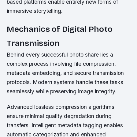
based platforms enable entirely new forms of
immersive storytelling.
Mechanics of Digital Photo
Transmission
Behind every successful photo share lies a
complex process involving file compression,
metadata embedding, and secure transmission
protocols. Modern systems handle these tasks
seamlessly while preserving image integrity.
Advanced lossless compression algorithms
ensure minimal quality degradation during
transfers. Intelligent metadata tagging enables
automatic categorization and enhanced