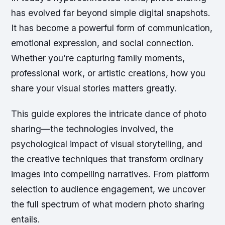
has evolved far beyond simple digital snapshots.
It has become a powerful form of communication,
emotional expression, and social connection.
Whether you’re capturing family moments,
professional work, or artistic creations, how you
share your visual stories matters greatly.
This guide explores the intricate dance of photo
sharing—the technologies involved, the
psychological impact of visual storytelling, and
the creative techniques that transform ordinary
images into compelling narratives. From platform
selection to audience engagement, we uncover
the full spectrum of what modern photo sharing
entails.