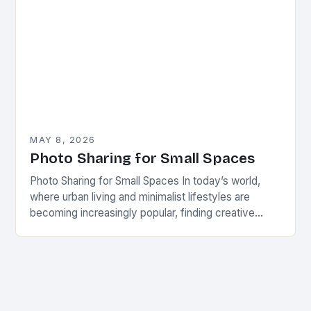
MAY 8, 2026
Photo Sharing for Small Spaces
Photo Sharing for Small Spaces In today’s world,
where urban living and minimalist lifestyles are
becoming increasingly popular, finding creative
ways to share and display photographs has never
been more…