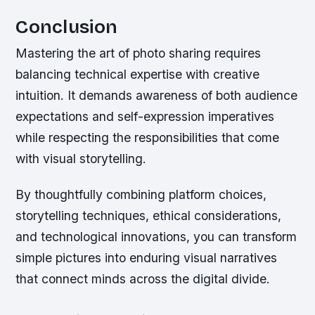
Conclusion
Mastering the art of photo sharing requires
balancing technical expertise with creative
intuition. It demands awareness of both audience
expectations and self-expression imperatives
while respecting the responsibilities that come
with visual storytelling.
By thoughtfully combining platform choices,
storytelling techniques, ethical considerations,
and technological innovations, you can transform
simple pictures into enduring visual narratives
that connect minds across the digital divide.