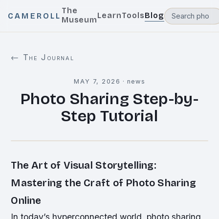
The
Learn
Tools
Blog
CAMEROLL
Museum
← The Journal
MAY 7, 2026
·
news
Photo Sharing Step-by-
Step Tutorial
The Art of Visual Storytelling:
Mastering the Craft of Photo Sharing
Online
In today’s hyperconnected world, photo sharing