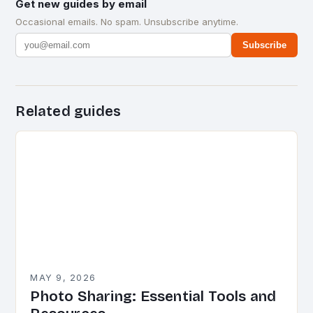
Get new guides by email
Occasional emails. No spam. Unsubscribe anytime.
Subscribe
Related guides
MAY 9, 2026
Photo Sharing: Essential Tools and