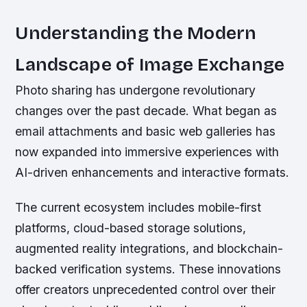
Understanding the Modern
Landscape of Image Exchange
Photo sharing has undergone revolutionary
changes over the past decade. What began as
email attachments and basic web galleries has
now expanded into immersive experiences with
AI-driven enhancements and interactive formats.
The current ecosystem includes mobile-first
platforms, cloud-based storage solutions,
augmented reality integrations, and blockchain-
backed verification systems. These innovations
offer creators unprecedented control over their