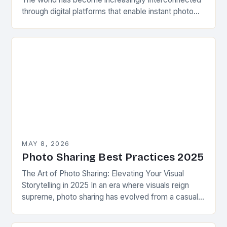
through digital platforms that enable instant photo
sharing across various devices. Whether capturing
precious memories from a…
MAY 8, 2026
Photo Sharing Best Practices 2025
The Art of Photo Sharing: Elevating Your Visual
Storytelling in 2025 In an era where visuals reign
supreme, photo sharing has evolved from a casual
pastime to a powerful form…