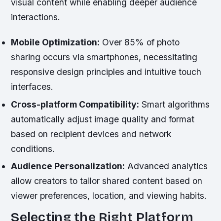
visual content while enabling deeper audience
interactions.
Mobile Optimization:
Over 85% of photo
sharing occurs via smartphones, necessitating
responsive design principles and intuitive touch
interfaces.
Cross-platform Compatibility:
Smart algorithms
automatically adjust image quality and format
based on recipient devices and network
conditions.
Audience Personalization:
Advanced analytics
allow creators to tailor shared content based on
viewer preferences, location, and viewing habits.
Selecting the Right Platform