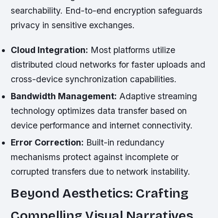
searchability. End-to-end encryption safeguards
privacy in sensitive exchanges.
Cloud Integration:
Most platforms utilize
distributed cloud networks for faster uploads and
cross-device synchronization capabilities.
Bandwidth Management:
Adaptive streaming
technology optimizes data transfer based on
device performance and internet connectivity.
Error Correction:
Built-in redundancy
mechanisms protect against incomplete or
corrupted transfers due to network instability.
Beyond Aesthetics: Crafting
Compelling Visual Narratives