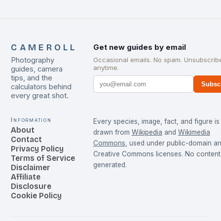
CAMEROLL
Get new guides by email
Photography
Occasional emails. No spam. Unsubscrib
anytime.
guides, camera
tips, and the
Subsc
calculators behind
every great shot.
Information
Every species, image, fact, and figure is
About
drawn from
Wikipedia
and
Wikimedia
Contact
Commons
, used under public-domain a
Privacy Policy
Creative Commons licenses. No content 
Terms of Service
generated.
Disclaimer
Affiliate
Disclosure
Cookie Policy