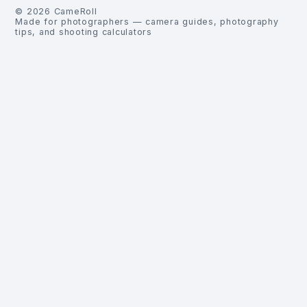
©
2026
CameRoll
Made for photographers — camera guides, photography
tips, and shooting calculators