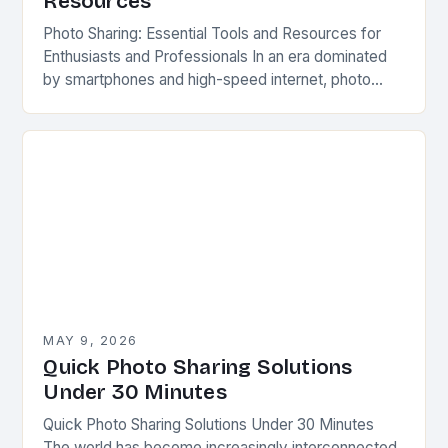
Resources
Photo Sharing: Essential Tools and Resources for
Enthusiasts and Professionals In an era dominated
by smartphones and high-speed internet, photo
sharing has evolved far beyond simple printed
albums or physical…
MAY 9, 2026
Quick Photo Sharing Solutions
Under 30 Minutes
Quick Photo Sharing Solutions Under 30 Minutes
The world has become increasingly interconnected