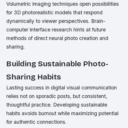
Volumetric imaging techniques open possibilities
for 3D photorealistic models that respond
dynamically to viewer perspectives. Brain-
computer interface research hints at future
methods of direct neural photo creation and
sharing.
Building Sustainable Photo-
Sharing Habits
Lasting success in digital visual communication
relies not on sporadic posts, but consistent,
thoughtful practice. Developing sustainable
habits avoids burnout while maximizing potential
for authentic connections.