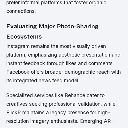
prefer informal platforms that foster organic
connections.
Evaluating Major Photo-Sharing
Ecosystems
Instagram remains the most visually driven
platform, emphasizing aesthetic presentation and
instant feedback through likes and comments.
Facebook offers broader demographic reach with
its integrated news feed model.
Specialized services like Behance cater to
creatives seeking professional validation, while
FlickR maintains a legacy presence for high-
resolution imagery enthusiasts. Emerging AR-