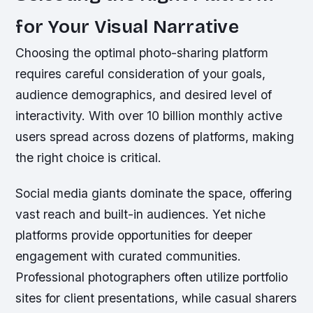
for Your Visual Narrative
Choosing the optimal photo-sharing platform
requires careful consideration of your goals,
audience demographics, and desired level of
interactivity. With over 10 billion monthly active
users spread across dozens of platforms, making
the right choice is critical.
Social media giants dominate the space, offering
vast reach and built-in audiences. Yet niche
platforms provide opportunities for deeper
engagement with curated communities.
Professional photographers often utilize portfolio
sites for client presentations, while casual sharers