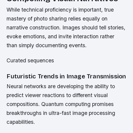
While technical proficiency is important, true
mastery of photo sharing relies equally on
narrative construction. Images should tell stories,
evoke emotions, and invite interaction rather
than simply documenting events.
Curated sequences
Futuristic Trends in Image Transmission
Neural networks are developing the ability to
predict viewer reactions to different visual
compositions. Quantum computing promises
breakthroughs in ultra-fast image processing
capabilities.