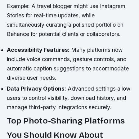
Example:
A travel blogger might use Instagram
Stories for real-time updates, while
simultaneously curating a polished portfolio on
Behance for potential clients or collaborators.
Accessibility Features:
Many platforms now
include voice commands, gesture controls, and
automatic caption suggestions to accommodate
diverse user needs.
Data Privacy Options:
Advanced settings allow
users to control visibility, download history, and
manage third-party integrations securely.
Top Photo-Sharing Platforms
You Should Know About