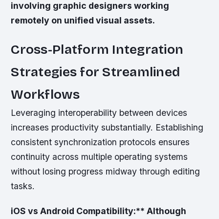
involving graphic designers working
remotely on unified visual assets.
Cross-Platform Integration
Strategies for Streamlined
Workflows
Leveraging interoperability between devices
increases productivity substantially. Establishing
consistent synchronization protocols ensures
continuity across multiple operating systems
without losing progress midway through editing
tasks.
iOS vs Android Compatibility:** Although