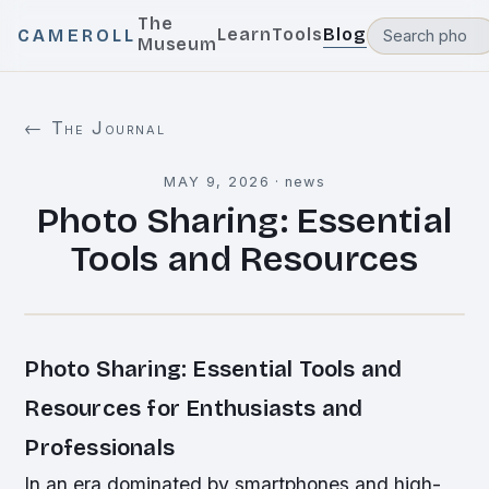
The
Learn
Tools
Blog
CAMEROLL
Museum
← The Journal
MAY 9, 2026
·
news
Photo Sharing: Essential
Tools and Resources
Photo Sharing: Essential Tools and
Resources for Enthusiasts and
Professionals
In an era dominated by smartphones and high-