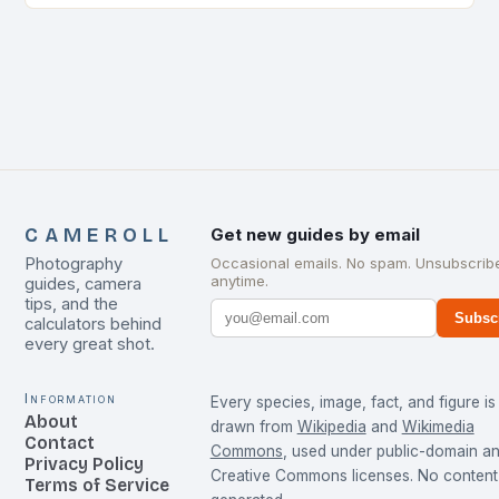
CAMEROLL
Get new guides by email
Photography
Occasional emails. No spam. Unsubscrib
anytime.
guides, camera
tips, and the
Subsc
calculators behind
every great shot.
Information
Every species, image, fact, and figure is
About
drawn from
Wikipedia
and
Wikimedia
Contact
Commons
, used under public-domain a
Privacy Policy
Creative Commons licenses. No content 
Terms of Service