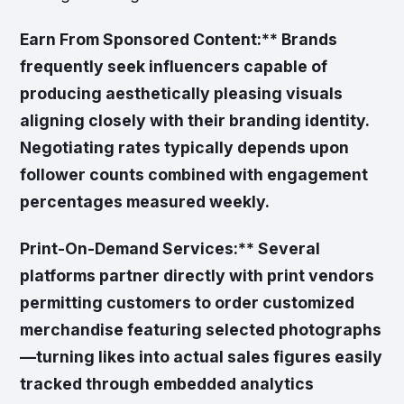
Earn From Sponsored Content:** Brands
frequently seek influencers capable of
producing aesthetically pleasing visuals
aligning closely with their branding identity.
Negotiating rates typically depends upon
follower counts combined with engagement
percentages measured weekly.
Print-On-Demand Services:** Several
platforms partner directly with print vendors
permitting customers to order customized
merchandise featuring selected photographs
—turning likes into actual sales figures easily
tracked through embedded analytics