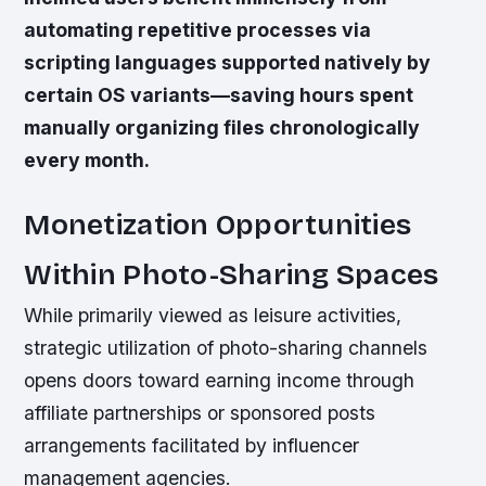
automating repetitive processes via
scripting languages supported natively by
certain OS variants—saving hours spent
manually organizing files chronologically
every month.
Monetization Opportunities
Within Photo-Sharing Spaces
While primarily viewed as leisure activities,
strategic utilization of photo-sharing channels
opens doors toward earning income through
affiliate partnerships or sponsored posts
arrangements facilitated by influencer
management agencies.