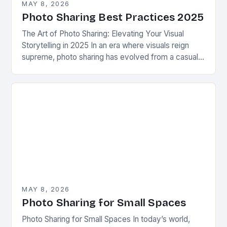
MAY 8, 2026
Photo Sharing Best Practices 2025
The Art of Photo Sharing: Elevating Your Visual
Storytelling in 2025 In an era where visuals reign
supreme, photo sharing has evolved from a casual
pastime to a powerful form…
MAY 8, 2026
Photo Sharing for Small Spaces
Photo Sharing for Small Spaces In today’s world,