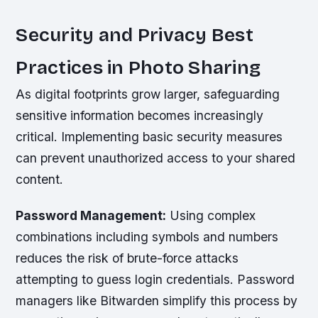
Security and Privacy Best
Practices in Photo Sharing
As digital footprints grow larger, safeguarding
sensitive information becomes increasingly
critical. Implementing basic security measures
can prevent unauthorized access to your shared
content.
Password Management:
Using complex
combinations including symbols and numbers
reduces the risk of brute-force attacks
attempting to guess login credentials. Password
managers like Bitwarden simplify this process by