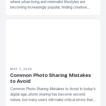
where urban living and minimalist lifestyles are
becoming increasingly popular, finding creative
ways to share and display photographs has never
been more…
MAY 7, 2026
Common Photo Sharing Mistakes
to Avoid
Common Photo Sharing Mistakes to Avoid In today’s
digital age, photo sharing has become second
nature, but many users still make critical errors that
can compromise privacy, image quality, or…