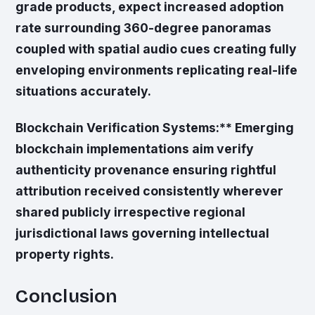
grade products, expect increased adoption
rate surrounding 360-degree panoramas
coupled with spatial audio cues creating fully
enveloping environments replicating real-life
situations accurately.
Blockchain Verification Systems:** Emerging
blockchain implementations aim verify
authenticity provenance ensuring rightful
attribution received consistently wherever
shared publicly irrespective regional
jurisdictional laws governing intellectual
property rights.
Conclusion