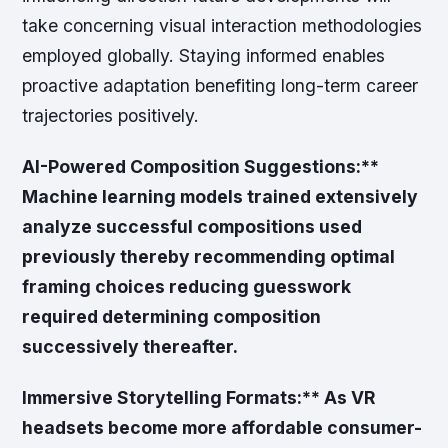
take concerning visual interaction methodologies
employed globally. Staying informed enables
proactive adaptation benefiting long-term career
trajectories positively.
AI-Powered Composition Suggestions:**
Machine learning models trained extensively
analyze successful compositions used
previously thereby recommending optimal
framing choices reducing guesswork
required determining composition
successively thereafter.
Immersive Storytelling Formats:** As VR
headsets become more affordable consumer-