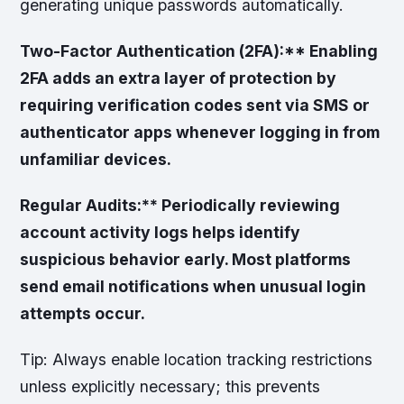
generating unique passwords automatically.
Two-Factor Authentication (2FA):** Enabling
2FA adds an extra layer of protection by
requiring verification codes sent via SMS or
authenticator apps whenever logging in from
unfamiliar devices.
Regular Audits:** Periodically reviewing
account activity logs helps identify
suspicious behavior early. Most platforms
send email notifications when unusual login
attempts occur.
Tip:
Always enable location tracking restrictions
unless explicitly necessary; this prevents