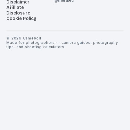
generated.
Disclaimer
Affiliate
Disclosure
Cookie Policy
©
2026
CameRoll
Made for photographers — camera guides, photography
tips, and shooting calculators