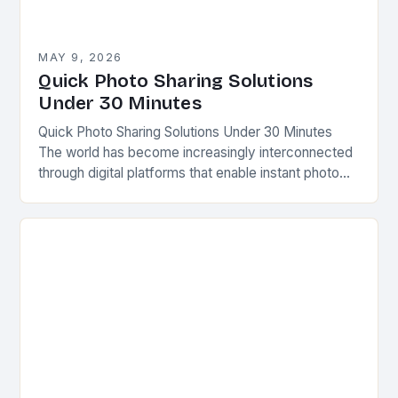
MAY 9, 2026
Quick Photo Sharing Solutions
Under 30 Minutes
Quick Photo Sharing Solutions Under 30 Minutes
The world has become increasingly interconnected
through digital platforms that enable instant photo
sharing across various devices. Whether capturing
precious memories from a…