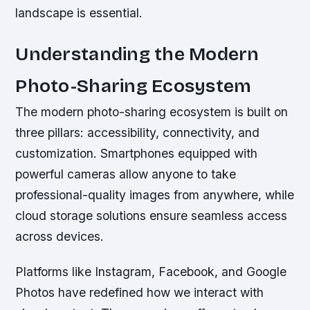
landscape is essential.
Understanding the Modern
Photo-Sharing Ecosystem
The modern photo-sharing ecosystem is built on
three pillars: accessibility, connectivity, and
customization. Smartphones equipped with
powerful cameras allow anyone to take
professional-quality images from anywhere, while
cloud storage solutions ensure seamless access
across devices.
Platforms like Instagram, Facebook, and Google
Photos have redefined how we interact with