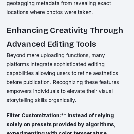
geotagging metadata from revealing exact
locations where photos were taken.
Enhancing Creativity Through
Advanced Editing Tools
Beyond mere uploading functions, many
platforms integrate sophisticated editing
capabilities allowing users to refine aesthetics
before publication. Recognizing these features
empowers individuals to elevate their visual
storytelling skills organically.
Filter Customization:** Instead of relying
solely on presets provided by algorithms,
experimenting with color temperature