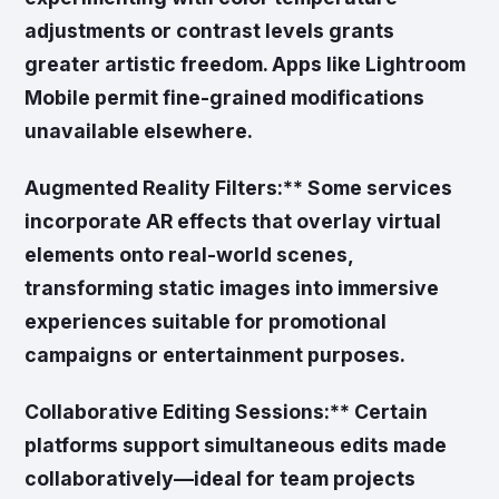
adjustments or contrast levels grants
greater artistic freedom. Apps like Lightroom
Mobile permit fine-grained modifications
unavailable elsewhere.
Augmented Reality Filters:** Some services
incorporate AR effects that overlay virtual
elements onto real-world scenes,
transforming static images into immersive
experiences suitable for promotional
campaigns or entertainment purposes.
Collaborative Editing Sessions:** Certain
platforms support simultaneous edits made
collaboratively—ideal for team projects