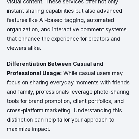
visual content. These services offer not only
instant sharing capabilities but also advanced
features like AI-based tagging, automated
organization, and interactive comment systems
that enhance the experience for creators and
viewers alike.
Differentiation Between Casual and
Professional Usage:
While casual users may
focus on sharing everyday moments with friends
and family, professionals leverage photo-sharing
tools for brand promotion, client portfolios, and
cross-platform marketing. Understanding this
distinction can help tailor your approach to
maximize impact.