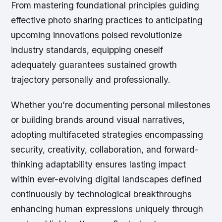
From mastering foundational principles guiding
effective photo sharing practices to anticipating
upcoming innovations poised revolutionize
industry standards, equipping oneself
adequately guarantees sustained growth
trajectory personally and professionally.
Whether you’re documenting personal milestones
or building brands around visual narratives,
adopting multifaceted strategies encompassing
security, creativity, collaboration, and forward-
thinking adaptability ensures lasting impact
within ever-evolving digital landscapes defined
continuously by technological breakthroughs
enhancing human expressions uniquely through