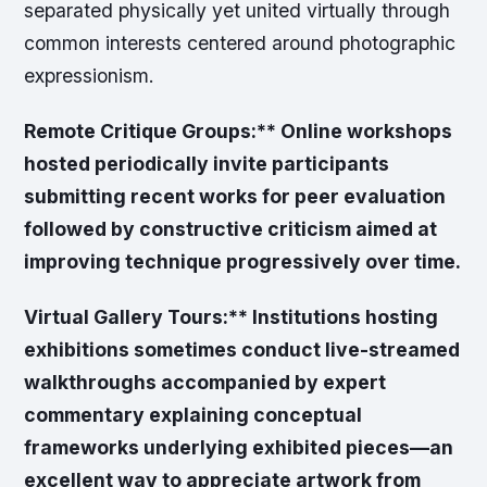
separated physically yet united virtually through
common interests centered around photographic
expressionism.
Remote Critique Groups:** Online workshops
hosted periodically invite participants
submitting recent works for peer evaluation
followed by constructive criticism aimed at
improving technique progressively over time.
Virtual Gallery Tours:** Institutions hosting
exhibitions sometimes conduct live-streamed
walkthroughs accompanied by expert
commentary explaining conceptual
frameworks underlying exhibited pieces—an
excellent way to appreciate artwork from