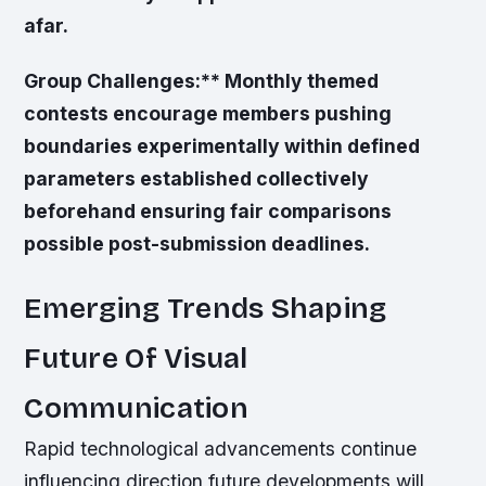
afar.
Group Challenges:** Monthly themed
contests encourage members pushing
boundaries experimentally within defined
parameters established collectively
beforehand ensuring fair comparisons
possible post-submission deadlines.
Emerging Trends Shaping
Future Of Visual
Communication
Rapid technological advancements continue
influencing direction future developments will