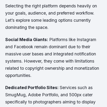
Selecting the right platform depends heavily on
your goals, audience, and preferred workflow.
Let’s explore some leading options currently
dominating the space.
Social Media Giants:
Platforms like Instagram
and Facebook remain dominant due to their
massive user bases and integrated notification
systems. However, they come with limitations
related to copyright ownership and monetization
opportunities.
Dedicated Portfolio Sites:
Services such as
SmugMug, Adobe Portfolio, and 500px cater
specifically to photographers aiming to display