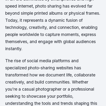
speed internet, photo sharing has evolved far
beyond simple printed albums or physical frames.
Today, it represents a dynamic fusion of
technology, creativity, and connection, enabling
people worldwide to capture moments, express
themselves, and engage with global audiences
instantly.
The rise of social media platforms and
specialized photo-sharing websites has
transformed how we document life, collaborate
creatively, and build communities. Whether
you’re a casual photographer or a professional
seeking to showcase your portfolio,
understanding the tools and trends shaping this