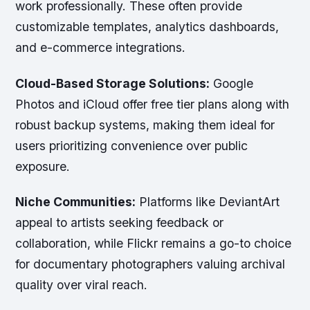
work professionally. These often provide
customizable templates, analytics dashboards,
and e-commerce integrations.
Cloud-Based Storage Solutions:
Google
Photos and iCloud offer free tier plans along with
robust backup systems, making them ideal for
users prioritizing convenience over public
exposure.
Niche Communities:
Platforms like DeviantArt
appeal to artists seeking feedback or
collaboration, while Flickr remains a go-to choice
for documentary photographers valuing archival
quality over viral reach.