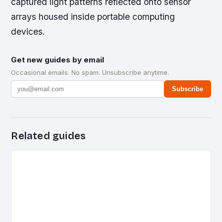
captured light patterns reflected onto sensor
arrays housed inside portable computing
devices.
Get new guides by email
Occasional emails. No spam. Unsubscribe anytime.
Subscribe
Related guides