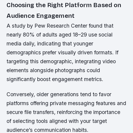
Choosing the Right Platform Based on
Audience Engagement
A study by Pew Research Center found that
nearly 80% of adults aged 18–29 use social
media daily, indicating that younger
demographics prefer visually driven formats. If
targeting this demographic, integrating video
elements alongside photographs could
significantly boost engagement metrics.
Conversely, older generations tend to favor
platforms offering private messaging features and
secure file transfers, reinforcing the importance
of selecting tools aligned with your target
audience’s communication habits.