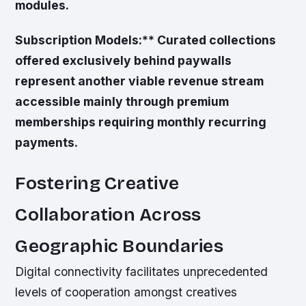
modules.
Subscription Models:** Curated collections
offered exclusively behind paywalls
represent another viable revenue stream
accessible mainly through premium
memberships requiring monthly recurring
payments.
Fostering Creative
Collaboration Across
Geographic Boundaries
Digital connectivity facilitates unprecedented
levels of cooperation amongst creatives