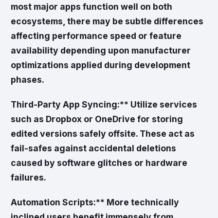
most major apps function well on both
ecosystems, there may be subtle differences
affecting performance speed or feature
availability depending upon manufacturer
optimizations applied during development
phases.
Third-Party App Syncing:** Utilize services
such as Dropbox or OneDrive for storing
edited versions safely offsite. These act as
fail-safes against accidental deletions
caused by software glitches or hardware
failures.
Automation Scripts:** More technically
inclined users benefit immensely from