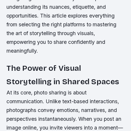
understanding its nuances, etiquette, and
opportunities. This article explores everything
from selecting the right platforms to mastering
the art of storytelling through visuals,
empowering you to share confidently and
meaningfully.
The Power of Visual
Storytelling in Shared Spaces
At its core, photo sharing is about
communication. Unlike text-based interactions,
photographs convey emotions, narratives, and
perspectives instantaneously. When you post an
image online, you invite viewers into a moment—