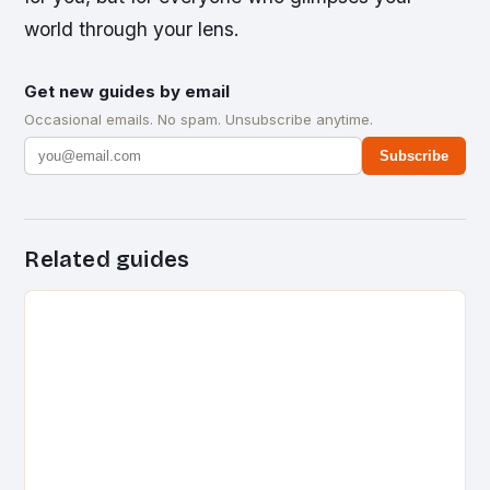
world through your lens.
Get new guides by email
Occasional emails. No spam. Unsubscribe anytime.
Subscribe
Related guides