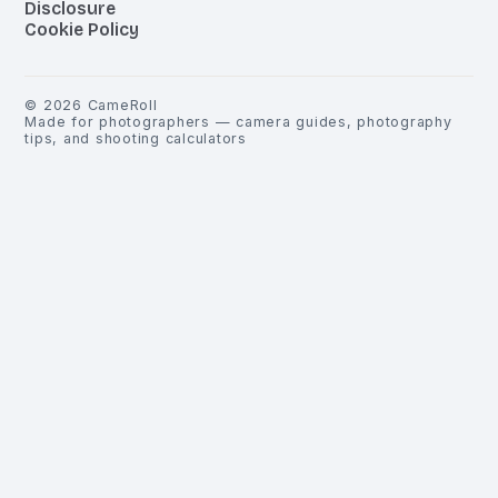
Disclosure
Cookie Policy
©
2026
CameRoll
Made for photographers — camera guides, photography
tips, and shooting calculators