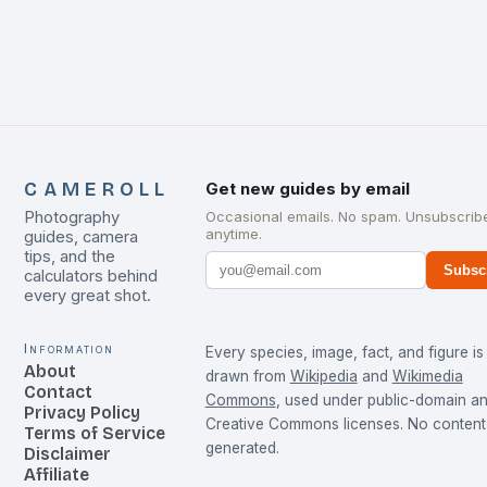
CAMEROLL
Get new guides by email
Photography
Occasional emails. No spam. Unsubscrib
anytime.
guides, camera
tips, and the
Subsc
calculators behind
every great shot.
Information
Every species, image, fact, and figure is
About
drawn from
Wikipedia
and
Wikimedia
Contact
Commons
, used under public-domain a
Privacy Policy
Creative Commons licenses. No content 
Terms of Service
generated.
Disclaimer
Affiliate