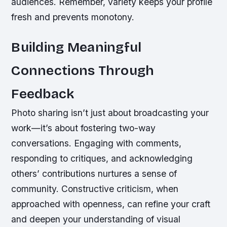
audiences. Remember, variety keeps your profile
fresh and prevents monotony.
Building Meaningful
Connections Through
Feedback
Photo sharing isn’t just about broadcasting your
work—it’s about fostering two-way
conversations. Engaging with comments,
responding to critiques, and acknowledging
others’ contributions nurtures a sense of
community. Constructive criticism, when
approached with openness, can refine your craft
and deepen your understanding of visual