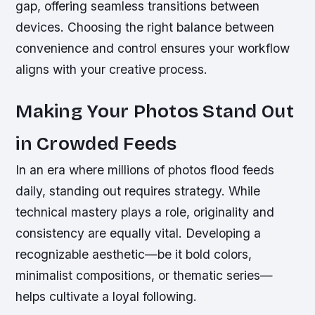
gap, offering seamless transitions between
devices. Choosing the right balance between
convenience and control ensures your workflow
aligns with your creative process.
Making Your Photos Stand Out
in Crowded Feeds
In an era where millions of photos flood feeds
daily, standing out requires strategy. While
technical mastery plays a role, originality and
consistency are equally vital. Developing a
recognizable aesthetic—be it bold colors,
minimalist compositions, or thematic series—
helps cultivate a loyal following.