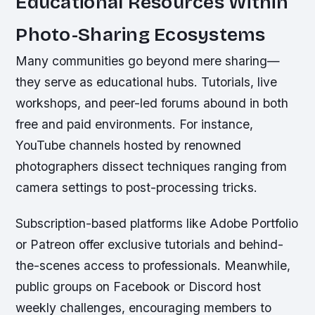
Educational Resources Within
Photo-Sharing Ecosystems
Many communities go beyond mere sharing—
they serve as educational hubs. Tutorials, live
workshops, and peer-led forums abound in both
free and paid environments. For instance,
YouTube channels hosted by renowned
photographers dissect techniques ranging from
camera settings to post-processing tricks.
Subscription-based platforms like Adobe Portfolio
or Patreon offer exclusive tutorials and behind-
the-scenes access to professionals. Meanwhile,
public groups on Facebook or Discord host
weekly challenges, encouraging members to