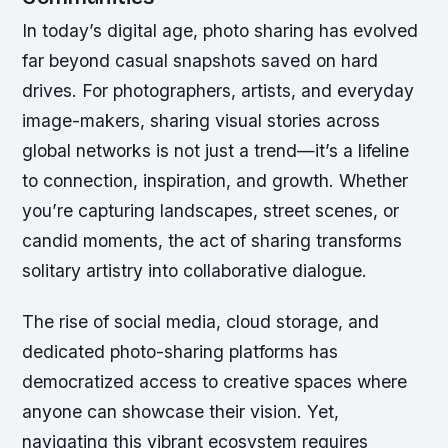
In today’s digital age, photo sharing has evolved
far beyond casual snapshots saved on hard
drives. For photographers, artists, and everyday
image-makers, sharing visual stories across
global networks is not just a trend—it’s a lifeline
to connection, inspiration, and growth. Whether
you’re capturing landscapes, street scenes, or
candid moments, the act of sharing transforms
solitary artistry into collaborative dialogue.
The rise of social media, cloud storage, and
dedicated photo-sharing platforms has
democratized access to creative spaces where
anyone can showcase their vision. Yet,
navigating this vibrant ecosystem requires