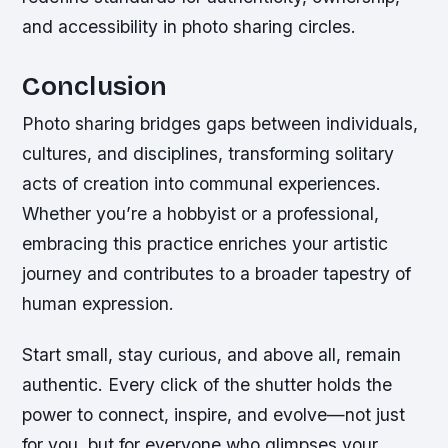
and accessibility in photo sharing circles.
Conclusion
Photo sharing bridges gaps between individuals,
cultures, and disciplines, transforming solitary
acts of creation into communal experiences.
Whether you’re a hobbyist or a professional,
embracing this practice enriches your artistic
journey and contributes to a broader tapestry of
human expression.
Start small, stay curious, and above all, remain
authentic. Every click of the shutter holds the
power to connect, inspire, and evolve—not just
for you, but for everyone who glimpses your