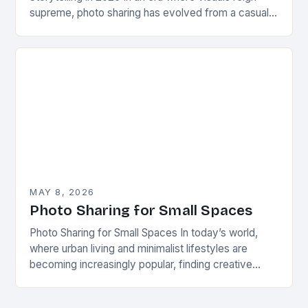
supreme, photo sharing has evolved from a casual
pastime to a powerful form…
MAY 8, 2026
Photo Sharing for Small Spaces
Photo Sharing for Small Spaces In today’s world,
where urban living and minimalist lifestyles are
becoming increasingly popular, finding creative
ways to share and display photographs has never
been more…