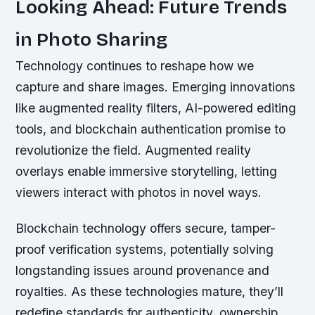
Looking Ahead: Future Trends
in Photo Sharing
Technology continues to reshape how we
capture and share images. Emerging innovations
like augmented reality filters, AI-powered editing
tools, and blockchain authentication promise to
revolutionize the field. Augmented reality
overlays enable immersive storytelling, letting
viewers interact with photos in novel ways.
Blockchain technology offers secure, tamper-
proof verification systems, potentially solving
longstanding issues around provenance and
royalties. As these technologies mature, they’ll
redefine standards for authenticity, ownership,