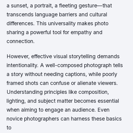
a sunset, a portrait, a fleeting gesture—that
transcends language barriers and cultural
differences. This universality makes photo
sharing a powerful tool for empathy and
connection.
However, effective visual storytelling demands
intentionality. A well-composed photograph tells
a story without needing captions, while poorly
framed shots can confuse or alienate viewers.
Understanding principles like composition,
lighting, and subject matter becomes essential
when aiming to engage an audience. Even
novice photographers can harness these basics
to