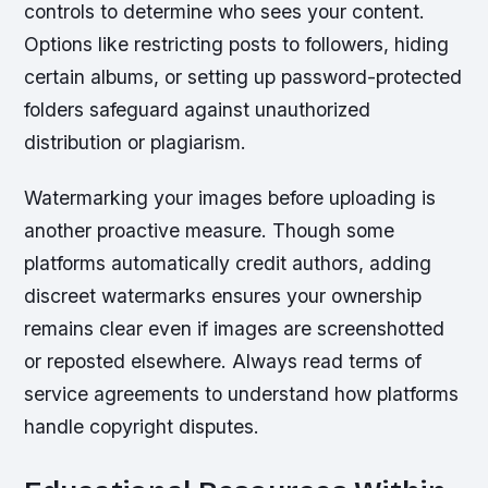
controls to determine who sees your content.
Options like restricting posts to followers, hiding
certain albums, or setting up password-protected
folders safeguard against unauthorized
distribution or plagiarism.
Watermarking your images before uploading is
another proactive measure. Though some
platforms automatically credit authors, adding
discreet watermarks ensures your ownership
remains clear even if images are screenshotted
or reposted elsewhere. Always read terms of
service agreements to understand how platforms
handle copyright disputes.