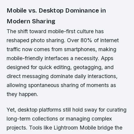
Mobile vs. Desktop Dominance in
Modern Sharing
The shift toward mobile-first culture has
reshaped photo sharing. Over 80% of internet
traffic now comes from smartphones, making
mobile-friendly interfaces a necessity. Apps
designed for quick editing, geotagging, and
direct messaging dominate daily interactions,
allowing spontaneous sharing of moments as
they happen.
Yet, desktop platforms still hold sway for curating
long-term collections or managing complex
projects. Tools like Lightroom Mobile bridge the