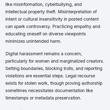
like misinformation, cyberbullying, and
intellectual property theft. Misinterpretation of
intent or cultural insensitivity in posted content
can spark controversy. Practicing empathy and
educating oneself on diverse viewpoints
minimizes unintended harm.
Digital harassment remains a concern,
particularly for women and marginalized creators.
Setting boundaries, blocking trolls, and reporting
violations are essential steps. Legal recourse
exists for stolen work, though proving authorship
sometimes necessitates documentation like
timestamps or metadata preservation.