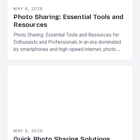
MAY 9, 2026
Photo Sharing: Essential Tools and
Resources
Photo Sharing: Essential Tools and Resources for
Enthusiasts and Professionals In an era dominated
by smartphones and high-speed internet, photo
sharing has evolved far beyond simple printed
albums or physical…
MAY 9, 2026
Quick Photo Sharing Solutions