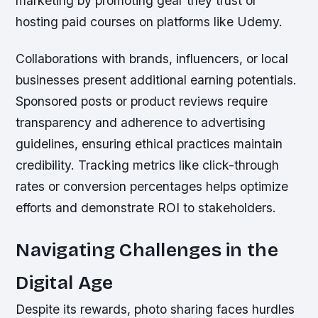
marketing by promoting gear they trust or
hosting paid courses on platforms like Udemy.
Collaborations with brands, influencers, or local
businesses present additional earning potentials.
Sponsored posts or product reviews require
transparency and adherence to advertising
guidelines, ensuring ethical practices maintain
credibility. Tracking metrics like click-through
rates or conversion percentages helps optimize
efforts and demonstrate ROI to stakeholders.
Navigating Challenges in the
Digital Age
Despite its rewards, photo sharing faces hurdles