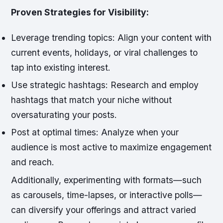
Proven Strategies for Visibility:
Leverage trending topics:
Align your content with
current events, holidays, or viral challenges to
tap into existing interest.
Use strategic hashtags:
Research and employ
hashtags that match your niche without
oversaturating your posts.
Post at optimal times:
Analyze when your
audience is most active to maximize engagement
and reach.
Additionally, experimenting with formats—such
as carousels, time-lapses, or interactive polls—
can diversify your offerings and attract varied