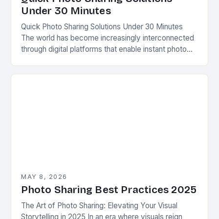
Under 30 Minutes
Quick Photo Sharing Solutions Under 30 Minutes
The world has become increasingly interconnected
through digital platforms that enable instant photo
sharing across various devices. Whether capturing
precious memories from a…
MAY 8, 2026
Photo Sharing Best Practices 2025
The Art of Photo Sharing: Elevating Your Visual
Storytelling in 2025 In an era where visuals reign