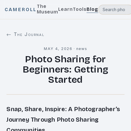
The
Learn
Tools
Blog
CAMEROLL
Museum
← The Journal
MAY 4, 2026
·
news
Photo Sharing for
Beginners: Getting
Started
Snap, Share, Inspire: A Photographer’s
Journey Through Photo Sharing
Communities