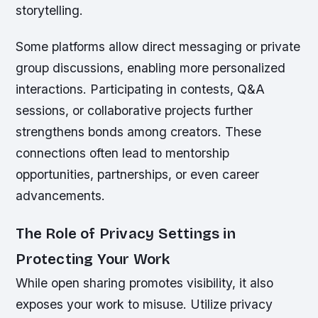
storytelling.
Some platforms allow direct messaging or private
group discussions, enabling more personalized
interactions. Participating in contests, Q&A
sessions, or collaborative projects further
strengthens bonds among creators. These
connections often lead to mentorship
opportunities, partnerships, or even career
advancements.
The Role of Privacy Settings in
Protecting Your Work
While open sharing promotes visibility, it also
exposes your work to misuse. Utilize privacy