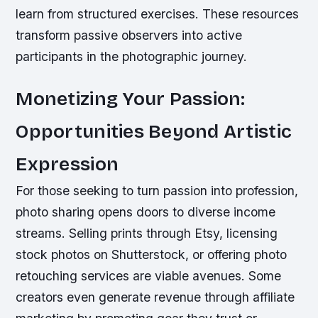
learn from structured exercises. These resources
transform passive observers into active
participants in the photographic journey.
Monetizing Your Passion:
Opportunities Beyond Artistic
Expression
For those seeking to turn passion into profession,
photo sharing opens doors to diverse income
streams. Selling prints through Etsy, licensing
stock photos on Shutterstock, or offering photo
retouching services are viable avenues. Some
creators even generate revenue through affiliate