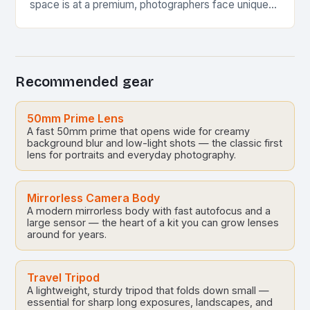
space is at a premium, photographers face unique
challenges when setting up their equipment. This…
Recommended gear
50mm Prime Lens
A fast 50mm prime that opens wide for creamy
background blur and low-light shots — the classic first
lens for portraits and everyday photography.
Mirrorless Camera Body
A modern mirrorless body with fast autofocus and a
large sensor — the heart of a kit you can grow lenses
around for years.
Travel Tripod
A lightweight, sturdy tripod that folds down small —
essential for sharp long exposures, landscapes, and