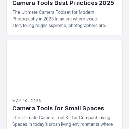
Camera Tools Best Practices 2025
The Ultimate Camera Toolset for Modern
Photography in 2025 In an era where visual
storytelling reigns supreme, photographers are
constantly seeking innovative camera tools that
elevate their craft beyond traditional…
MAY 10, 2026
Camera Tools for Small Spaces
The Ultimate Camera Tool Kit for Compact Living
Spaces In today’s urban living environments where