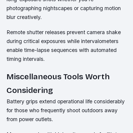
photographing nightscapes or capturing motion
blur creatively.
Remote shutter releases prevent camera shake
during critical exposures while intervalometers
enable time-lapse sequences with automated
timing intervals.
Miscellaneous Tools Worth
Considering
Battery grips extend operational life considerably
for those who frequently shoot outdoors away
from power outlets.