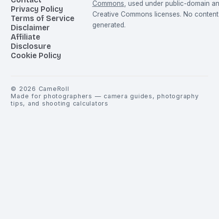
Commons
, used under public-domain a
Privacy Policy
Creative Commons licenses. No content 
Terms of Service
generated.
Disclaimer
Affiliate
Disclosure
Cookie Policy
©
2026
CameRoll
Made for photographers — camera guides, photography
tips, and shooting calculators