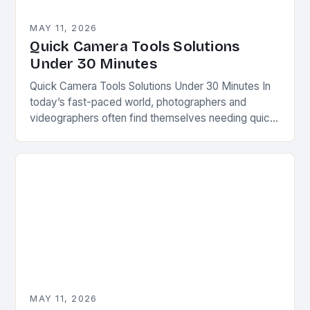
MAY 11, 2026
Quick Camera Tools Solutions
Under 30 Minutes
Quick Camera Tools Solutions Under 30 Minutes In
today’s fast-paced world, photographers and
videographers often find themselves needing quick
fixes for common issues. Whether you’re capturing
spontaneous moments or preparing…
MAY 11, 2026