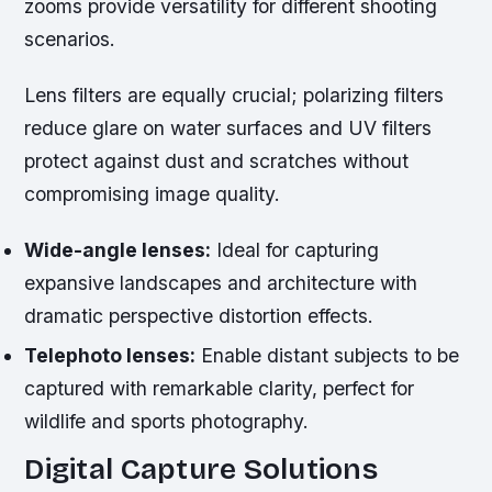
zooms provide versatility for different shooting
scenarios.
Lens filters are equally crucial; polarizing filters
reduce glare on water surfaces and UV filters
protect against dust and scratches without
compromising image quality.
Wide-angle lenses:
Ideal for capturing
expansive landscapes and architecture with
dramatic perspective distortion effects.
Telephoto lenses:
Enable distant subjects to be
captured with remarkable clarity, perfect for
wildlife and sports photography.
Digital Capture Solutions