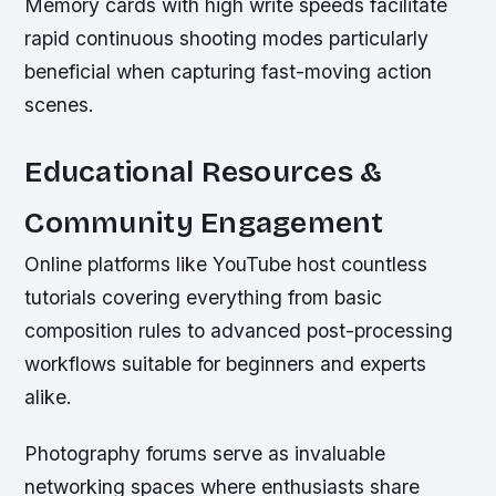
Memory cards with high write speeds facilitate
rapid continuous shooting modes particularly
beneficial when capturing fast-moving action
scenes.
Educational Resources &
Community Engagement
Online platforms like YouTube host countless
tutorials covering everything from basic
composition rules to advanced post-processing
workflows suitable for beginners and experts
alike.
Photography forums serve as invaluable
networking spaces where enthusiasts share