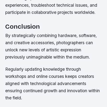
experiences, troubleshoot technical issues, and
participate in collaborative projects worldwide.
Conclusion
By strategically combining hardware, software,
and creative accessories, photographers can
unlock new levels of artistic expression
previously unimaginable within the medium.
Regularly updating knowledge through
workshops and online courses keeps creators
aligned with technological advancements
ensuring continued growth and innovation within
the field.