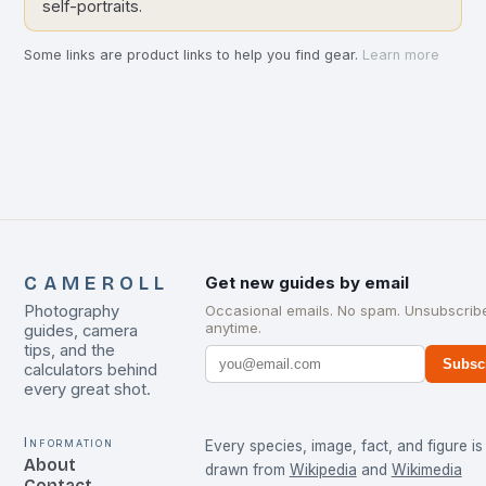
self-portraits.
Some links are product links to help you find gear.
Learn more
CAMEROLL
Get new guides by email
Photography
Occasional emails. No spam. Unsubscrib
anytime.
guides, camera
tips, and the
Subsc
calculators behind
every great shot.
Information
Every species, image, fact, and figure is
About
drawn from
Wikipedia
and
Wikimedia
Contact