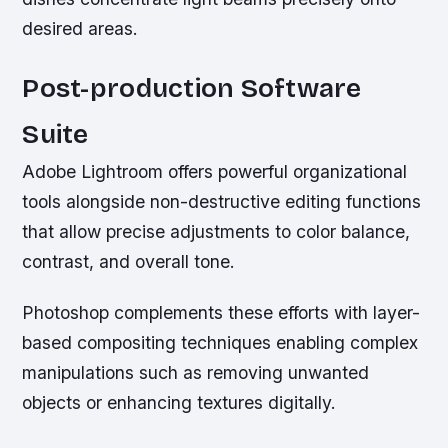
desired areas.
Post-production Software
Suite
Adobe Lightroom offers powerful organizational
tools alongside non-destructive editing functions
that allow precise adjustments to color balance,
contrast, and overall tone.
Photoshop complements these efforts with layer-
based compositing techniques enabling complex
manipulations such as removing unwanted
objects or enhancing textures digitally.