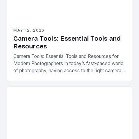
MAY 12, 2026
Camera Tools: Essential Tools and
Resources
Camera Tools: Essential Tools and Resources for
Modern Photographers In today’s fast-paced world
of photography, having access to the right camera
tools can make all the difference between capturing
a…