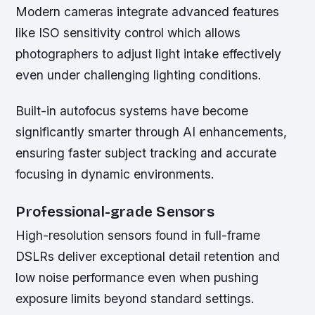
Modern cameras integrate advanced features
like ISO sensitivity control which allows
photographers to adjust light intake effectively
even under challenging lighting conditions.
Built-in autofocus systems have become
significantly smarter through AI enhancements,
ensuring faster subject tracking and accurate
focusing in dynamic environments.
Professional-grade Sensors
High-resolution sensors found in full-frame
DSLRs deliver exceptional detail retention and
low noise performance even when pushing
exposure limits beyond standard settings.