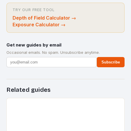
TRY OUR FREE TOOL
Depth of Field Calculator
→
Exposure Calculator
→
Get new guides by email
Occasional emails. No spam. Unsubscribe anytime.
Subscribe
Related guides