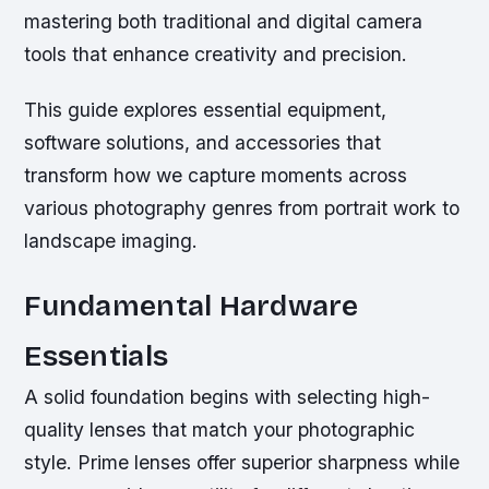
mastering both traditional and digital camera
tools that enhance creativity and precision.
This guide explores essential equipment,
software solutions, and accessories that
transform how we capture moments across
various photography genres from portrait work to
landscape imaging.
Fundamental Hardware
Essentials
A solid foundation begins with selecting high-
quality lenses that match your photographic
style. Prime lenses offer superior sharpness while