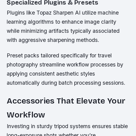
Specialized Plugins & Presets
Plugins like Topaz Sharpen AI utilize machine
learning algorithms to enhance image clarity
while minimizing artifacts typically associated
with aggressive sharpening methods.
Preset packs tailored specifically for travel
photography streamline workflow processes by
applying consistent aesthetic styles
automatically during batch processing sessions.
Accessories That Elevate Your
Workflow
Investing in sturdy tripod systems ensures stable
long-exposure shots whether you’re