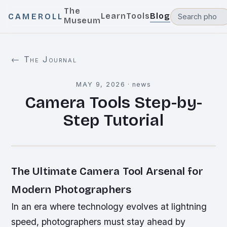
The
Learn
Tools
Blog
CAMEROLL
Museum
← The Journal
MAY 9, 2026
·
news
Camera Tools Step-by-
Step Tutorial
The Ultimate Camera Tool Arsenal for
Modern Photographers
In an era where technology evolves at lightning
speed, photographers must stay ahead by