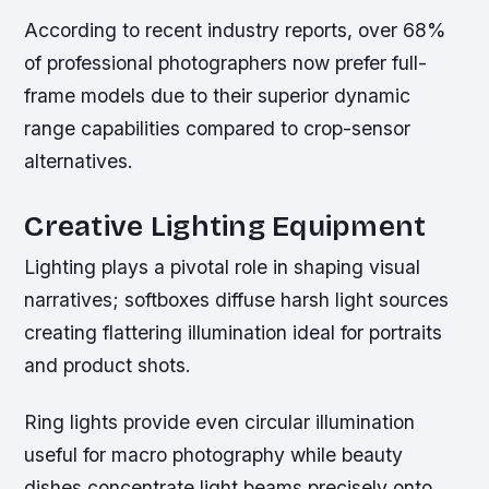
According to recent industry reports, over 68%
of professional photographers now prefer full-
frame models due to their superior dynamic
range capabilities compared to crop-sensor
alternatives.
Creative Lighting Equipment
Lighting plays a pivotal role in shaping visual
narratives; softboxes diffuse harsh light sources
creating flattering illumination ideal for portraits
and product shots.
Ring lights provide even circular illumination
useful for macro photography while beauty
dishes concentrate light beams precisely onto