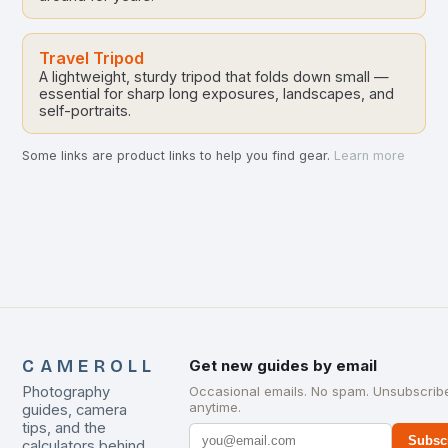
Travel Tripod
A lightweight, sturdy tripod that folds down small —
essential for sharp long exposures, landscapes, and
self-portraits.
Some links are product links to help you find gear.
Learn more
CAMEROLL
Get new guides by email
Photography
Occasional emails. No spam. Unsubscrib
anytime.
guides, camera
tips, and the
Subsc
calculators behind