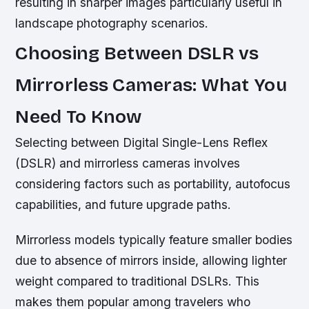
resulting in sharper images particularly useful in
landscape photography scenarios.
Choosing Between DSLR vs
Mirrorless Cameras: What You
Need To Know
Selecting between Digital Single-Lens Reflex
(DSLR) and mirrorless cameras involves
considering factors such as portability, autofocus
capabilities, and future upgrade paths.
Mirrorless models typically feature smaller bodies
due to absence of mirrors inside, allowing lighter
weight compared to traditional DSLRs. This
makes them popular among travelers who