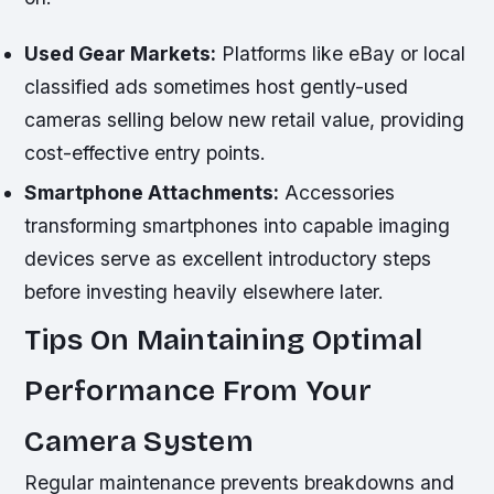
Used Gear Markets:
Platforms like eBay or local
classified ads sometimes host gently-used
cameras selling below new retail value, providing
cost-effective entry points.
Smartphone Attachments:
Accessories
transforming smartphones into capable imaging
devices serve as excellent introductory steps
before investing heavily elsewhere later.
Tips On Maintaining Optimal
Performance From Your
Camera System
Regular maintenance prevents breakdowns and