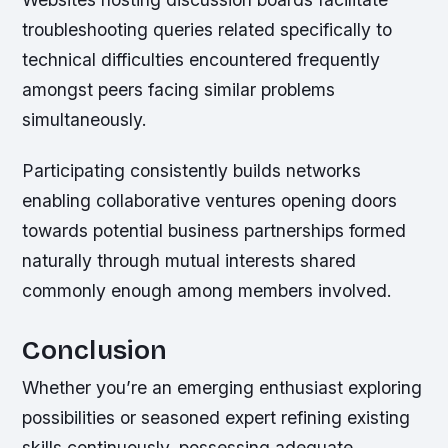
troubleshooting queries related specifically to
technical difficulties encountered frequently
amongst peers facing similar problems
simultaneously.
Participating consistently builds networks
enabling collaborative ventures opening doors
towards potential business partnerships formed
naturally through mutual interests shared
commonly enough among members involved.
Conclusion
Whether you’re an emerging enthusiast exploring
possibilities or seasoned expert refining existing
skills continuously, possessing adequate