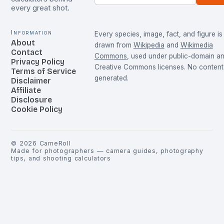
every great shot.
Information
Every species, image, fact, and figure is
About
drawn from
Wikipedia
and
Wikimedia
Contact
Commons
, used under public-domain a
Privacy Policy
Creative Commons licenses. No content 
Terms of Service
generated.
Disclaimer
Affiliate
Disclosure
Cookie Policy
©
2026
CameRoll
Made for photographers — camera guides, photography
tips, and shooting calculators