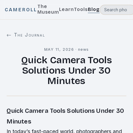
The
Learn
Tools
Blog
CAMEROLL
Museum
← The Journal
MAY 11, 2026
·
news
Quick Camera Tools
Solutions Under 30
Minutes
Quick Camera Tools Solutions Under 30
Minutes
In today’s fast-paced world, photographers and