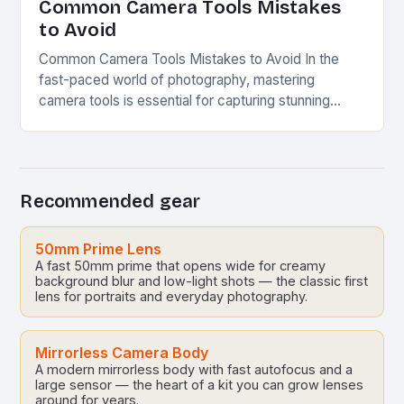
Common Camera Tools Mistakes
to Avoid
Common Camera Tools Mistakes to Avoid In the
fast-paced world of photography, mastering
camera tools is essential for capturing stunning
visuals. Whether you’re an amateur enthusiast or a
seasoned professional,…
Recommended gear
50mm Prime Lens
A fast 50mm prime that opens wide for creamy
background blur and low-light shots — the classic first
lens for portraits and everyday photography.
Mirrorless Camera Body
A modern mirrorless body with fast autofocus and a
large sensor — the heart of a kit you can grow lenses
around for years.