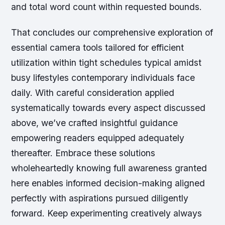
and total word count within requested bounds.
That concludes our comprehensive exploration of
essential camera tools tailored for efficient
utilization within tight schedules typical amidst
busy lifestyles contemporary individuals face
daily. With careful consideration applied
systematically towards every aspect discussed
above, we’ve crafted insightful guidance
empowering readers equipped adequately
thereafter. Embrace these solutions
wholeheartedly knowing full awareness granted
here enables informed decision-making aligned
perfectly with aspirations pursued diligently
forward. Keep experimenting creatively always