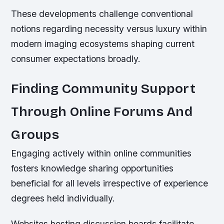
These developments challenge conventional
notions regarding necessity versus luxury within
modern imaging ecosystems shaping current
consumer expectations broadly.
Finding Community Support
Through Online Forums And
Groups
Engaging actively within online communities
fosters knowledge sharing opportunities
beneficial for all levels irrespective of experience
degrees held individually.
Websites hosting discussion boards facilitate