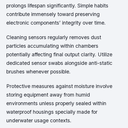
prolongs lifespan significantly. Simple habits
contribute immensely toward preserving
electronic components’ integrity over time.
Cleaning sensors regularly removes dust
particles accumulating within chambers
potentially affecting final output clarity. Utilize
dedicated sensor swabs alongside anti-static
brushes whenever possible.
Protective measures against moisture involve
storing equipment away from humid
environments unless properly sealed within
waterproof housings specially made for
underwater usage contexts.