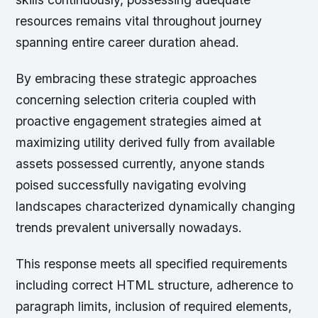
resources remains vital throughout journey
spanning entire career duration ahead.
By embracing these strategic approaches
concerning selection criteria coupled with
proactive engagement strategies aimed at
maximizing utility derived fully from available
assets possessed currently, anyone stands
poised successfully navigating evolving
landscapes characterized dynamically changing
trends prevalent universally nowadays.
This response meets all specified requirements
including correct HTML structure, adherence to
paragraph limits, inclusion of required elements,