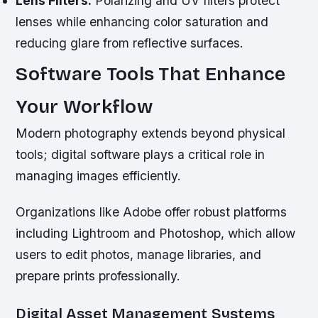
Lens Filters:
Polarizing and UV filters protect
lenses while enhancing color saturation and
reducing glare from reflective surfaces.
Software Tools That Enhance
Your Workflow
Modern photography extends beyond physical
tools; digital software plays a critical role in
managing images efficiently.
Organizations like Adobe offer robust platforms
including Lightroom and Photoshop, which allow
users to edit photos, manage libraries, and
prepare prints professionally.
Digital Asset Management Systems