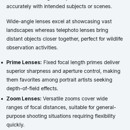
accurately with intended subjects or scenes.
Wide-angle lenses excel at showcasing vast
landscapes whereas telephoto lenses bring
distant objects closer together, perfect for wildlife
observation activities.
Prime Lenses:
Fixed focal length primes deliver
superior sharpness and aperture control, making
them favorites among portrait artists seeking
depth-of-field effects.
Zoom Lenses:
Versatile zooms cover wide
ranges of focal distances, suitable for general-
purpose shooting situations requiring flexibility
quickly.