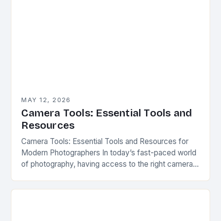
MAY 12, 2026
Camera Tools: Essential Tools and
Resources
Camera Tools: Essential Tools and Resources for
Modern Photographers In today’s fast-paced world
of photography, having access to the right camera
tools can make all the difference between capturing
a…