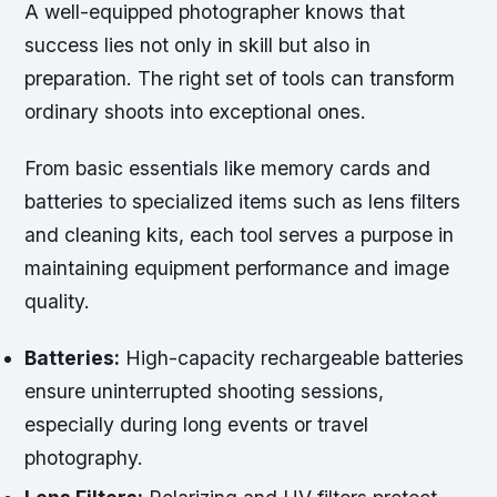
A well-equipped photographer knows that
success lies not only in skill but also in
preparation. The right set of tools can transform
ordinary shoots into exceptional ones.
From basic essentials like memory cards and
batteries to specialized items such as lens filters
and cleaning kits, each tool serves a purpose in
maintaining equipment performance and image
quality.
Batteries:
High-capacity rechargeable batteries
ensure uninterrupted shooting sessions,
especially during long events or travel
photography.