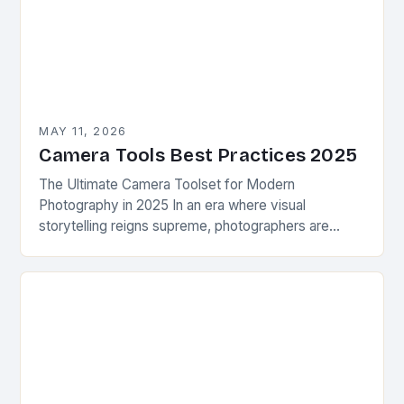
MAY 11, 2026
Camera Tools Best Practices 2025
The Ultimate Camera Toolset for Modern
Photography in 2025 In an era where visual
storytelling reigns supreme, photographers are
constantly seeking innovative camera tools that
elevate their craft beyond traditional…