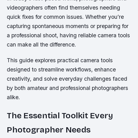
videographers often find themselves needing
quick fixes for common issues. Whether you’re
capturing spontaneous moments or preparing for
a professional shoot, having reliable camera tools
can make all the difference.
This guide explores practical camera tools
designed to streamline workflows, enhance
creativity, and solve everyday challenges faced
by both amateur and professional photographers
alike.
The Essential Toolkit Every
Photographer Needs