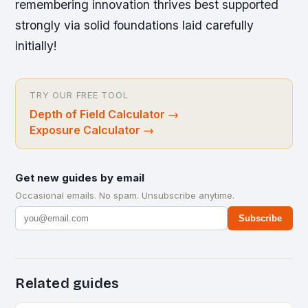
remembering innovation thrives best supported
strongly via solid foundations laid carefully
initially!
TRY OUR FREE TOOL
Depth of Field Calculator
→
Exposure Calculator
→
Get new guides by email
Occasional emails. No spam. Unsubscribe anytime.
Subscribe
Related guides