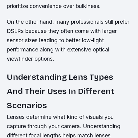
prioritize convenience over bulkiness.
On the other hand, many professionals still prefer
DSLRs because they often come with larger
sensor sizes leading to better low-light
performance along with extensive optical
viewfinder options.
Understanding Lens Types
And Their Uses In Different
Scenarios
Lenses determine what kind of visuals you
capture through your camera. Understanding
different focal lengths helps match lenses