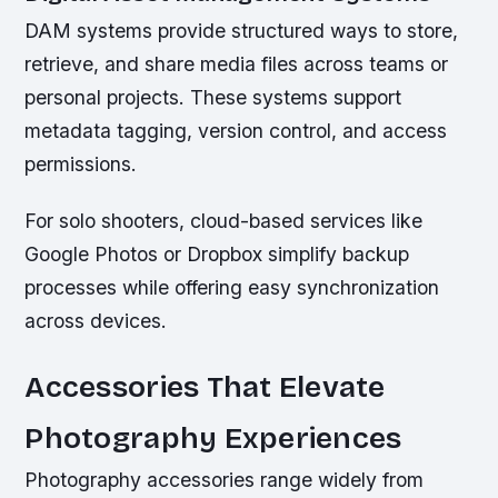
DAM systems provide structured ways to store,
retrieve, and share media files across teams or
personal projects. These systems support
metadata tagging, version control, and access
permissions.
For solo shooters, cloud-based services like
Google Photos or Dropbox simplify backup
processes while offering easy synchronization
across devices.
Accessories That Elevate
Photography Experiences
Photography accessories range widely from