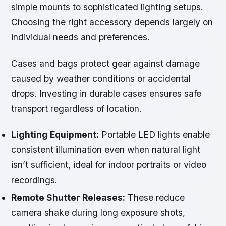
simple mounts to sophisticated lighting setups.
Choosing the right accessory depends largely on
individual needs and preferences.
Cases and bags protect gear against damage
caused by weather conditions or accidental
drops. Investing in durable cases ensures safe
transport regardless of location.
Lighting Equipment:
Portable LED lights enable
consistent illumination even when natural light
isn’t sufficient, ideal for indoor portraits or video
recordings.
Remote Shutter Releases:
These reduce
camera shake during long exposure shots,