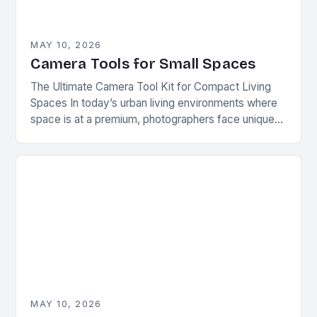
MAY 10, 2026
Camera Tools for Small Spaces
The Ultimate Camera Tool Kit for Compact Living
Spaces In today’s urban living environments where
space is at a premium, photographers face unique
challenges when setting up their equipment. This…
MAY 10, 2026