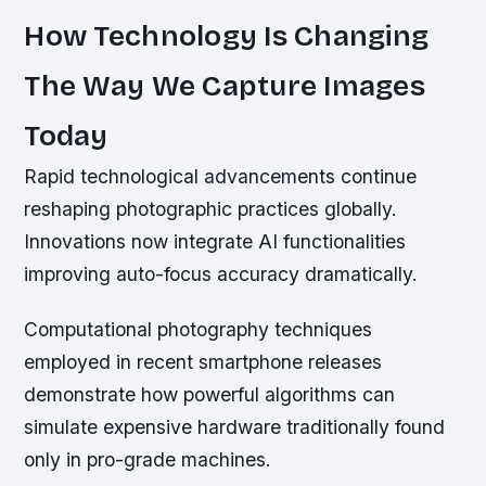
How Technology Is Changing
The Way We Capture Images
Today
Rapid technological advancements continue
reshaping photographic practices globally.
Innovations now integrate AI functionalities
improving auto-focus accuracy dramatically.
Computational photography techniques
employed in recent smartphone releases
demonstrate how powerful algorithms can
simulate expensive hardware traditionally found
only in pro-grade machines.