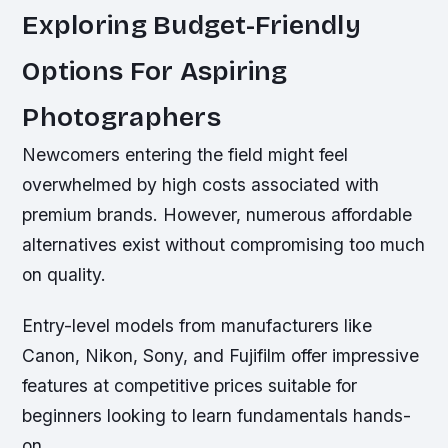
Exploring Budget-Friendly
Options For Aspiring
Photographers
Newcomers entering the field might feel
overwhelmed by high costs associated with
premium brands. However, numerous affordable
alternatives exist without compromising too much
on quality.
Entry-level models from manufacturers like
Canon, Nikon, Sony, and Fujifilm offer impressive
features at competitive prices suitable for
beginners looking to learn fundamentals hands-
on.