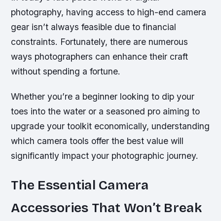
photography, having access to high-end camera
gear isn’t always feasible due to financial
constraints. Fortunately, there are numerous
ways photographers can enhance their craft
without spending a fortune.
Whether you’re a beginner looking to dip your
toes into the water or a seasoned pro aiming to
upgrade your toolkit economically, understanding
which camera tools offer the best value will
significantly impact your photographic journey.
The Essential Camera
Accessories That Won’t Break