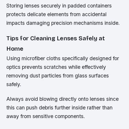
Storing lenses securely in padded containers
protects delicate elements from accidental
impacts damaging precision mechanisms inside.
Tips for Cleaning Lenses Safely at
Home
Using microfiber cloths specifically designed for
optics prevents scratches while effectively
removing dust particles from glass surfaces
safely.
Always avoid blowing directly onto lenses since
this can push debris further inside rather than
away from sensitive components.