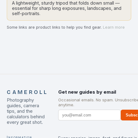
A lightweight, sturdy tripod that folds down small —
essential for sharp long exposures, landscapes, and
self-portraits.
Some links are product links to help you find gear.
Learn more
CAMEROLL
Get new guides by email
Photography
Occasional emails. No spam. Unsubscrib
anytime.
guides, camera
tips, and the
Subsc
calculators behind
every great shot.
Information