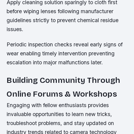
Apply cleaning solution sparingly to cloth first
before wiping lenses following manufacturer
guidelines strictly to prevent chemical residue
issues.
Periodic inspection checks reveal early signs of
wear enabling timely intervention preventing
escalation into major malfunctions later.
Building Community Through
Online Forums & Workshops
Engaging with fellow enthusiasts provides
invaluable opportunities to learn new tricks,
troubleshoot problems, and stay updated on
industry trends related to camera technology