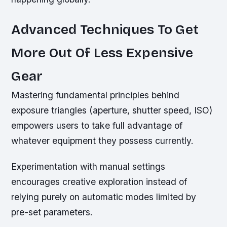
Advanced Techniques To Get
More Out Of Less Expensive
Gear
Mastering fundamental principles behind
exposure triangles (aperture, shutter speed, ISO)
empowers users to take full advantage of
whatever equipment they possess currently.
Experimentation with manual settings
encourages creative exploration instead of
relying purely on automatic modes limited by
pre-set parameters.