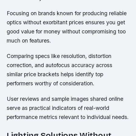
Focusing on brands known for producing reliable
optics without exorbitant prices ensures you get
good value for money without compromising too
much on features.
Comparing specs like resolution, distortion
correction, and autofocus accuracy across
similar price brackets helps identify top
performers worthy of consideration.
User reviews and sample images shared online
serve as practical indicators of real-world
performance metrics relevant to individual needs.
Lighting Solutions Without