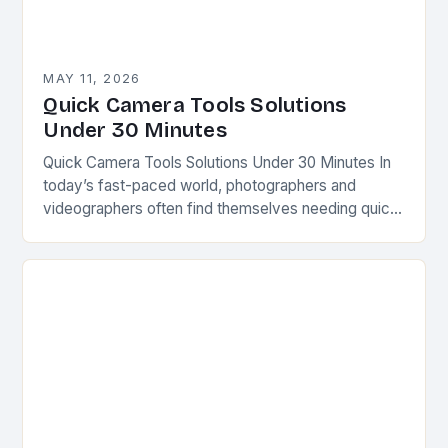
MAY 11, 2026
Quick Camera Tools Solutions
Under 30 Minutes
Quick Camera Tools Solutions Under 30 Minutes In
today’s fast-paced world, photographers and
videographers often find themselves needing quick
fixes for common issues. Whether you’re capturing
spontaneous moments or preparing…