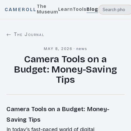
The
Learn
Tools
Blog
CAMEROLL
Museum
← The Journal
MAY 8, 2026
·
news
Camera Tools on a
Budget: Money-Saving
Tips
Camera Tools on a Budget: Money-
Saving Tips
In today’s fast-paced world of digital