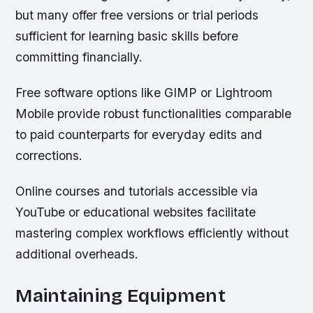
but many offer free versions or trial periods
sufficient for learning basic skills before
committing financially.
Free software options like GIMP or Lightroom
Mobile provide robust functionalities comparable
to paid counterparts for everyday edits and
corrections.
Online courses and tutorials accessible via
YouTube or educational websites facilitate
mastering complex workflows efficiently without
additional overheads.
Maintaining Equipment