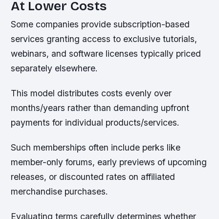
At Lower Costs
Some companies provide subscription-based
services granting access to exclusive tutorials,
webinars, and software licenses typically priced
separately elsewhere.
This model distributes costs evenly over
months/years rather than demanding upfront
payments for individual products/services.
Such memberships often include perks like
member-only forums, early previews of upcoming
releases, or discounted rates on affiliated
merchandise purchases.
Evaluating terms carefully determines whether