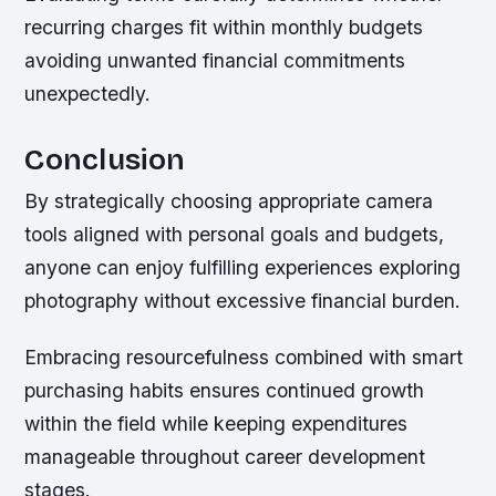
recurring charges fit within monthly budgets
avoiding unwanted financial commitments
unexpectedly.
Conclusion
By strategically choosing appropriate camera
tools aligned with personal goals and budgets,
anyone can enjoy fulfilling experiences exploring
photography without excessive financial burden.
Embracing resourcefulness combined with smart
purchasing habits ensures continued growth
within the field while keeping expenditures
manageable throughout career development
stages.