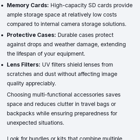
Memory Cards:
High-capacity SD cards provide
ample storage space at relatively low costs
compared to internal camera storage solutions.
Protective Cases:
Durable cases protect
against drops and weather damage, extending
the lifespan of your equipment.
Lens Filters:
UV filters shield lenses from
scratches and dust without affecting image
quality appreciably.
Choosing multi-functional accessories saves
space and reduces clutter in travel bags or
backpacks while ensuring preparedness for
unexpected situations.
Look for bundles or kits that combine multiple