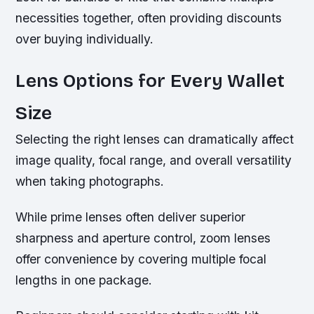
necessities together, often providing discounts
over buying individually.
Lens Options for Every Wallet
Size
Selecting the right lenses can dramatically affect
image quality, focal range, and overall versatility
when taking photographs.
While prime lenses often deliver superior
sharpness and aperture control, zoom lenses
offer convenience by covering multiple focal
lengths in one package.