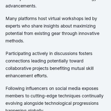
advancements.
Many platforms host virtual workshops led by
experts who share insights about maximizing
potential from existing gear through innovative
methods.
Participating actively in discussions fosters
connections leading potentially toward
collaborative projects benefiting mutual skill
enhancement efforts.
Following influencers on social media exposes
members to cutting-edge techniques continually
evolving alongside technological progressions
happening globally.