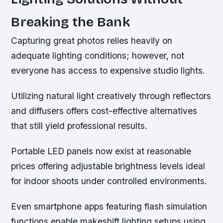
Breaking the Bank
Capturing great photos relies heavily on
adequate lighting conditions; however, not
everyone has access to expensive studio lights.
Utilizing natural light creatively through reflectors
and diffusers offers cost-effective alternatives
that still yield professional results.
Portable LED panels now exist at reasonable
prices offering adjustable brightness levels ideal
for indoor shoots under controlled environments.
Even smartphone apps featuring flash simulation
functions enable makeshift lighting setups using