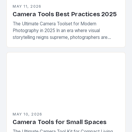
MAY 11, 2026
Camera Tools Best Practices 2025
The Ultimate Camera Toolset for Modern
Photography in 2025 In an era where visual
storytelling reigns supreme, photographers are
constantly seeking innovative camera tools that
elevate their craft beyond traditional…
MAY 10, 2026
Camera Tools for Small Spaces
The Ultimate Camera Tool Kit for Compact Living