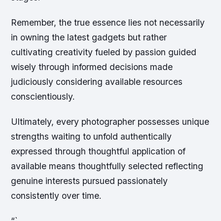
Remember, the true essence lies not necessarily
in owning the latest gadgets but rather
cultivating creativity fueled by passion guided
wisely through informed decisions made
judiciously considering available resources
conscientiously.
Ultimately, every photographer possesses unique
strengths waiting to unfold authentically
expressed through thoughtful application of
available means thoughtfully selected reflecting
genuine interests pursued passionately
consistently over time.
“`