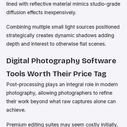
lined with reflective material mimics studio-grade
diffusion effects inexpensively.
Combining multiple small light sources positioned
strategically creates dynamic shadows adding
depth and interest to otherwise flat scenes.
Digital Photography Software
Tools Worth Their Price Tag
Post-processing plays an integral role in modern
photography, allowing photographers to refine
their work beyond what raw captures alone can
achieve.
Premium editing suites may seem costly initially,