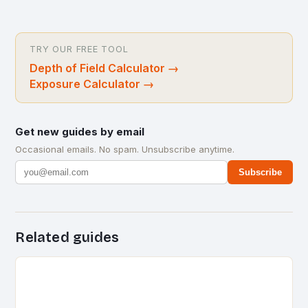
TRY OUR FREE TOOL
Depth of Field Calculator
→
Exposure Calculator
→
Get new guides by email
Occasional emails. No spam. Unsubscribe anytime.
Subscribe
Related guides