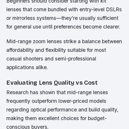
Beginners should consider starting with kit
lenses that come bundled with entry-level DSLRs
or mirrorless systems—they’re usually sufficient
for general use until preferences become clearer.
Mid-range zoom lenses strike a balance between
affordability and flexibility suitable for most
casual shooters and semi-professional
applications alike.
Evaluating Lens Quality vs Cost
Research has shown that mid-range lenses
frequently outperform lower-priced models
regarding optical performance and build quality,
making them excellent choices for budget-
conscious buyers.