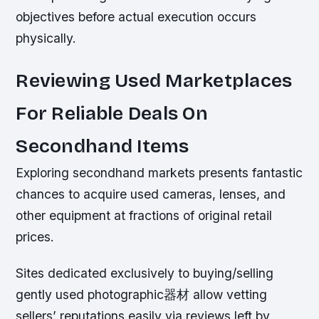
objectives before actual execution occurs
physically.
Reviewing Used Marketplaces
For Reliable Deals On
Secondhand Items
Exploring secondhand markets presents fantastic
chances to acquire used cameras, lenses, and
other equipment at fractions of original retail
prices.
Sites dedicated exclusively to buying/selling
gently used photographic器材 allow vetting
sellers’ reputations easily via reviews left by