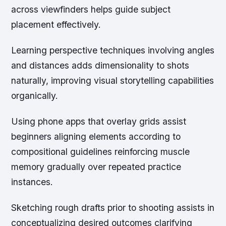
across viewfinders helps guide subject
placement effectively.
Learning perspective techniques involving angles
and distances adds dimensionality to shots
naturally, improving visual storytelling capabilities
organically.
Using phone apps that overlay grids assist
beginners aligning elements according to
compositional guidelines reinforcing muscle
memory gradually over repeated practice
instances.
Sketching rough drafts prior to shooting assists in
conceptualizing desired outcomes clarifying