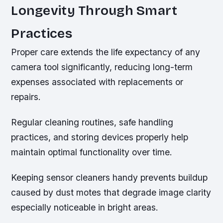
Longevity Through Smart
Practices
Proper care extends the life expectancy of any
camera tool significantly, reducing long-term
expenses associated with replacements or
repairs.
Regular cleaning routines, safe handling
practices, and storing devices properly help
maintain optimal functionality over time.
Keeping sensor cleaners handy prevents buildup
caused by dust motes that degrade image clarity
especially noticeable in bright areas.