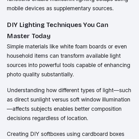
mobile devices as supplementary sources.
DIY Lighting Techniques You Can
Master Today
Simple materials like white foam boards or even
household items can transform available light
sources into powerful tools capable of enhancing
photo quality substantially.
Understanding how different types of light—such
as direct sunlight versus soft window illumination
—affects subjects enables better composition
decisions regardless of location.
Creating DIY softboxes using cardboard boxes