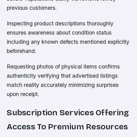
previous customers.
Inspecting product descriptions thoroughly
ensures awareness about condition status
including any known defects mentioned explicitly
beforehand.
Requesting photos of physical items confirms
authenticity verifying that advertised listings
match reality accurately minimizing surprises
upon receipt.
Subscription Services Offering
Access To Premium Resources