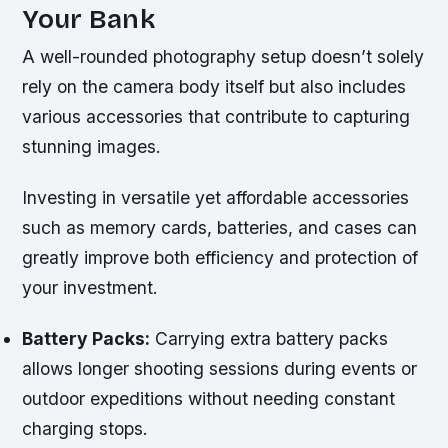
Your Bank
A well-rounded photography setup doesn’t solely
rely on the camera body itself but also includes
various accessories that contribute to capturing
stunning images.
Investing in versatile yet affordable accessories
such as memory cards, batteries, and cases can
greatly improve both efficiency and protection of
your investment.
Battery Packs:
Carrying extra battery packs
allows longer shooting sessions during events or
outdoor expeditions without needing constant
charging stops.