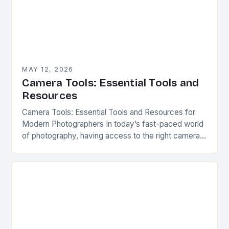
MAY 12, 2026
Camera Tools: Essential Tools and
Resources
Camera Tools: Essential Tools and Resources for
Modern Photographers In today’s fast-paced world
of photography, having access to the right camera
tools can make all the difference between capturing
a…