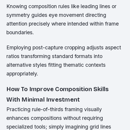
Knowing composition rules like leading lines or
symmetry guides eye movement directing
attention precisely where intended within frame
boundaries.
Employing post-capture cropping adjusts aspect
ratios transforming standard formats into
alternative styles fitting thematic contexts
appropriately.
How To Improve Composition Skills
With Minimal Investment
Practicing rule-of-thirds framing visually
enhances compositions without requiring
specialized tools; simply imagining grid lines