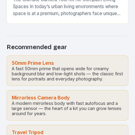
Spaces In today’s urban living environments where
space is at a premium, photographers face unique
challenges when setting up their equipment. This…
Recommended gear
50mm Prime Lens
A fast 50mm prime that opens wide for creamy
background blur and low-light shots — the classic first
lens for portraits and everyday photography.
Mirrorless Camera Body
A modern mirrorless body with fast autofocus and a
large sensor — the heart of a kit you can grow lenses
around for years.
Travel Tripod