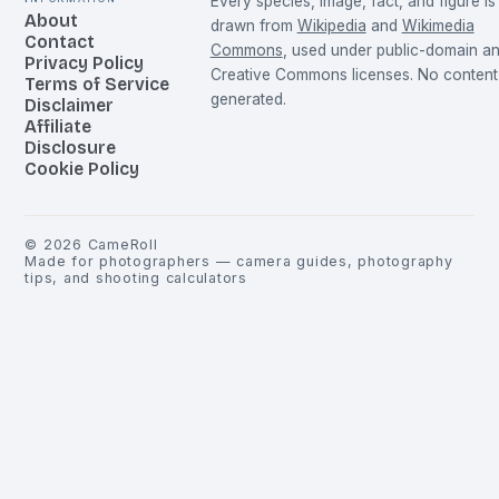
Every species, image, fact, and figure is
About
drawn from
Wikipedia
and
Wikimedia
Contact
Commons
, used under public-domain a
Privacy Policy
Creative Commons licenses. No content 
Terms of Service
generated.
Disclaimer
Affiliate
Disclosure
Cookie Policy
©
2026
CameRoll
Made for photographers — camera guides, photography
tips, and shooting calculators