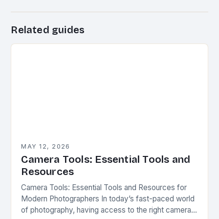
Related guides
MAY 12, 2026
Camera Tools: Essential Tools and
Resources
Camera Tools: Essential Tools and Resources for
Modern Photographers In today’s fast-paced world
of photography, having access to the right camera