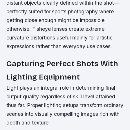
distant objects clearly defined within the shot—
perfectly suited for sports photography where
getting close enough might be impossible
otherwise. Fisheye lenses create extreme
curvature distortions useful mainly for artistic
expressions rather than everyday use cases.
Capturing Perfect Shots With
Lighting Equipment
Light plays an integral role in determining final
output quality regardless of skill level attained
thus far. Proper lighting setups transform ordinary
scenes into visually compelling images rich with
depth and texture.