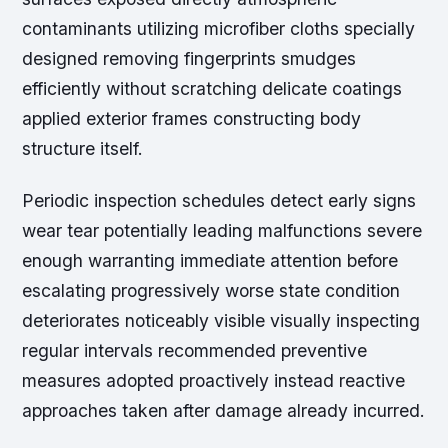
contaminants utilizing microfiber cloths specially
designed removing fingerprints smudges
efficiently without scratching delicate coatings
applied exterior frames constructing body
structure itself.
Periodic inspection schedules detect early signs
wear tear potentially leading malfunctions severe
enough warranting immediate attention before
escalating progressively worse state condition
deteriorates noticeably visible visually inspecting
regular intervals recommended preventive
measures adopted proactively instead reactive
approaches taken after damage already incurred.