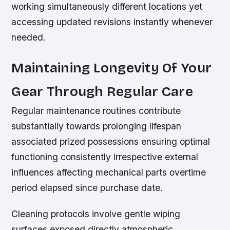
working simultaneously different locations yet
accessing updated revisions instantly whenever
needed.
Maintaining Longevity Of Your
Gear Through Regular Care
Regular maintenance routines contribute
substantially towards prolonging lifespan
associated prized possessions ensuring optimal
functioning consistently irrespective external
influences affecting mechanical parts overtime
period elapsed since purchase date.
Cleaning protocols involve gentle wiping
surfaces exposed directly atmospheric