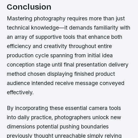
Conclusion
Mastering photography requires more than just
technical knowledge—it demands familiarity with
an array of supportive tools that enhance both
efficiency and creativity throughout entire
production cycle spanning from initial idea
conception stage until final presentation delivery
method chosen displaying finished product
audience intended receive message conveyed
effectively.
By incorporating these essential camera tools
into daily practice, photographers unlock new
dimensions potential pushing boundaries
previously thought unreachable simply relying