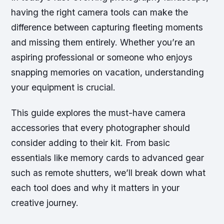
having the right camera tools can make the
difference between capturing fleeting moments
and missing them entirely. Whether you’re an
aspiring professional or someone who enjoys
snapping memories on vacation, understanding
your equipment is crucial.
This guide explores the must-have camera
accessories that every photographer should
consider adding to their kit. From basic
essentials like memory cards to advanced gear
such as remote shutters, we’ll break down what
each tool does and why it matters in your
creative journey.