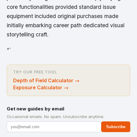
core functionalities provided standard issue
equipment included original purchases made
initially embarking career path dedicated visual
storytelling craft.
“`
TRY OUR FREE TOOL
Depth of Field Calculator
→
Exposure Calculator
→
Get new guides by email
Occasional emails. No spam. Unsubscribe anytime.
Subscribe