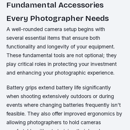
Fundamental Accessories
Every Photographer Needs
A well-rounded camera setup begins with
several essential items that ensure both
functionality and longevity of your equipment.
These fundamental tools are not optional; they
play critical roles in protecting your investment
and enhancing your photographic experience.
Battery grips extend battery life significantly
when shooting extensively outdoors or during
events where changing batteries frequently isn’t
feasible. They also offer improved ergonomics by
allowing photographers to hold cameras