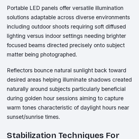
Portable LED panels offer versatile illumination
solutions adaptable across diverse environments
including outdoor shoots requiring soft diffused
lighting versus indoor settings needing brighter
focused beams directed precisely onto subject
matter being photographed.
Reflectors bounce natural sunlight back toward
desired areas helping illuminate shadows created
naturally around subjects particularly beneficial
during golden hour sessions aiming to capture
warm tones characteristic of daylight hours near
sunset/sunrise times.
Stabilization Techniques For