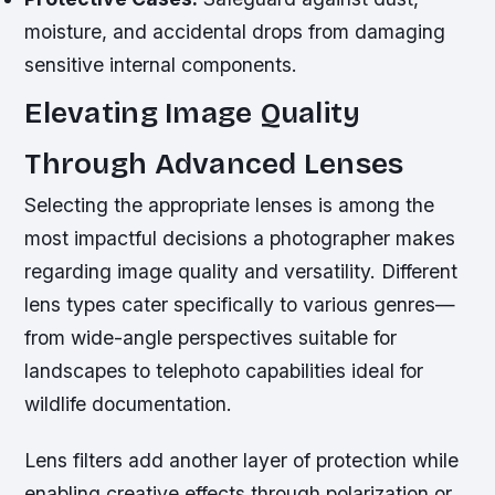
moisture, and accidental drops from damaging
sensitive internal components.
Elevating Image Quality
Through Advanced Lenses
Selecting the appropriate lenses is among the
most impactful decisions a photographer makes
regarding image quality and versatility. Different
lens types cater specifically to various genres—
from wide-angle perspectives suitable for
landscapes to telephoto capabilities ideal for
wildlife documentation.
Lens filters add another layer of protection while
enabling creative effects through polarization or