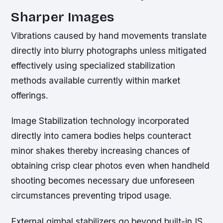
Sharper Images
Vibrations caused by hand movements translate
directly into blurry photographs unless mitigated
effectively using specialized stabilization
methods available currently within market
offerings.
Image Stabilization technology incorporated
directly into camera bodies helps counteract
minor shakes thereby increasing chances of
obtaining crisp clear photos even when handheld
shooting becomes necessary due unforeseen
circumstances preventing tripod usage.
External gimbal stabilizers go beyond built-in IS