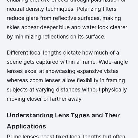
neutral density techniques. Polarizing filters
reduce glare from reflective surfaces, making
skies appear deeper blue and water look clearer
by minimizing reflections on its surface.
Different focal lengths dictate how much of a
scene gets captured within a frame. Wide-angle
lenses excel at showcasing expansive vistas
whereas zoom lenses allow flexibility in framing
subjects at varying distances without physically
moving closer or farther away.
Understanding Lens Types and Their
Applications
Prime lenses boast fixed focal lengths but often