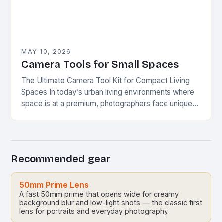
MAY 10, 2026
Camera Tools for Small Spaces
The Ultimate Camera Tool Kit for Compact Living
Spaces In today’s urban living environments where
space is at a premium, photographers face unique
challenges when setting up their equipment. This…
Recommended gear
50mm Prime Lens
A fast 50mm prime that opens wide for creamy
background blur and low-light shots — the classic first
lens for portraits and everyday photography.