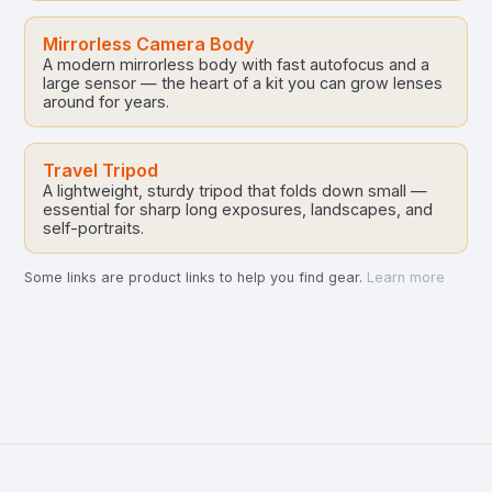
Mirrorless Camera Body
A modern mirrorless body with fast autofocus and a
large sensor — the heart of a kit you can grow lenses
around for years.
Travel Tripod
A lightweight, sturdy tripod that folds down small —
essential for sharp long exposures, landscapes, and
self-portraits.
Some links are product links to help you find gear.
Learn more