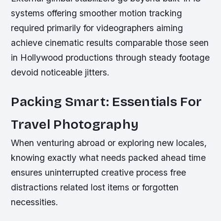
systems offering smoother motion tracking
required primarily for videographers aiming
achieve cinematic results comparable those seen
in Hollywood productions through steady footage
devoid noticeable jitters.
Packing Smart: Essentials For
Travel Photography
When venturing abroad or exploring new locales,
knowing exactly what needs packed ahead time
ensures uninterrupted creative process free
distractions related lost items or forgotten
necessities.