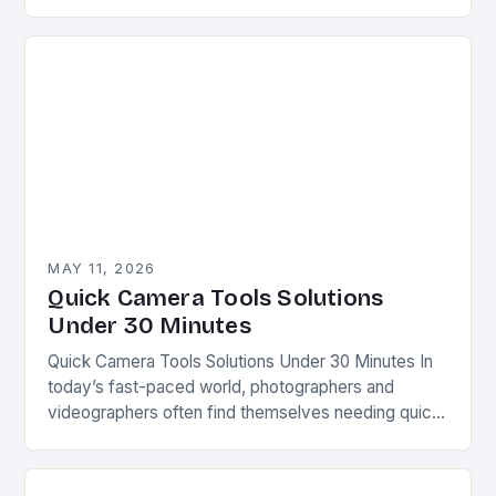
tools can make all the difference between capturing
a…
MAY 11, 2026
Quick Camera Tools Solutions
Under 30 Minutes
Quick Camera Tools Solutions Under 30 Minutes In
today’s fast-paced world, photographers and
videographers often find themselves needing quick
fixes for common issues. Whether you’re capturing
spontaneous moments or preparing…