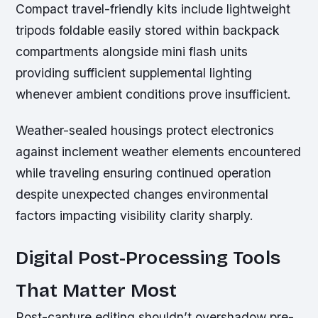
Compact travel-friendly kits include lightweight
tripods foldable easily stored within backpack
compartments alongside mini flash units
providing sufficient supplemental lighting
whenever ambient conditions prove insufficient.
Weather-sealed housings protect electronics
against inclement weather elements encountered
while traveling ensuring continued operation
despite unexpected changes environmental
factors impacting visibility clarity sharply.
Digital Post-Processing Tools
That Matter Most
Post-capture editing shouldn’t overshadow pre-