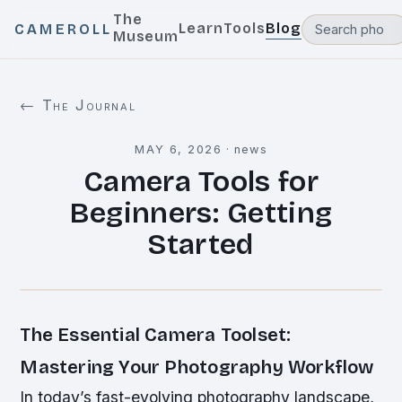
The
Learn
Tools
Blog
CAMEROLL
Museum
← The Journal
MAY 6, 2026
·
news
Camera Tools for
Beginners: Getting
Started
The Essential Camera Toolset:
Mastering Your Photography Workflow
In today’s fast-evolving photography landscape,