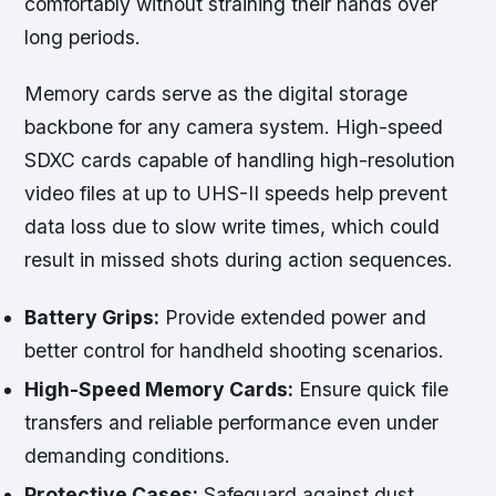
comfortably without straining their hands over
long periods.
Memory cards serve as the digital storage
backbone for any camera system. High-speed
SDXC cards capable of handling high-resolution
video files at up to UHS-II speeds help prevent
data loss due to slow write times, which could
result in missed shots during action sequences.
Battery Grips:
Provide extended power and
better control for handheld shooting scenarios.
High-Speed Memory Cards:
Ensure quick file
transfers and reliable performance even under
demanding conditions.
Protective Cases:
Safeguard against dust,