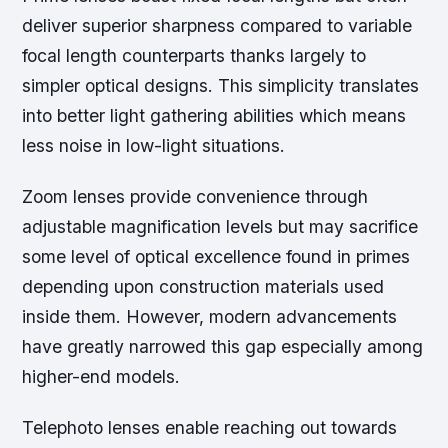
deliver superior sharpness compared to variable
focal length counterparts thanks largely to
simpler optical designs. This simplicity translates
into better light gathering abilities which means
less noise in low-light situations.
Zoom lenses provide convenience through
adjustable magnification levels but may sacrifice
some level of optical excellence found in primes
depending upon construction materials used
inside them. However, modern advancements
have greatly narrowed this gap especially among
higher-end models.
Telephoto lenses enable reaching out towards