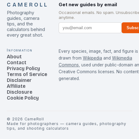
CAMEROLL
Get new guides by email
Photography
Occasional emails. No spam. Unsubscrib
anytime.
guides, camera
tips, and the
Subsc
calculators behind
every great shot.
Information
Every species, image, fact, and figure is
About
drawn from
Wikipedia
and
Wikimedia
Contact
Commons
, used under public-domain a
Privacy Policy
Creative Commons licenses. No content 
Terms of Service
generated.
Disclaimer
Affiliate
Disclosure
Cookie Policy
©
2026
CameRoll
Made for photographers — camera guides, photography
tips, and shooting calculators