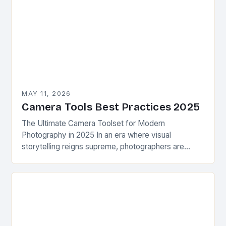
MAY 11, 2026
Camera Tools Best Practices 2025
The Ultimate Camera Toolset for Modern
Photography in 2025 In an era where visual
storytelling reigns supreme, photographers are
constantly seeking innovative camera tools that
elevate their craft beyond traditional…