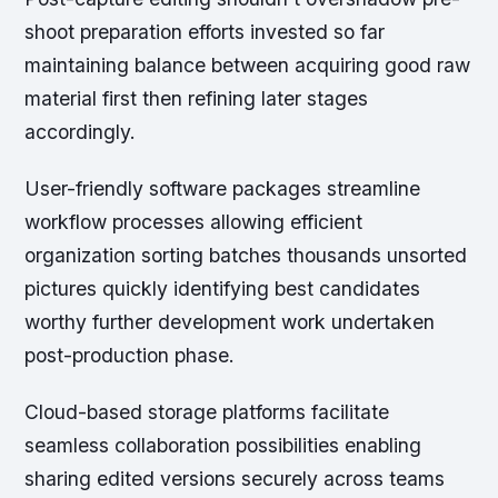
shoot preparation efforts invested so far
maintaining balance between acquiring good raw
material first then refining later stages
accordingly.
User-friendly software packages streamline
workflow processes allowing efficient
organization sorting batches thousands unsorted
pictures quickly identifying best candidates
worthy further development work undertaken
post-production phase.
Cloud-based storage platforms facilitate
seamless collaboration possibilities enabling
sharing edited versions securely across teams