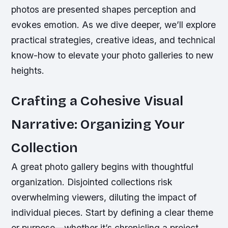
photos are presented shapes perception and
evokes emotion. As we dive deeper, we’ll explore
practical strategies, creative ideas, and technical
know-how to elevate your photo galleries to new
heights.
Crafting a Cohesive Visual
Narrative: Organizing Your
Collection
A great photo gallery begins with thoughtful
organization. Disjointed collections risk
overwhelming viewers, diluting the impact of
individual pieces. Start by defining a clear theme
or purpose—whether it’s chronicling a project,