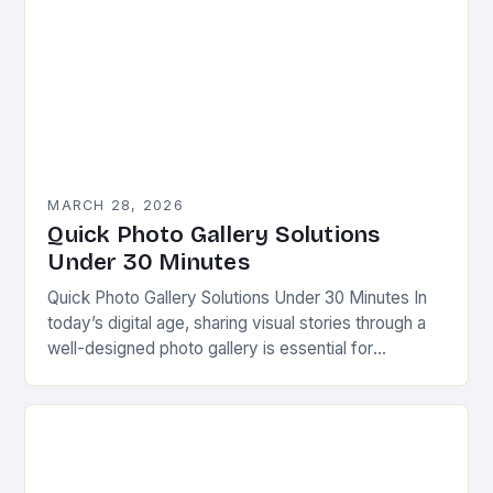
MARCH 28, 2026
Quick Photo Gallery Solutions
Under 30 Minutes
Quick Photo Gallery Solutions Under 30 Minutes In
today’s digital age, sharing visual stories through a
well-designed photo gallery is essential for
photographers, content creators, and businesses
alike. Whether you’re…