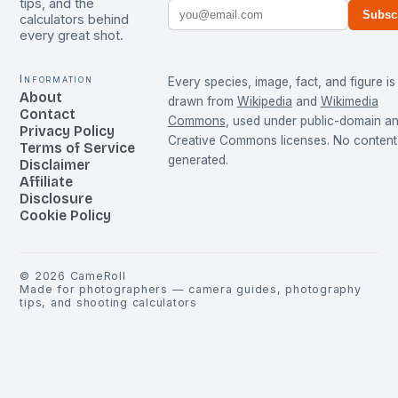
tips, and the
Subsc
calculators behind
every great shot.
Information
Every species, image, fact, and figure is
About
drawn from
Wikipedia
and
Wikimedia
Contact
Commons
, used under public-domain a
Privacy Policy
Creative Commons licenses. No content 
Terms of Service
generated.
Disclaimer
Affiliate
Disclosure
Cookie Policy
©
2026
CameRoll
Made for photographers — camera guides, photography
tips, and shooting calculators