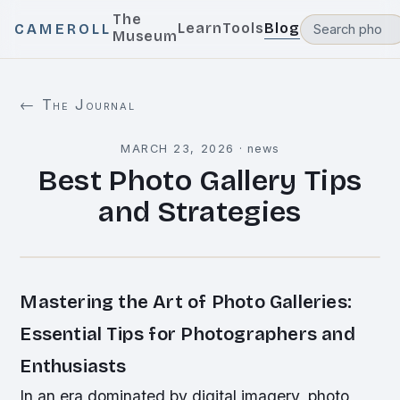
The
Learn
Tools
Blog
CAMEROLL
Museum
← The Journal
MARCH 23, 2026
·
news
Best Photo Gallery Tips
and Strategies
Mastering the Art of Photo Galleries:
Essential Tips for Photographers and
Enthusiasts
In an era dominated by digital imagery, photo