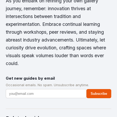
As you embark on refining your own gallery
journey, remember: innovation thrives at
intersections between tradition and
experimentation. Embrace continual learning
through workshops, peer reviews, and staying
abreast industry advancements. Ultimately, let
curiosity drive evolution, crafting spaces where
visuals speak volumes louder than words ever
could.
Get new guides by email
Occasional emails. No spam. Unsubscribe anytime.
Subscribe