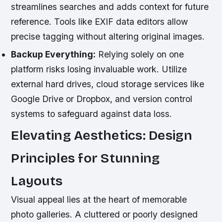
streamlines searches and adds context for future
reference. Tools like EXIF data editors allow
precise tagging without altering original images.
Backup Everything:
Relying solely on one
platform risks losing invaluable work. Utilize
external hard drives, cloud storage services like
Google Drive or Dropbox, and version control
systems to safeguard against data loss.
Elevating Aesthetics: Design
Principles for Stunning
Layouts
Visual appeal lies at the heart of memorable
photo galleries. A cluttered or poorly designed