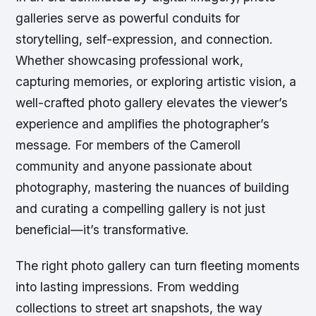
galleries serve as powerful conduits for
storytelling, self-expression, and connection.
Whether showcasing professional work,
capturing memories, or exploring artistic vision, a
well-crafted photo gallery elevates the viewer’s
experience and amplifies the photographer’s
message. For members of the Cameroll
community and anyone passionate about
photography, mastering the nuances of building
and curating a compelling gallery is not just
beneficial—it’s transformative.
The right photo gallery can turn fleeting moments
into lasting impressions. From wedding
collections to street art snapshots, the way