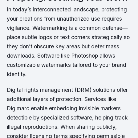
In today’s interconnected landscape, protecting
your creations from unauthorized use requires
vigilance. Watermarking is a common defense—
place subtle logos or text corners strategically so
they don’t obscure key areas but deter mass
downloads. Software like Photoshop allows
customizable watermarks tailored to your brand
identity.
Digital rights management (DRM) solutions offer
additional layers of protection. Services like
Digimarc enable embedding invisible markers
detectible by specialized software, helping track
illegal reproductions. When sharing publicly,
consider licensing terms specifying permissible