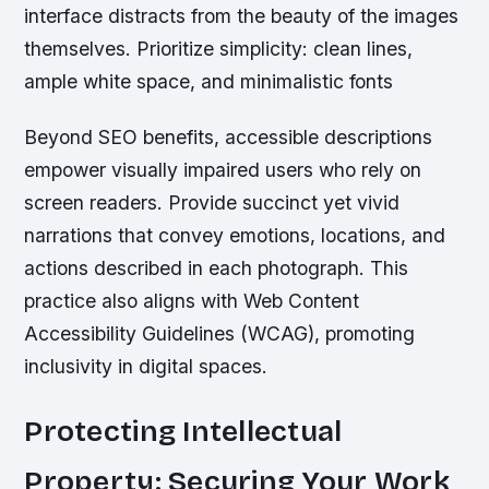
interface distracts from the beauty of the images
themselves. Prioritize simplicity: clean lines,
ample white space, and minimalistic fonts
Beyond SEO benefits, accessible descriptions
empower visually impaired users who rely on
screen readers. Provide succinct yet vivid
narrations that convey emotions, locations, and
actions described in each photograph. This
practice also aligns with Web Content
Accessibility Guidelines (WCAG), promoting
inclusivity in digital spaces.
Protecting Intellectual
Property: Securing Your Work