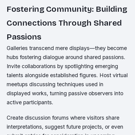
Fostering Community: Building
Connections Through Shared
Passions
Galleries transcend mere displays—they become
hubs fostering dialogue around shared passions.
Invite collaborations by spotlighting emerging
talents alongside established figures. Host virtual
meetups discussing techniques used in
displayed works, turning passive observers into
active participants.
Create discussion forums where visitors share
interpretations, suggest future projects, or even