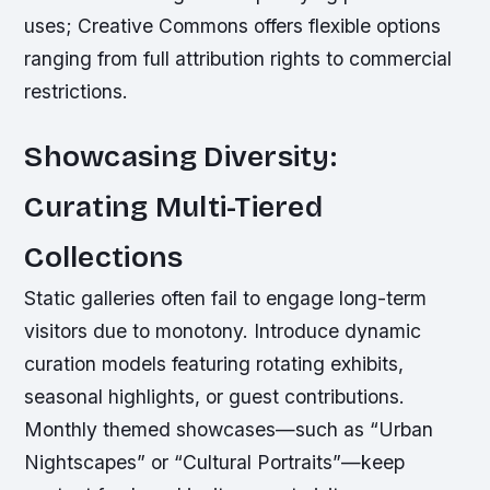
uses; Creative Commons offers flexible options
ranging from full attribution rights to commercial
restrictions.
Showcasing Diversity:
Curating Multi-Tiered
Collections
Static galleries often fail to engage long-term
visitors due to monotony. Introduce dynamic
curation models featuring rotating exhibits,
seasonal highlights, or guest contributions.
Monthly themed showcases—such as “Urban
Nightscapes” or “Cultural Portraits”—keep