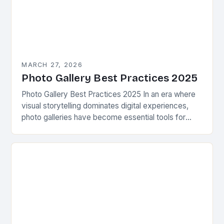
MARCH 27, 2026
Photo Gallery Best Practices 2025
Photo Gallery Best Practices 2025 In an era where
visual storytelling dominates digital experiences,
photo galleries have become essential tools for
photographers, businesses, and enthusiasts alike.
Whether showcasing personal projects,…