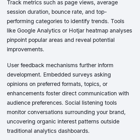
Track metrics such as page views, average
session duration, bounce rate, and top-
performing categories to identify trends. Tools
like Google Analytics or Hotjar heatmap analyses
pinpoint popular areas and reveal potential
improvements.
User feedback mechanisms further inform
development. Embedded surveys asking
opinions on preferred formats, topics, or
enhancements foster direct communication with
audience preferences. Social listening tools
monitor conversations surrounding your brand,
uncovering organic interest patterns outside
traditional analytics dashboards.