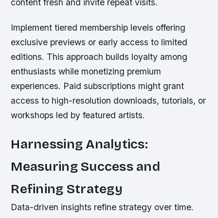
content fresh and invite repeat visits.
Implement tiered membership levels offering
exclusive previews or early access to limited
editions. This approach builds loyalty among
enthusiasts while monetizing premium
experiences. Paid subscriptions might grant
access to high-resolution downloads, tutorials, or
workshops led by featured artists.
Harnessing Analytics:
Measuring Success and
Refining Strategy
Data-driven insights refine strategy over time.