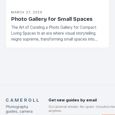
MARCH 27, 2026
Photo Gallery for Small Spaces
The Art of Curating a Photo Gallery for Compact
Living Spaces In an era where visual storytelling
reigns supreme, transforming small spaces into
captivating photo galleries has become both an…
CAMEROLL
Get new guides by email
Photography
Occasional emails. No spam. Unsubscrib
anytime.
guides, camera