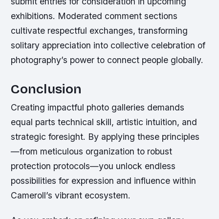
submit entries for consideration in upcoming
exhibitions. Moderated comment sections
cultivate respectful exchanges, transforming
solitary appreciation into collective celebration of
photography’s power to connect people globally.
Conclusion
Creating impactful photo galleries demands
equal parts technical skill, artistic intuition, and
strategic foresight. By applying these principles
—from meticulous organization to robust
protection protocols—you unlock endless
possibilities for expression and influence within
Cameroll’s vibrant ecosystem.