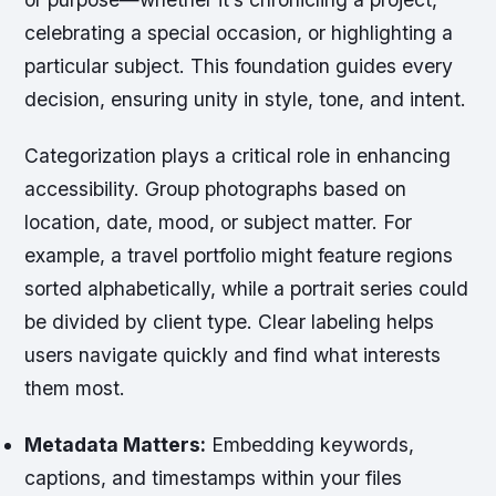
celebrating a special occasion, or highlighting a
particular subject. This foundation guides every
decision, ensuring unity in style, tone, and intent.
Categorization plays a critical role in enhancing
accessibility. Group photographs based on
location, date, mood, or subject matter. For
example, a travel portfolio might feature regions
sorted alphabetically, while a portrait series could
be divided by client type. Clear labeling helps
users navigate quickly and find what interests
them most.
Metadata Matters:
Embedding keywords,
captions, and timestamps within your files