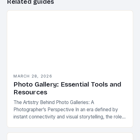
Related guides
MARCH 28, 2026
Photo Gallery: Essential Tools and
Resources
The Artistry Behind Photo Galleries: A
Photographer’s Perspective In an era defined by
instant connectivity and visual storytelling, the role
of a well-crafted photo gallery has evolved from
mere image…