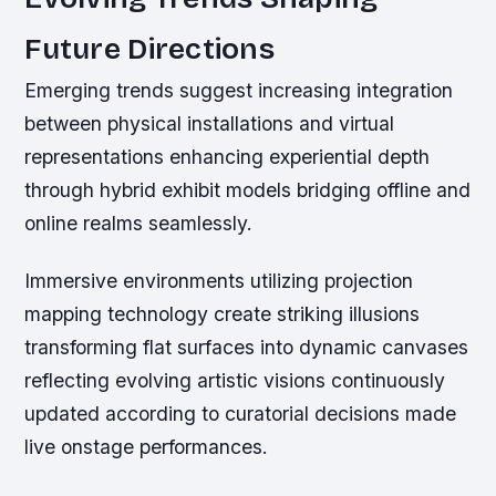
Future Directions
Emerging trends suggest increasing integration
between physical installations and virtual
representations enhancing experiential depth
through hybrid exhibit models bridging offline and
online realms seamlessly.
Immersive environments utilizing projection
mapping technology create striking illusions
transforming flat surfaces into dynamic canvases
reflecting evolving artistic visions continuously
updated according to curatorial decisions made
live onstage performances.