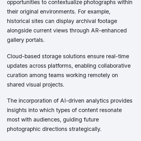
opportunities to contextualize photographs within
their original environments. For example,
historical sites can display archival footage
alongside current views through AR-enhanced
gallery portals.
Cloud-based storage solutions ensure real-time
updates across platforms, enabling collaborative
curation among teams working remotely on
shared visual projects.
The incorporation of AI-driven analytics provides
insights into which types of content resonate
most with audiences, guiding future
photographic directions strategically.