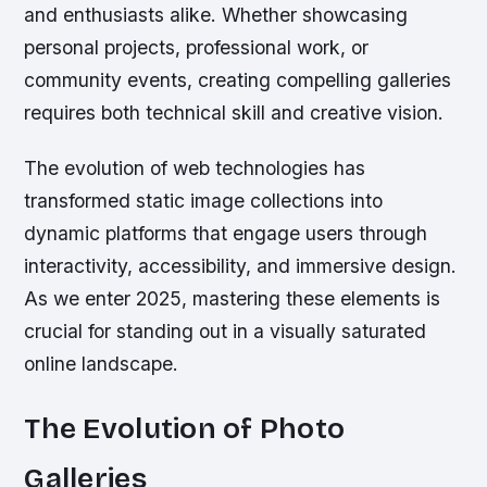
and enthusiasts alike. Whether showcasing
personal projects, professional work, or
community events, creating compelling galleries
requires both technical skill and creative vision.
The evolution of web technologies has
transformed static image collections into
dynamic platforms that engage users through
interactivity, accessibility, and immersive design.
As we enter 2025, mastering these elements is
crucial for standing out in a visually saturated
online landscape.
The Evolution of Photo
Galleries