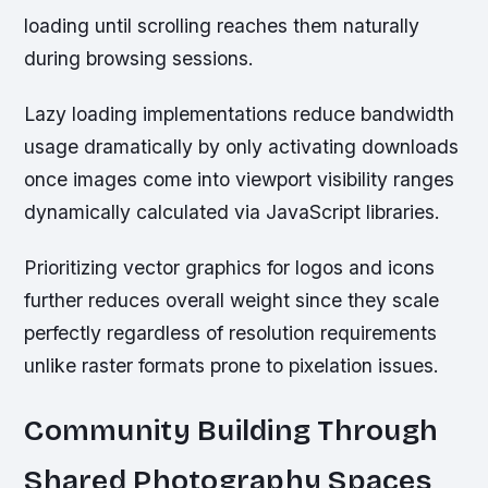
loading until scrolling reaches them naturally
during browsing sessions.
Lazy loading implementations reduce bandwidth
usage dramatically by only activating downloads
once images come into viewport visibility ranges
dynamically calculated via JavaScript libraries.
Prioritizing vector graphics for logos and icons
further reduces overall weight since they scale
perfectly regardless of resolution requirements
unlike raster formats prone to pixelation issues.
Community Building Through
Shared Photography Spaces