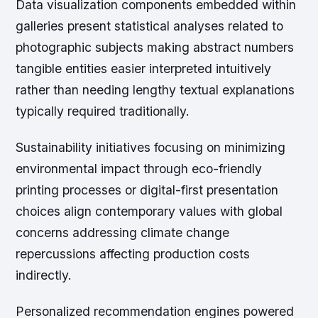
Data visualization components embedded within
galleries present statistical analyses related to
photographic subjects making abstract numbers
tangible entities easier interpreted intuitively
rather than needing lengthy textual explanations
typically required traditionally.
Sustainability initiatives focusing on minimizing
environmental impact through eco-friendly
printing processes or digital-first presentation
choices align contemporary values with global
concerns addressing climate change
repercussions affecting production costs
indirectly.
Personalized recommendation engines powered