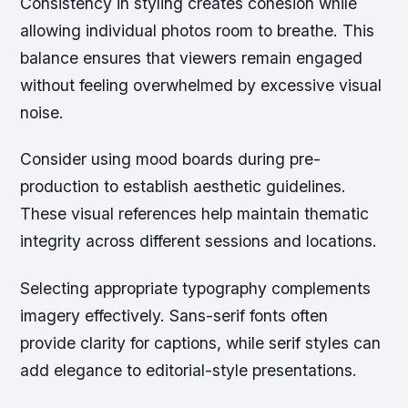
Consistency in styling creates cohesion while
allowing individual photos room to breathe. This
balance ensures that viewers remain engaged
without feeling overwhelmed by excessive visual
noise.
Consider using
mood boards
during pre-
production to establish aesthetic guidelines.
These visual references help maintain thematic
integrity across different sessions and locations.
Selecting appropriate typography complements
imagery effectively. Sans-serif fonts often
provide clarity for captions, while serif styles can
add elegance to editorial-style presentations.