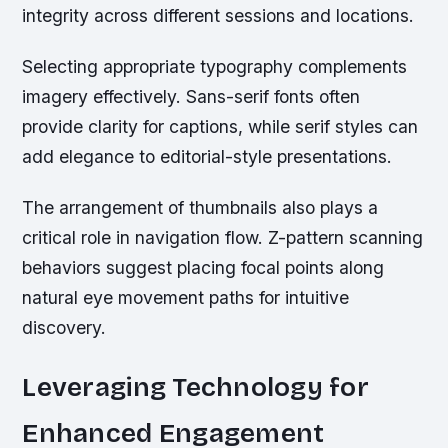
integrity across different sessions and locations.
Selecting appropriate typography complements
imagery effectively. Sans-serif fonts often
provide clarity for captions, while serif styles can
add elegance to editorial-style presentations.
The arrangement of thumbnails also plays a
critical role in navigation flow. Z-pattern scanning
behaviors suggest placing focal points along
natural eye movement paths for intuitive
discovery.
Leveraging Technology for
Enhanced Engagement