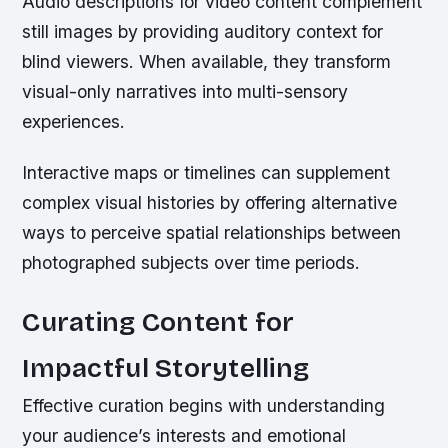
Audio descriptions for video content complement
still images by providing auditory context for
blind viewers. When available, they transform
visual-only narratives into multi-sensory
experiences.
Interactive maps or timelines can supplement
complex visual histories by offering alternative
ways to perceive spatial relationships between
photographed subjects over time periods.
Curating Content for
Impactful Storytelling
Effective curation begins with understanding
your audience’s interests and emotional