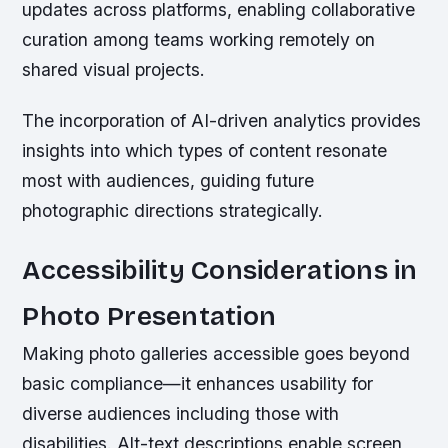
updates across platforms, enabling collaborative
curation among teams working remotely on
shared visual projects.
The incorporation of AI-driven analytics provides
insights into which types of content resonate
most with audiences, guiding future
photographic directions strategically.
Accessibility Considerations in
Photo Presentation
Making photo galleries accessible goes beyond
basic compliance—it enhances usability for
diverse audiences including those with
disabilities. Alt-text descriptions enable screen