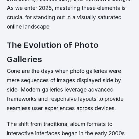
As we enter 2025, mastering these elements is
crucial for standing out in a visually saturated
online landscape.
The Evolution of Photo
Galleries
Gone are the days when photo galleries were
mere sequences of images displayed side by
side. Modern galleries leverage advanced
frameworks and responsive layouts to provide
seamless user experiences across devices.
The shift from traditional album formats to
interactive interfaces began in the early 2000s