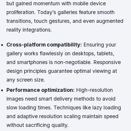
but gained momentum with mobile device
proliferation. Today’s galleries feature smooth
transitions, touch gestures, and even augmented
reality integrations.
Cross-platform compatibility:
Ensuring your
gallery works flawlessly on desktops, tablets,
and smartphones is non-negotiable. Responsive
design principles guarantee optimal viewing at
any screen size.
Performance optimization:
High-resolution
images need smart delivery methods to avoid
slow loading times. Techniques like lazy loading
and adaptive resolution scaling maintain speed
without sacrificing quality.