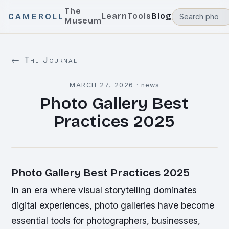
The
Learn
Tools
Blog
CAMEROLL
Museum
← The Journal
MARCH 27, 2026
·
news
Photo Gallery Best
Practices 2025
Photo Gallery Best Practices 2025
In an era where visual storytelling dominates
digital experiences, photo galleries have become
essential tools for photographers, businesses,