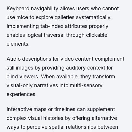
Keyboard navigability allows users who cannot
use mice to explore galleries systematically.
Implementing tab-index attributes properly
enables logical traversal through clickable
elements.
Audio descriptions for video content complement
still images by providing auditory context for
blind viewers. When available, they transform
visual-only narratives into multi-sensory
experiences.
Interactive maps or timelines can supplement
complex visual histories by offering alternative
ways to perceive spatial relationships between