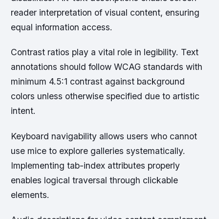
reader interpretation of visual content, ensuring
equal information access.
Contrast ratios play a vital role in legibility. Text
annotations should follow WCAG standards with
minimum 4.5:1 contrast against background
colors unless otherwise specified due to artistic
intent.
Keyboard navigability allows users who cannot
use mice to explore galleries systematically.
Implementing tab-index attributes properly
enables logical traversal through clickable
elements.