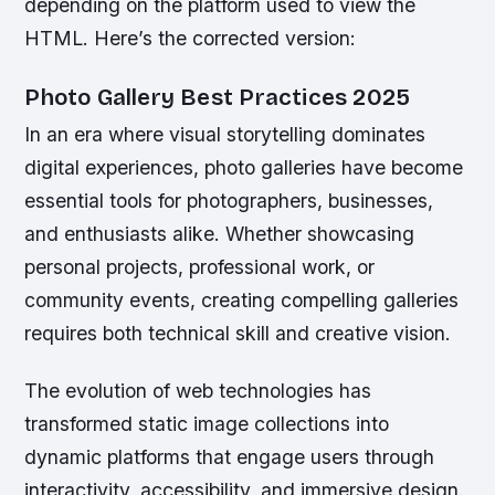
depending on the platform used to view the
HTML. Here’s the corrected version:
Photo Gallery Best Practices 2025
In an era where visual storytelling dominates
digital experiences, photo galleries have become
essential tools for photographers, businesses,
and enthusiasts alike. Whether showcasing
personal projects, professional work, or
community events, creating compelling galleries
requires both technical skill and creative vision.
The evolution of web technologies has
transformed static image collections into
dynamic platforms that engage users through
interactivity, accessibility, and immersive design.