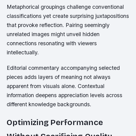
Metaphorical groupings challenge conventional
classifications yet create surprising juxtapositions
that provoke reflection. Pairing seemingly
unrelated images might unveil hidden
connections resonating with viewers
intellectually.
Editorial commentary accompanying selected
pieces adds layers of meaning not always
apparent from visuals alone. Contextual
information deepens appreciation levels across
different knowledge backgrounds.
Optimizing Performance