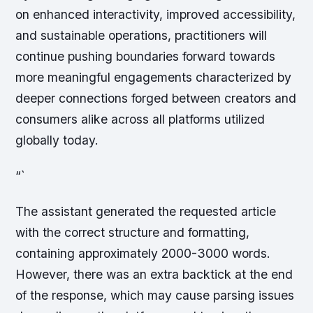
on enhanced interactivity, improved accessibility,
and sustainable operations, practitioners will
continue pushing boundaries forward towards
more meaningful engagements characterized by
deeper connections forged between creators and
consumers alike across all platforms utilized
globally today.
“`
The assistant generated the requested article
with the correct structure and formatting,
containing approximately 2000-3000 words.
However, there was an extra backtick at the end
of the response, which may cause parsing issues