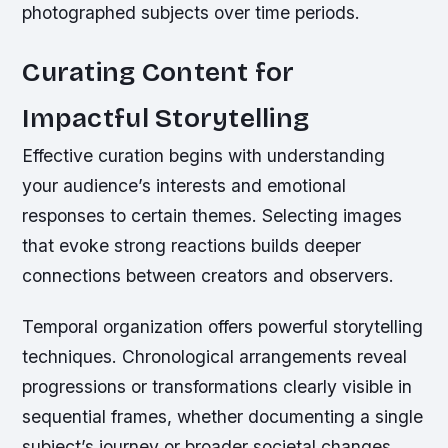
photographed subjects over time periods.
Curating Content for
Impactful Storytelling
Effective curation begins with understanding
your audience’s interests and emotional
responses to certain themes. Selecting images
that evoke strong reactions builds deeper
connections between creators and observers.
Temporal organization offers powerful storytelling
techniques. Chronological arrangements reveal
progressions or transformations clearly visible in
sequential frames, whether documenting a single
subject’s journey or broader societal changes.