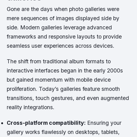
Gone are the days when photo galleries were
mere sequences of images displayed side by
side. Modern galleries leverage advanced
frameworks and responsive layouts to provide
seamless user experiences across devices.
The shift from traditional album formats to
interactive interfaces began in the early 2000s
but gained momentum with mobile device
proliferation. Today’s galleries feature smooth
transitions, touch gestures, and even augmented
reality integrations.
Cross-platform compatibility:
Ensuring your
gallery works flawlessly on desktops, tablets,