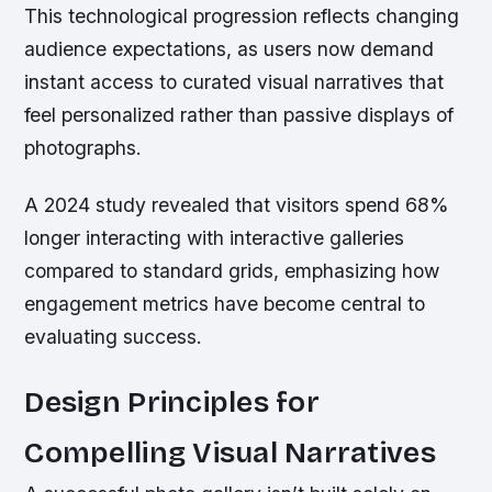
This technological progression reflects changing
audience expectations, as users now demand
instant access to curated visual narratives that
feel personalized rather than passive displays of
photographs.
A 2024 study revealed that visitors spend 68%
longer interacting with interactive galleries
compared to standard grids, emphasizing how
engagement metrics have become central to
evaluating success.
Design Principles for
Compelling Visual Narratives