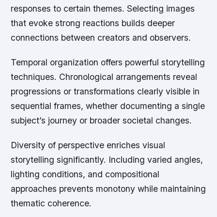
responses to certain themes. Selecting images
that evoke strong reactions builds deeper
connections between creators and observers.
Temporal organization offers powerful storytelling
techniques. Chronological arrangements reveal
progressions or transformations clearly visible in
sequential frames, whether documenting a single
subject’s journey or broader societal changes.
Diversity of perspective enriches visual
storytelling significantly. Including varied angles,
lighting conditions, and compositional
approaches prevents monotony while maintaining
thematic coherence.