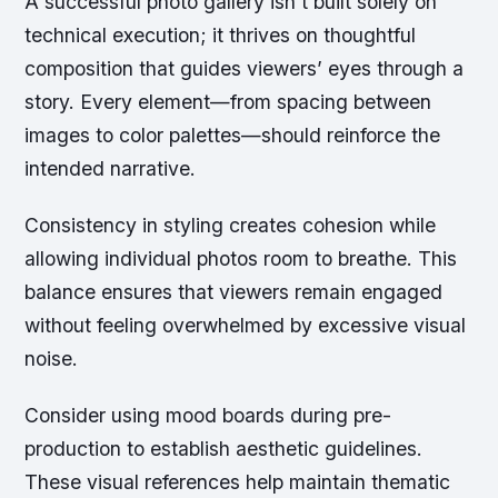
A successful photo gallery isn’t built solely on
technical execution; it thrives on thoughtful
composition that guides viewers’ eyes through a
story. Every element—from spacing between
images to color palettes—should reinforce the
intended narrative.
Consistency in styling creates cohesion while
allowing individual photos room to breathe. This
balance ensures that viewers remain engaged
without feeling overwhelmed by excessive visual
noise.
Consider using
mood boards
during pre-
production to establish aesthetic guidelines.
These visual references help maintain thematic