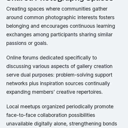
Creating spaces where communities gather
around common photographic interests fosters
belonging and encourages continuous learning
exchanges among participants sharing similar
passions or goals.
Online forums dedicated specifically to
discussing various aspects of gallery creation
serve dual purposes: problem-solving support
networks plus inspiration sources continually
expanding members’ creative repertoires.
Local meetups organized periodically promote
face-to-face collaboration possibilities
unavailable digitally alone, strengthening bonds