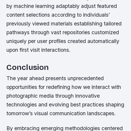
by machine learning adaptably adjust featured
content selections according to individuals’
previously viewed materials establishing tailored
pathways through vast repositories customized
uniquely per user profiles created automatically
upon first visit interactions.
Conclusion
The year ahead presents unprecedented
opportunities for redefining how we interact with
photographic media through innovative
technologies and evolving best practices shaping
tomorrow’s visual communication landscapes.
By embracing emerging methodologies centered