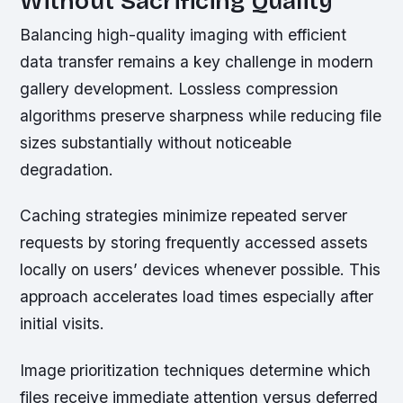
Without Sacrificing Quality
Balancing high-quality imaging with efficient
data transfer remains a key challenge in modern
gallery development. Lossless compression
algorithms preserve sharpness while reducing file
sizes substantially without noticeable
degradation.
Caching strategies minimize repeated server
requests by storing frequently accessed assets
locally on users’ devices whenever possible. This
approach accelerates load times especially after
initial visits.
Image prioritization techniques determine which
files receive immediate attention versus deferred