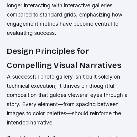
longer interacting with interactive galleries
compared to standard grids, emphasizing how
engagement metrics have become central to
evaluating success.
Design Principles for
Compelling Visual Narratives
A successful photo gallery isn’t built solely on
technical execution; it thrives on thoughtful
composition that guides viewers’ eyes through a
story. Every element—from spacing between
images to color palettes—should reinforce the
intended narrative.