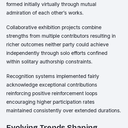
formed initially virtually through mutual
admiration of each other’s works.
Collaborative exhibition projects combine
strengths from multiple contributors resulting in
richer outcomes neither party could achieve
independently through solo efforts confined
within solitary authorship constraints.
Recognition systems implemented fairly
acknowledge exceptional contributions
reinforcing positive reinforcement loops
encouraging higher participation rates
maintained consistently over extended durations.
Evolving Trends Shaping