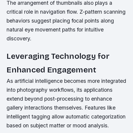
The arrangement of thumbnails also plays a
critical role in navigation flow. Z-pattern scanning
behaviors suggest placing focal points along
natural eye movement paths for intuitive
discovery.
Leveraging Technology for
Enhanced Engagement
As artificial intelligence becomes more integrated
into photography workflows, its applications
extend beyond post-processing to enhance
gallery interactions themselves. Features like
intelligent tagging allow automatic categorization
based on subject matter or mood analysis.