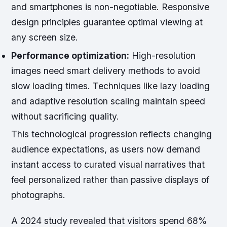
and smartphones is non-negotiable. Responsive
design principles guarantee optimal viewing at
any screen size.
Performance optimization:
High-resolution
images need smart delivery methods to avoid
slow loading times. Techniques like lazy loading
and adaptive resolution scaling maintain speed
without sacrificing quality.
This technological progression reflects changing
audience expectations, as users now demand
instant access to curated visual narratives that
feel personalized rather than passive displays of
photographs.
A 2024 study revealed that visitors spend 68%