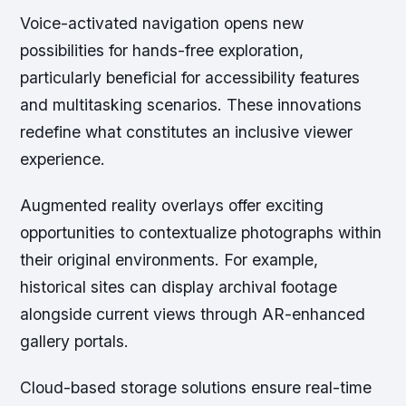
Voice-activated navigation opens new
possibilities for hands-free exploration,
particularly beneficial for accessibility features
and multitasking scenarios. These innovations
redefine what constitutes an inclusive viewer
experience.
Augmented reality overlays offer exciting
opportunities to contextualize photographs within
their original environments. For example,
historical sites can display archival footage
alongside current views through AR-enhanced
gallery portals.
Cloud-based storage solutions ensure real-time