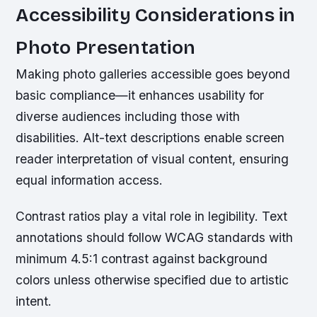
Accessibility Considerations in
Photo Presentation
Making photo galleries accessible goes beyond
basic compliance—it enhances usability for
diverse audiences including those with
disabilities. Alt-text descriptions enable screen
reader interpretation of visual content, ensuring
equal information access.
Contrast ratios play a vital role in legibility. Text
annotations should follow WCAG standards with
minimum 4.5:1 contrast against background
colors unless otherwise specified due to artistic
intent.