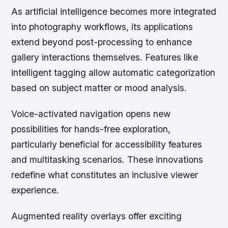
As artificial intelligence becomes more integrated
into photography workflows, its applications
extend beyond post-processing to enhance
gallery interactions themselves. Features like
intelligent tagging allow automatic categorization
based on subject matter or mood analysis.
Voice-activated navigation opens new
possibilities for hands-free exploration,
particularly beneficial for accessibility features
and multitasking scenarios. These innovations
redefine what constitutes an inclusive viewer
experience.
Augmented reality overlays offer exciting