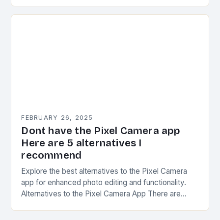
CAMON series has undergone significant
transformations since its inception. The first…
FEBRUARY 26, 2025
Dont have the Pixel Camera app
Here are 5 alternatives I
recommend
Explore the best alternatives to the Pixel Camera
app for enhanced photo editing and functionality.
Alternatives to the Pixel Camera App There are
several alternatives to the Pixel Camera app…