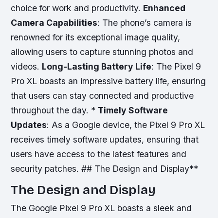
choice for work and productivity.
Enhanced
Camera Capabilities
: The phone’s camera is
renowned for its exceptional image quality,
allowing users to capture stunning photos and
videos.
Long-Lasting Battery Life
: The Pixel 9
Pro XL boasts an impressive battery life, ensuring
that users can stay connected and productive
throughout the day. *
Timely Software
Updates
: As a Google device, the Pixel 9 Pro XL
receives timely software updates, ensuring that
users have access to the latest features and
security patches. ## The Design and Display**
The Design and Display
The Google Pixel 9 Pro XL boasts a sleek and