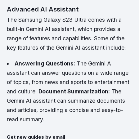
Advanced AI Assistant
The Samsung Galaxy S23 Ultra comes with a
built-in Gemini AI assistant, which provides a
range of features and capabilities. Some of the
key features of the Gemini AI assistant include:
Answering Questions:
The Gemini AI
assistant can answer questions on a wide range
of topics, from news and sports to entertainment
and culture.
Document Summarization:
The
Gemini AI assistant can summarize documents
and articles, providing a concise and easy-to-
read summary.
Get new guides by email