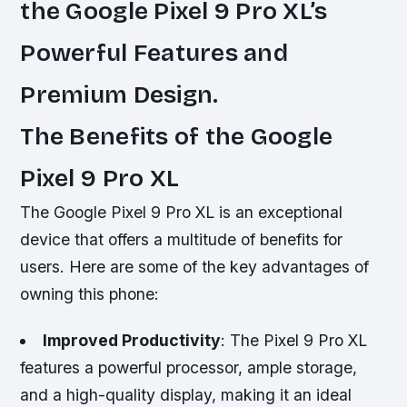
the Google Pixel 9 Pro XL’s
Powerful Features and
Premium Design.
The Benefits of the Google
Pixel 9 Pro XL
The Google Pixel 9 Pro XL is an exceptional
device that offers a multitude of benefits for
users. Here are some of the key advantages of
owning this phone:
Improved Productivity
: The Pixel 9 Pro XL
features a powerful processor, ample storage,
and a high-quality display, making it an ideal