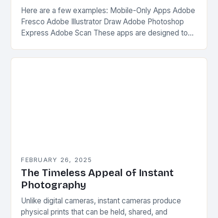
Here are a few examples: Mobile-Only Apps Adobe
Fresco Adobe Illustrator Draw Adobe Photoshop
Express Adobe Scan These apps are designed to
be used on-the-go, without the need for a…
FEBRUARY 26, 2025
The Timeless Appeal of Instant
Photography
Unlike digital cameras, instant cameras produce
physical prints that can be held, shared, and