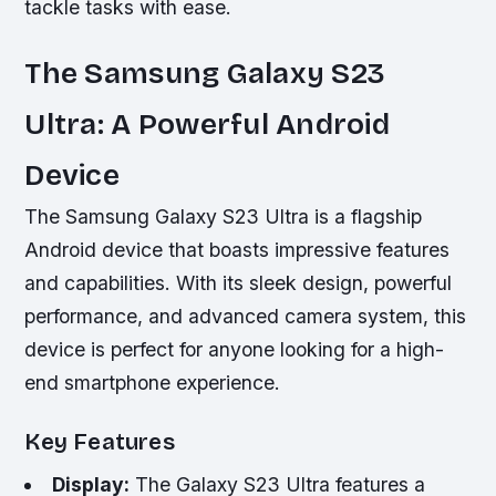
tackle tasks with ease.
The Samsung Galaxy S23
Ultra: A Powerful Android
Device
The Samsung Galaxy S23 Ultra is a flagship
Android device that boasts impressive features
and capabilities. With its sleek design, powerful
performance, and advanced camera system, this
device is perfect for anyone looking for a high-
end smartphone experience.
Key Features
Display:
The Galaxy S23 Ultra features a