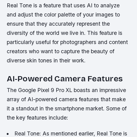
Real Tone is a feature that uses AI to analyze
and adjust the color palette of your images to
ensure that they accurately represent the
diversity of the world we live in. This feature is
particularly useful for photographers and content
creators who want to capture the beauty of
diverse skin tones in their work.
AI-Powered Camera Features
The Google Pixel 9 Pro XL boasts an impressive
array of AI-powered camera features that make
it a standout in the smartphone market. Some of
the key features include:
Real Tone: As mentioned earlier, Real Tone is