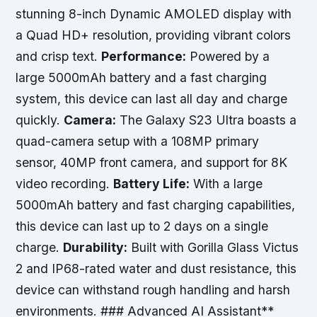
stunning 8-inch Dynamic AMOLED display with
a Quad HD+ resolution, providing vibrant colors
and crisp text.
Performance:
Powered by a
large 5000mAh battery and a fast charging
system, this device can last all day and charge
quickly.
Camera:
The Galaxy S23 Ultra boasts a
quad-camera setup with a 108MP primary
sensor, 40MP front camera, and support for 8K
video recording.
Battery Life:
With a large
5000mAh battery and fast charging capabilities,
this device can last up to 2 days on a single
charge.
Durability:
Built with Gorilla Glass Victus
2 and IP68-rated water and dust resistance, this
device can withstand rough handling and harsh
environments. ### Advanced AI Assistant**