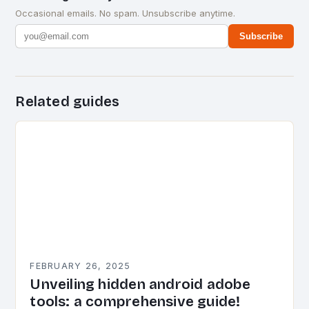
Occasional emails. No spam. Unsubscribe anytime.
Subscribe
Related guides
FEBRUARY 26, 2025
Unveiling hidden android adobe
tools: a comprehensive guide!