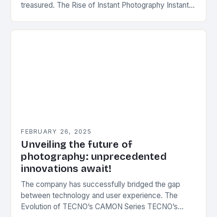
treasured. The Rise of Instant Photography Instant
photography was first introduced by Edwin Herbert
Land, an…
FEBRUARY 26, 2025
Unveiling the future of
photography: unprecedented
innovations await!
The company has successfully bridged the gap
between technology and user experience. The
Evolution of TECNO’s CAMON Series TECNO’s