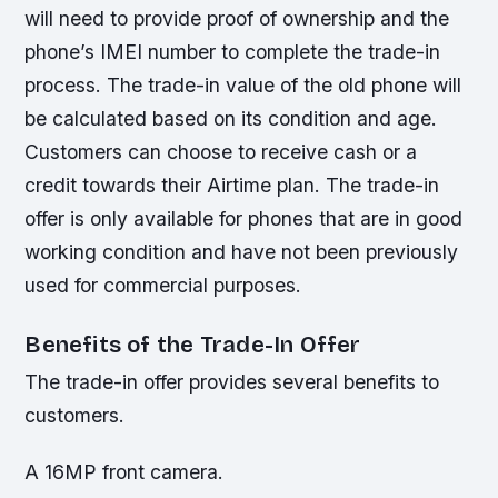
will need to provide proof of ownership and the
phone’s IMEI number to complete the trade-in
process.
The trade-in value of the old phone will
be calculated based on its condition and age.
Customers can choose to receive cash or a
credit towards their Airtime plan.
The trade-in
offer is only available for phones that are in good
working condition and have not been previously
used for commercial purposes.
Benefits of the Trade-In Offer
The trade-in offer provides several benefits to
customers.
A 16MP front camera.