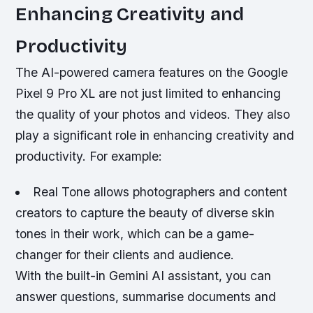
Enhancing Creativity and
Productivity
The AI-powered camera features on the Google
Pixel 9 Pro XL are not just limited to enhancing
the quality of your photos and videos. They also
play a significant role in enhancing creativity and
productivity. For example:
Real Tone allows photographers and content
creators to capture the beauty of diverse skin
tones in their work, which can be a game-
changer for their clients and audience.
With the built-in Gemini AI assistant, you can
answer questions, summarise documents and