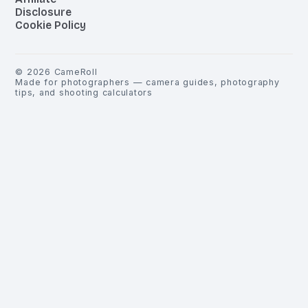
Disclosure
Cookie Policy
©
2026
CameRoll
Made for photographers — camera guides, photography
tips, and shooting calculators