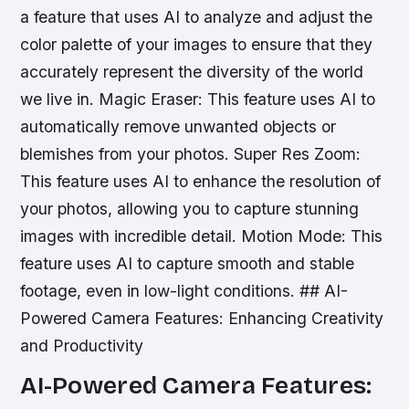
a feature that uses AI to analyze and adjust the
color palette of your images to ensure that they
accurately represent the diversity of the world
we live in.
Magic Eraser: This feature uses AI to
automatically remove unwanted objects or
blemishes from your photos.
Super Res Zoom:
This feature uses AI to enhance the resolution of
your photos, allowing you to capture stunning
images with incredible detail.
Motion Mode: This
feature uses AI to capture smooth and stable
footage, even in low-light conditions. ## AI-
Powered Camera Features: Enhancing Creativity
and Productivity
AI-Powered Camera Features: