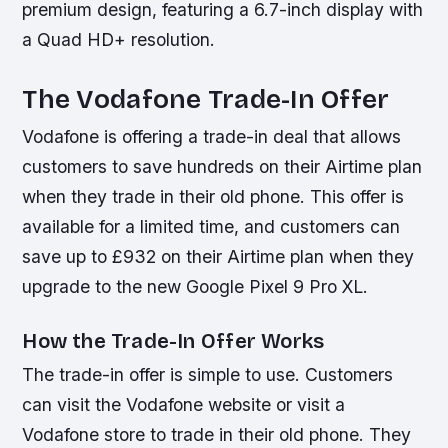
premium design, featuring a 6.7-inch display with
a Quad HD+ resolution.
The Vodafone Trade-In Offer
Vodafone is offering a trade-in deal that allows
customers to save hundreds on their Airtime plan
when they trade in their old phone. This offer is
available for a limited time, and customers can
save up to £932 on their Airtime plan when they
upgrade to the new Google Pixel 9 Pro XL.
How the Trade-In Offer Works
The trade-in offer is simple to use. Customers
can visit the Vodafone website or visit a
Vodafone store to trade in their old phone. They