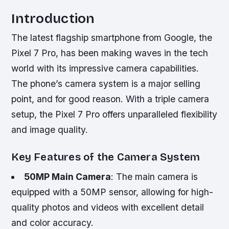
Introduction
The latest flagship smartphone from Google, the
Pixel 7 Pro, has been making waves in the tech
world with its impressive camera capabilities.
The phone’s camera system is a major selling
point, and for good reason. With a triple camera
setup, the Pixel 7 Pro offers unparalleled flexibility
and image quality.
Key Features of the Camera System
50MP Main Camera
: The main camera is
equipped with a 50MP sensor, allowing for high-
quality photos and videos with excellent detail
and color accuracy.