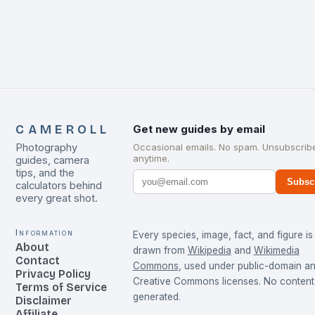
CAMEROLL
Get new guides by email
Photography
Occasional emails. No spam. Unsubscrib
anytime.
guides, camera
tips, and the
Subsc
calculators behind
every great shot.
Information
Every species, image, fact, and figure is
About
drawn from
Wikipedia
and
Wikimedia
Contact
Commons
, used under public-domain a
Privacy Policy
Creative Commons licenses. No content 
Terms of Service
generated.
Disclaimer
Affiliate