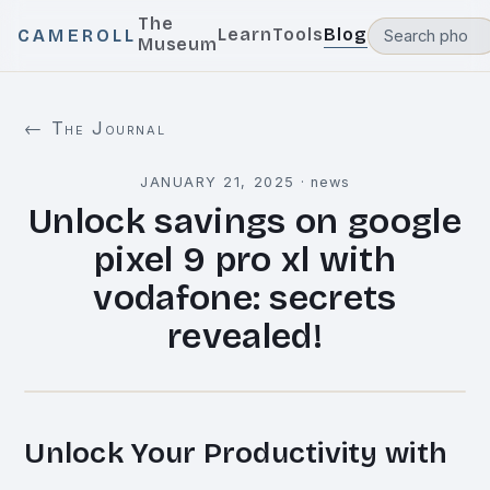
The
Learn
Tools
Blog
CAMEROLL
Museum
← The Journal
JANUARY 21, 2025
·
news
Unlock savings on google
pixel 9 pro xl with
vodafone: secrets
revealed!
Unlock Your Productivity with