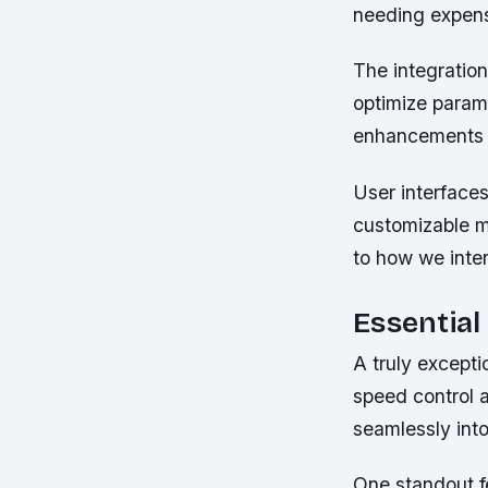
needing expen
The integratio
optimize param
enhancements w
User interface
customizable m
to how we inter
Essential
A truly excepti
speed control a
seamlessly into
One standout fe