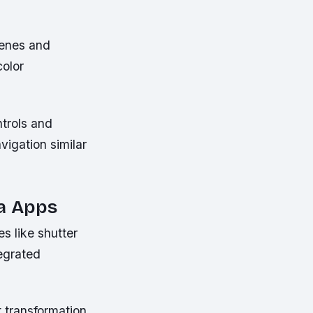
cenes and
color
ntrols and
igation similar
ra Apps
s like shutter
tegrated
t transformation