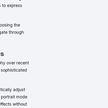
 to express
hoosing the
gate through
ps
phy over recent
sophisticated
tically adjust
, portrait mode
ffects without