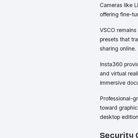
Cameras like Li
offering fine-t
VSCO remains p
presets that tr
sharing online.
Insta360 provi
and virtual rea
immersive doc
Professional-g
toward graphic 
desktop edition
Security 