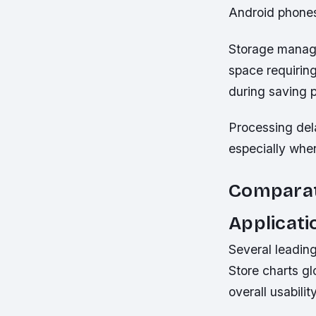
Android phone
Storage manage
space requiring
during saving 
Processing del
especially whe
Comparat
Applicati
Several leadin
Store charts gl
overall usabilit