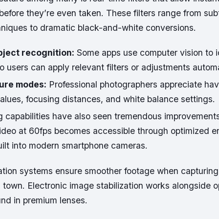
before they’re even taken. These filters range from subt
niques to dramatic black-and-white conversions.
ject recognition:
Some apps use computer vision to id
o users can apply relevant filters or adjustments automa
ure modes:
Professional photographers appreciate havi
alues, focusing distances, and white balance settings.
g capabilities have also seen tremendous improvement
video at 60fps becomes accessible through optimized 
uilt into modern smartphone cameras.
ization systems ensure smoother footage when capturing
town. Electronic image stabilization works alongside o
ound in premium lenses.