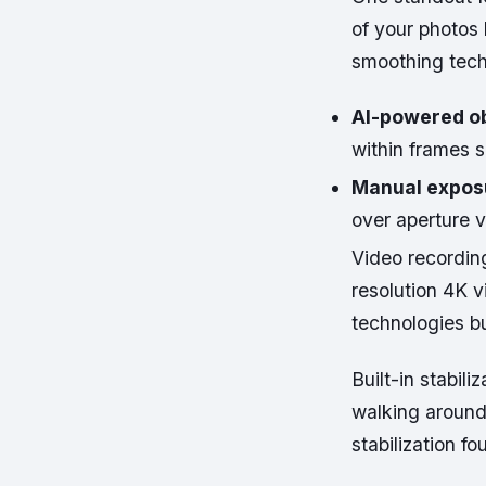
of your photos 
smoothing tech
AI-powered ob
within frames s
Manual expos
over aperture v
Video recordin
resolution 4K 
technologies b
Built-in stabil
walking around 
stabilization f