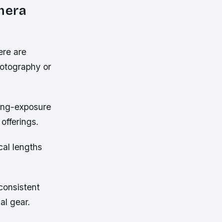
amera
ere are
hotography or
long-exposure
offerings.
cal lengths
consistent
al gear.