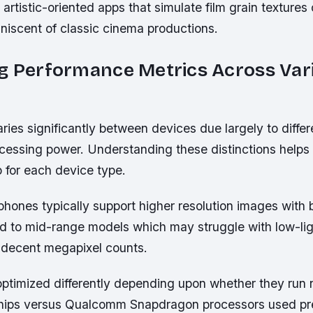
artistic-oriented apps that simulate film grain textures 
iniscent of classic cinema productions.
ng Performance Metrics Across Var
ies significantly between devices due largely to diffe
cessing power. Understanding these distinctions helps 
 for each device type.
phones typically support higher resolution images with
 to mid-range models which may struggle with low-ligh
 decent megapixel counts.
ptimized differently depending upon whether they run n
chips versus Qualcomm Snapdragon processors used pr