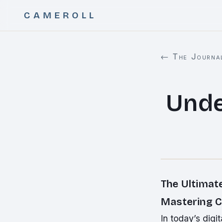
CAMEROLL
← The Journa
Unde
The Ultimat
Mastering C
In today’s dig