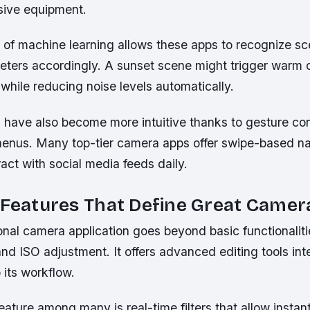
sive equipment.
n of machine learning allows these apps to recognize s
eters accordingly. A sunset scene might trigger warm 
hile reducing noise levels automatically.
s have also become more intuitive thanks to gesture co
enus. Many top-tier camera apps offer swipe-based nav
act with social media feeds daily.
 Features That Define Great Came
onal camera application goes beyond basic functionalitie
nd ISO adjustment. It offers advanced editing tools in
 its workflow.
ature among many is real-time filters that allow instan