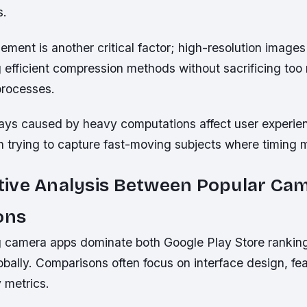
s.
ment is another critical factor; high-resolution imag
 efficient compression methods without sacrificing too
processes.
ays caused by heavy computations affect user experie
n trying to capture fast-moving subjects where timing 
ive Analysis Between Popular Ca
ons
g camera apps dominate both Google Play Store ranki
obally. Comparisons often focus on interface design, fe
y metrics.