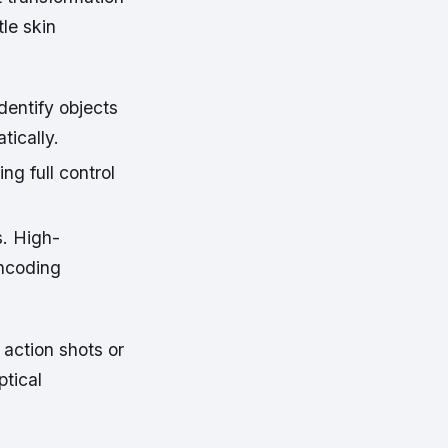
le skin
entify objects
tically.
ng full control
s. High-
encoding
 action shots or
ptical