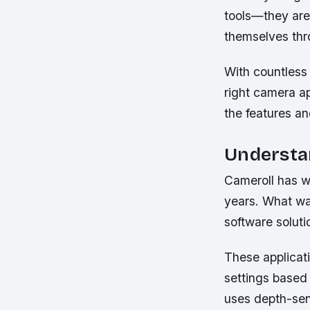
tools—they are
themselves thro
With countless
right camera a
the features an
Understa
Cameroll has w
years. What wa
software solut
These applicati
settings based 
uses depth-sen