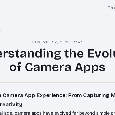
Th
l
NOVEMBER 2, 2025
·
news
rstanding the Evol
of Camera Apps
e Camera App Experience: From Capturing 
reativity
ital age, camera apps have evolved far beyond simple p