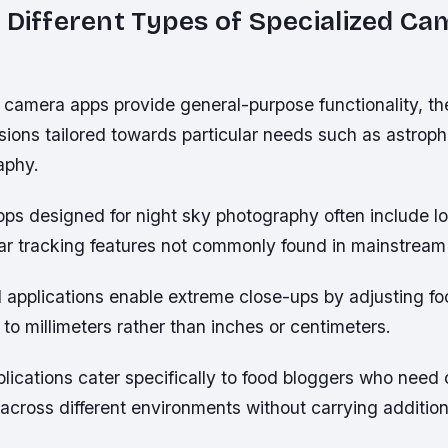
 Different Types of Specialized C
 camera apps provide general-purpose functionality, th
sions tailored towards particular needs such as astrop
aphy.
pps designed for night sky photography often include 
ar tracking features not commonly found in mainstream 
applications enable extreme close-ups by adjusting fo
to millimeters rather than inches or centimeters.
ications cater specifically to food bloggers who need 
 across different environments without carrying addition