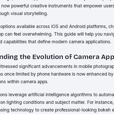
 now powerful creative instruments that empower users
ugh visual storytelling.
 options available across iOS and Android platforms, c
pp can feel overwhelming. This guide will help you navi
d capabilities that define modern camera applications.
nding the Evolution of Camera Ap
itnessed significant advancements in mobile photogra
s once limited by phone hardware is now enhanced by 
ions within camera apps.
ons leverage artificial intelligence algorithms to automa
on lighting conditions and subject matter. For instance
sing technology to create professional-looking bokeh e