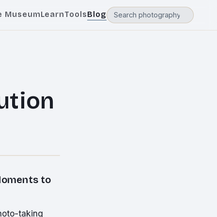
e Museum
Learn
Tools
Blog
ution
Moments to
hoto-taking