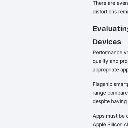
There are even 
distortions rem
Evaluati
Devices
Performance var
quality and pro
appropriate app
Flagship smart
range compared
despite having
Apps must be o
Apple Silicon 