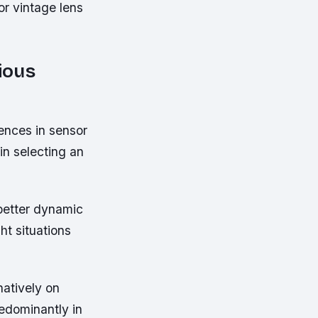
or vintage lens
ious
rences in sensor
in selecting an
 better dynamic
t situations
atively on
edominantly in