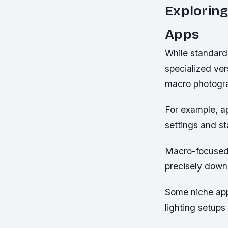
Exploring
Apps
While standard
specialized ver
macro photogr
For example, a
settings and st
Macro-focused 
precisely down 
Some niche appl
lighting setups