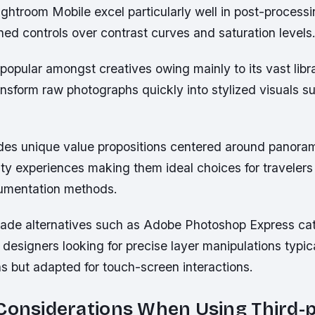
ghtroom Mobile excel particularly well in post-processi
uned controls over contrast curves and saturation levels
opular amongst creatives owing mainly to its vast libr
ansform raw photographs quickly into stylized visuals sui
des unique value propositions centered around panora
lity experiences making them ideal choices for traveler
umentation methods.
rade alternatives such as Adobe Photoshop Express ca
designers looking for precise layer manipulations typica
s but adapted for touch-screen interactions.
Considerations When Using Third-