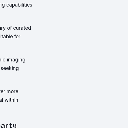
ng capabilities
.
ary of curated
table for
mic imaging
s seeking
ter more
l within
party