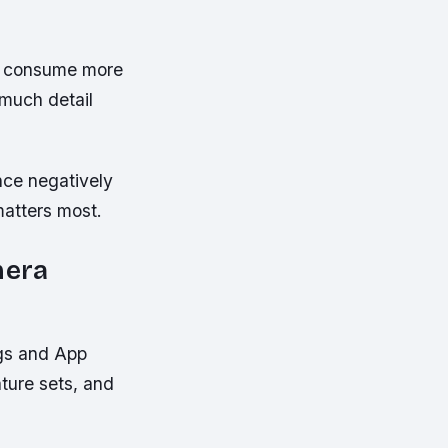
es consume more
 much detail
nce negatively
matters most.
mera
ngs and App
ature sets, and