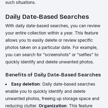
such situations.
Daily Date-Based Searches
With daily date-based searches, you can review
your entire collection within a year. This feature
allows you to easily delete or review specific
photos taken on a particular date. For example,
you can search for “screenshots” or “selfies” to
quickly identify and delete unwanted photos.
Benefits of Daily Date-Based Searches
Easy deletion
: Daily date-based searches
enable you to quickly identify and delete
unwanted photos, freeing up storage space and
reducing clutter.
Organization
: This feature