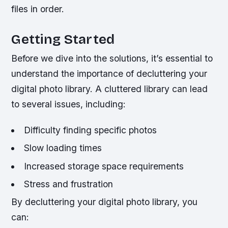
files in order.
Getting Started
Before we dive into the solutions, it’s essential to
understand the importance of decluttering your
digital photo library. A cluttered library can lead
to several issues, including:
Difficulty finding specific photos
Slow loading times
Increased storage space requirements
Stress and frustration
By decluttering your digital photo library, you
can: