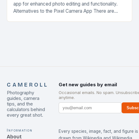
app for enhanced photo editing and functionality.
Alternatives to the Pixel Camera App There are
several alternatives to the Pixel Camera app…
CAMEROLL
Get new guides by email
Photography
Occasional emails. No spam. Unsubscrib
anytime.
guides, camera
tips, and the
Subsc
calculators behind
every great shot.
Information
Every species, image, fact, and figure is
About
drawn from
Wikipedia
and
Wikimedia