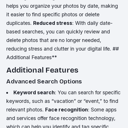
helps you organize your photos by date, making
it easier to find specific photos or delete
duplicates.
Reduced stress
: With daily date-
based searches, you can quickly review and
delete photos that are no longer needed,
reducing stress and clutter in your digital life. ##
Additional Features**
Additional Features
Advanced Search Options
Keyword search
: You can search for specific
keywords, such as “vacation” or “event,” to find
relevant photos.
Face recognition
: Some apps
and services offer face recognition technology,
which can help you identify and tag specific