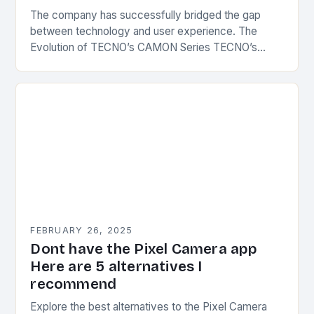
The company has successfully bridged the gap
between technology and user experience. The
Evolution of TECNO’s CAMON Series TECNO’s
CAMON series has undergone significant
transformations since its inception. The first…
FEBRUARY 26, 2025
Dont have the Pixel Camera app
Here are 5 alternatives I
recommend
Explore the best alternatives to the Pixel Camera