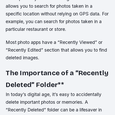
allows you to search for photos taken in a
specific location without relying on GPS data. For
example, you can search for photos taken in a
particular restaurant or store.
Most photo apps have a “Recently Viewed” or
“Recently Edited” section that allows you to find
deleted images.
The Importance of a “Recently
Deleted” Folder
**
In today’s digital age, it’s easy to accidentally
delete important photos or memories. A
“Recently Deleted” folder can be a lifesaver in