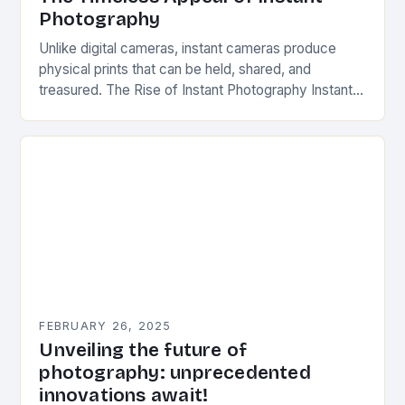
Photography
Unlike digital cameras, instant cameras produce
physical prints that can be held, shared, and
treasured. The Rise of Instant Photography Instant
photography was first introduced by Edwin Herbert
Land, an…
FEBRUARY 26, 2025
Unveiling the future of
photography: unprecedented
innovations await!