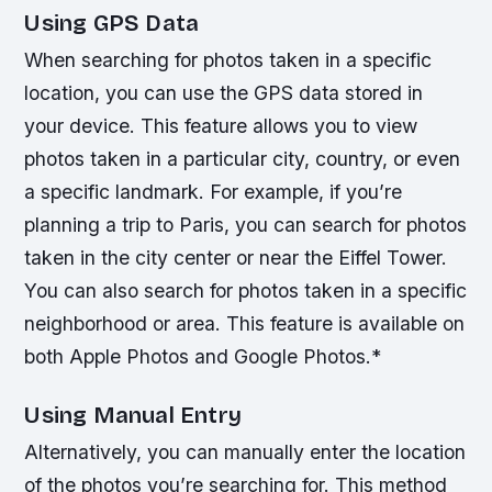
Using GPS Data
When searching for photos taken in a specific
location, you can use the GPS data stored in
your device. This feature allows you to view
photos taken in a particular city, country, or even
a specific landmark. For example, if you’re
planning a trip to Paris, you can search for photos
taken in the city center or near the Eiffel Tower.
You can also search for photos taken in a specific
neighborhood or area.
This feature is available on
both Apple Photos and Google Photos.*
Using Manual Entry
Alternatively, you can manually enter the location
of the photos you’re searching for. This method