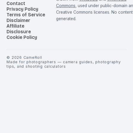
Contact
Commons
, used under public-domain a
Privacy Policy
Creative Commons licenses. No content 
Terms of Service
generated.
Disclaimer
Affiliate
Disclosure
Cookie Policy
©
2026
CameRoll
Made for photographers — camera guides, photography
tips, and shooting calculators