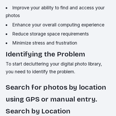
Improve your ability to find and access your
photos
Enhance your overall computing experience
Reduce storage space requirements
Minimize stress and frustration
Identifying the Problem
To start decluttering your digital photo library,
you need to identify the problem.
Search for photos by location
using GPS or manual entry.
Search by Location