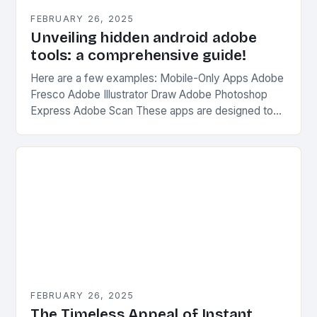
FEBRUARY 26, 2025
Unveiling hidden android adobe
tools: a comprehensive guide!
Here are a few examples: Mobile-Only Apps Adobe
Fresco Adobe Illustrator Draw Adobe Photoshop
Express Adobe Scan These apps are designed to
be used on-the-go, without the need for a…
FEBRUARY 26, 2025
The Timeless Appeal of Instant