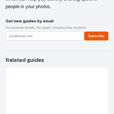
people in your photos.
Get new guides by email
Occasional emails. No spam. Unsubscribe anytime.
Subscribe
Related guides