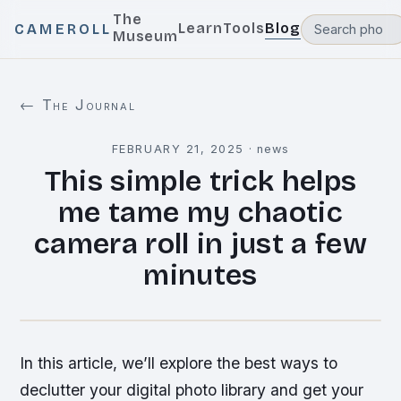
The
Learn
Tools
Blog
CAMEROLL
Museum
← The Journal
FEBRUARY 21, 2025
·
news
This simple trick helps
me tame my chaotic
camera roll in just a few
minutes
In this article, we’ll explore the best ways to
declutter your digital photo library and get your