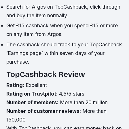
Search for Argos on TopCashback, click through
and buy the item normally.
Get £15 cashback when you spend £15 or more
on any item from Argos.
The cashback should track to your TopCashback
‘Earnings page’ within seven days of your
purchase.
TopCashback Review
Rating:
Excellent
Rating on Trustpilot:
4.5/5 stars
Number of members:
More than 20 million
Number of customer reviews:
More than
150,000
With TopCashback, you can earn money back on