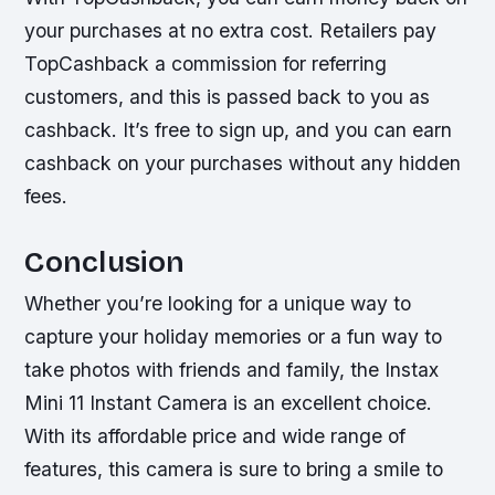
your purchases at no extra cost. Retailers pay
TopCashback a commission for referring
customers, and this is passed back to you as
cashback. It’s free to sign up, and you can earn
cashback on your purchases without any hidden
fees.
Conclusion
Whether you’re looking for a unique way to
capture your holiday memories or a fun way to
take photos with friends and family, the Instax
Mini 11 Instant Camera is an excellent choice.
With its affordable price and wide range of
features, this camera is sure to bring a smile to