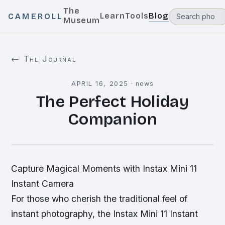
The
Learn
Tools
Blog
CAMEROLL
Museum
← The Journal
APRIL 16, 2025
·
news
The Perfect Holiday
Companion
Capture Magical Moments with Instax Mini 11
Instant Camera
For those who cherish the traditional feel of
instant photography, the Instax Mini 11 Instant