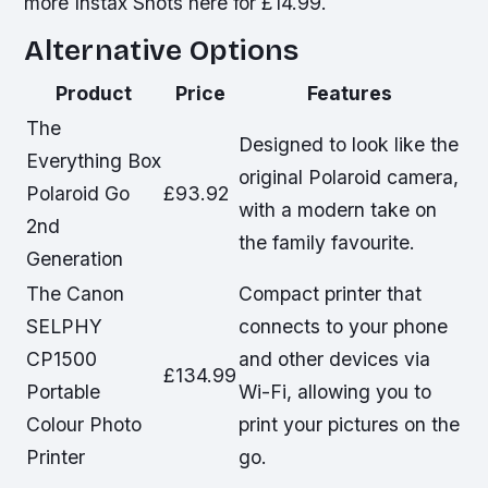
more Instax Shots here for £14.99.
Alternative Options
Product
Price
Features
The
Designed to look like the
Everything Box
original Polaroid camera,
Polaroid Go
£93.92
with a modern take on
2nd
the family favourite.
Generation
The Canon
Compact printer that
SELPHY
connects to your phone
CP1500
and other devices via
£134.99
Portable
Wi-Fi, allowing you to
Colour Photo
print your pictures on the
Printer
go.