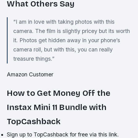
What Others Say
“I am in love with taking photos with this
camera. The film is slightly pricey but its worth
it. Photos get hidden away in your phone’s
camera roll, but with this, you can really
treasure things.”
Amazon Customer
How to Get Money Off the
Instax Mini 11 Bundle with
TopCashback
Sign up to TopCashback for free via this link.