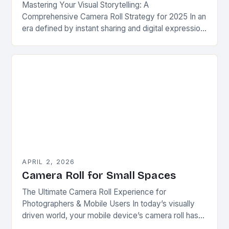
Mastering Your Visual Storytelling: A
Comprehensive Camera Roll Strategy for 2025 In an
era defined by instant sharing and digital expression,
your camera roll has evolved beyond simple photo
storage—it…
APRIL 2, 2026
Camera Roll for Small Spaces
The Ultimate Camera Roll Experience for
Photographers & Mobile Users In today’s visually
driven world, your mobile device’s camera roll has
evolved from mere storage space into a dynamic