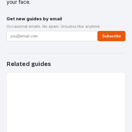
your face.
Get new guides by email
Occasional emails. No spam. Unsubscribe anytime.
Subscribe
Related guides