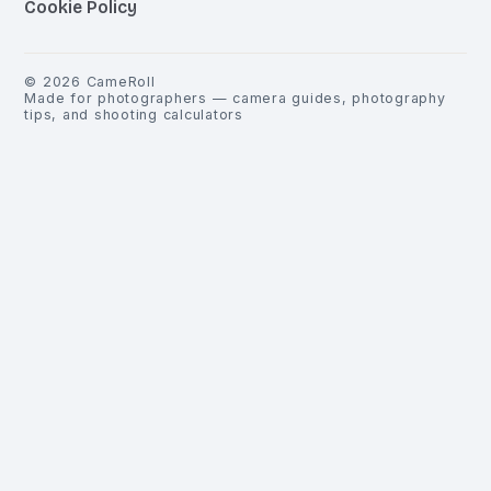
Cookie Policy
©
2026
CameRoll
Made for photographers — camera guides, photography
tips, and shooting calculators