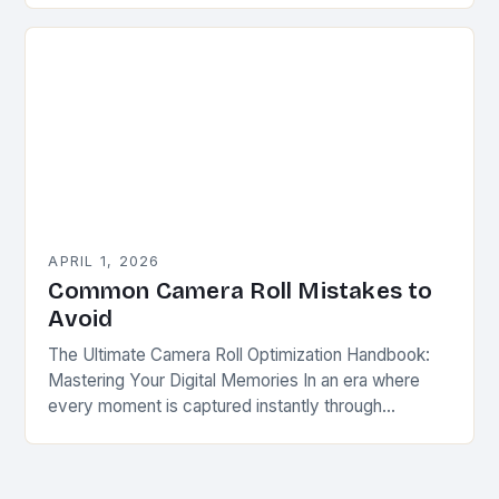
portfolio…
APRIL 1, 2026
Common Camera Roll Mistakes to
Avoid
The Ultimate Camera Roll Optimization Handbook:
Mastering Your Digital Memories In an era where
every moment is captured instantly through
smartphones, tablets, and digital cameras, our
camera rolls have become…