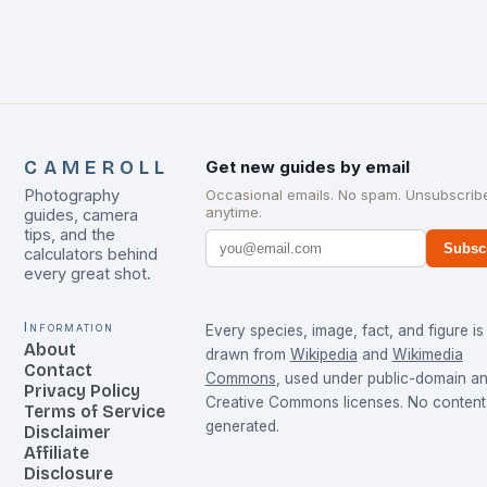
CAMEROLL
Get new guides by email
Photography
Occasional emails. No spam. Unsubscrib
anytime.
guides, camera
tips, and the
Subsc
calculators behind
every great shot.
Information
Every species, image, fact, and figure is
About
drawn from
Wikipedia
and
Wikimedia
Contact
Commons
, used under public-domain a
Privacy Policy
Creative Commons licenses. No content 
Terms of Service
generated.
Disclaimer
Affiliate
Disclosure