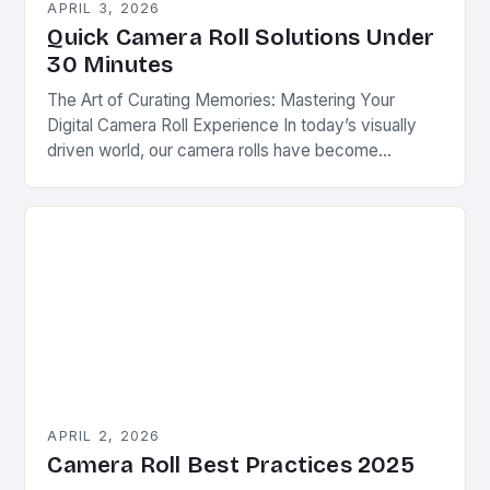
APRIL 3, 2026
Quick Camera Roll Solutions Under
30 Minutes
The Art of Curating Memories: Mastering Your
Digital Camera Roll Experience In today’s visually
driven world, our camera rolls have become
personal photo albums that tell stories of our lives….
APRIL 2, 2026
Camera Roll Best Practices 2025