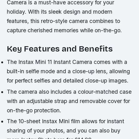
Camera is a must-have accessory for your
holiday. With its sleek design and modern
features, this retro-style camera combines to
capture cherished memories while on-the-go.
Key Features and Benefits
The Instax Mini 11 Instant Camera comes with a
built-in selfie mode and a close-up lens, allowing
for perfect selfies and detailed close-up images.
The camera also includes a colour-matched case
with an adjustable strap and removable cover for
on-the-go protection.
The 10-sheet Instax Mini film allows for instant
sharing of your photos, and you can also buy