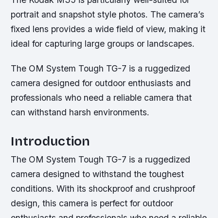
portrait and snapshot style photos. The camera’s
fixed lens provides a wide field of view, making it
ideal for capturing large groups or landscapes.
The OM System Tough TG-7 is a ruggedized
camera designed for outdoor enthusiasts and
professionals who need a reliable camera that
can withstand harsh environments.
Introduction
The OM System Tough TG-7 is a ruggedized
camera designed to withstand the toughest
conditions. With its shockproof and crushproof
design, this camera is perfect for outdoor
enthusiasts and professionals who need a reliable