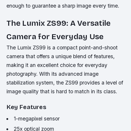
enough to guarantee a sharp image every time.
The Lumix ZS99: A Versatile
Camera for Everyday Use
The Lumix ZS99 is a compact point-and-shoot
camera that offers a unique blend of features,
making it an excellent choice for everyday
photography. With its advanced image
stabilization system, the ZS99 provides a level of
image quality that is hard to match in its class.
Key Features
1-megapixel sensor
25x optical zoom