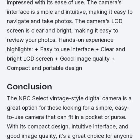
impressed with its ease of use. The camera’s
interface is simple and intuitive, making it easy to
navigate and take photos. The camera’s LCD
screen is clear and bright, making it easy to
review your photos.
Hands-on experience
highlights: + Easy to use interface + Clear and
bright LCD screen + Good image quality +
Compact and portable design
Conclusion
The NBC Select vintage-style digital camera is a
great option for those looking for a simple, easy-
to-use camera that can fit in a pocket or purse.
With its compact design, intuitive interface, and
good image quality, it’s a great choice for anyone