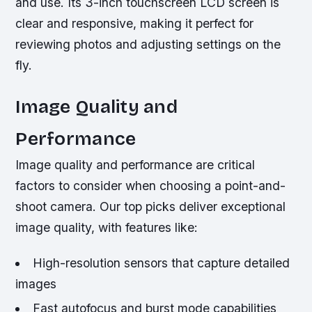
and use. Its 3-inch touchscreen LCD screen is
clear and responsive, making it perfect for
reviewing photos and adjusting settings on the
fly.
Image Quality and
Performance
Image quality and performance are critical
factors to consider when choosing a point-and-
shoot camera. Our top picks deliver exceptional
image quality, with features like:
High-resolution sensors that capture detailed
images
Fast autofocus and burst mode capabilities