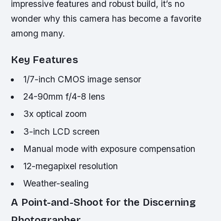
impressive features and robust build, it’s no
wonder why this camera has become a favorite
among many.
Key Features
1/7-inch CMOS image sensor
24-90mm f/4-8 lens
3x optical zoom
3-inch LCD screen
Manual mode with exposure compensation
12-megapixel resolution
Weather-sealing
A Point-and-Shoot for the Discerning
Photographer