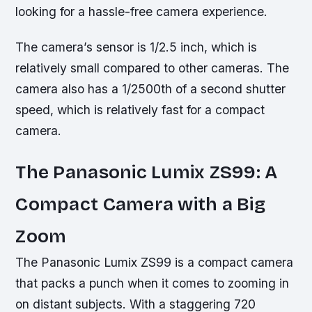
looking for a hassle-free camera experience.
The camera’s sensor is 1/2.5 inch, which is
relatively small compared to other cameras. The
camera also has a 1/2500th of a second shutter
speed, which is relatively fast for a compact
camera.
The Panasonic Lumix ZS99: A
Compact Camera with a Big
Zoom
The Panasonic Lumix ZS99 is a compact camera
that packs a punch when it comes to zooming in
on distant subjects. With a staggering 720