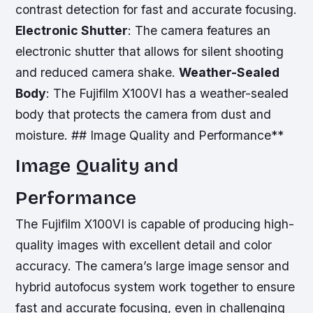
contrast detection for fast and accurate focusing.
Electronic Shutter
: The camera features an
electronic shutter that allows for silent shooting
and reduced camera shake.
Weather-Sealed
Body
: The Fujifilm X100VI has a weather-sealed
body that protects the camera from dust and
moisture. ## Image Quality and Performance**
Image Quality and
Performance
The Fujifilm X100VI is capable of producing high-
quality images with excellent detail and color
accuracy. The camera’s large image sensor and
hybrid autofocus system work together to ensure
fast and accurate focusing, even in challenging