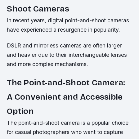
Shoot Cameras
In recent years, digital point-and-shoot cameras
have experienced a resurgence in popularity.
DSLR and mirrorless cameras are often larger
and heavier due to their interchangeable lenses
and more complex mechanisms.
The Point-and-Shoot Camera:
A Convenient and Accessible
Option
The point-and-shoot camera is a popular choice
for casual photographers who want to capture