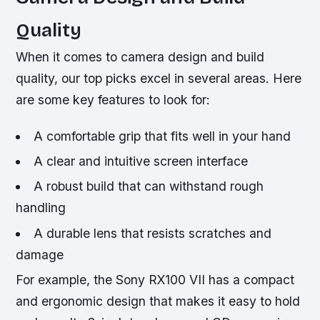
Quality
When it comes to camera design and build
quality, our top picks excel in several areas. Here
are some key features to look for:
A comfortable grip that fits well in your hand
A clear and intuitive screen interface
A robust build that can withstand rough
handling
A durable lens that resists scratches and
damage
For example, the Sony RX100 VII has a compact
and ergonomic design that makes it easy to hold