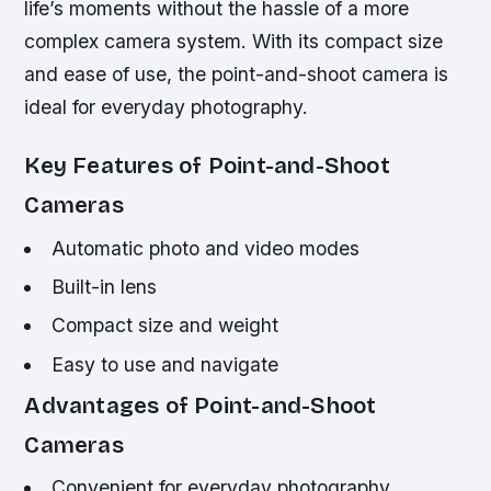
life’s moments without the hassle of a more
complex camera system. With its compact size
and ease of use, the point-and-shoot camera is
ideal for everyday photography.
Key Features of Point-and-Shoot
Cameras
Automatic photo and video modes
Built-in lens
Compact size and weight
Easy to use and navigate
Advantages of Point-and-Shoot
Cameras
Convenient for everyday photography