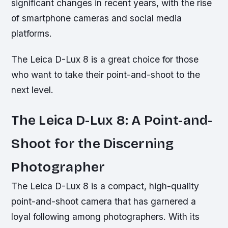
significant changes in recent years, with the rise
of smartphone cameras and social media
platforms.
The Leica D-Lux 8 is a great choice for those
who want to take their point-and-shoot to the
next level.
The Leica D-Lux 8: A Point-and-
Shoot for the Discerning
Photographer
The Leica D-Lux 8 is a compact, high-quality
point-and-shoot camera that has garnered a
loyal following among photographers. With its