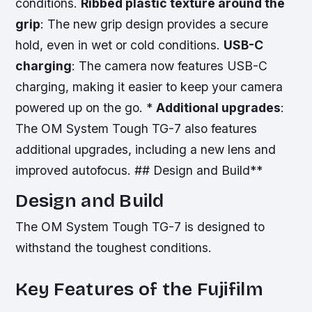
conditions.
Ribbed plastic texture around the
grip
: The new grip design provides a secure
hold, even in wet or cold conditions.
USB-C
charging
: The camera now features USB-C
charging, making it easier to keep your camera
powered up on the go. *
Additional upgrades
:
The OM System Tough TG-7 also features
additional upgrades, including a new lens and
improved autofocus. ## Design and Build**
Design and Build
The OM System Tough TG-7 is designed to
withstand the toughest conditions.
Key Features of the Fujifilm