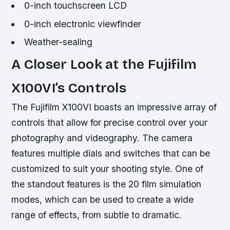
0-inch touchscreen LCD
0-inch electronic viewfinder
Weather-sealing
A Closer Look at the Fujifilm
X100VI’s Controls
The Fujifilm X100VI boasts an impressive array of
controls that allow for precise control over your
photography and videography. The camera
features multiple dials and switches that can be
customized to suit your shooting style. One of
the standout features is the 20 film simulation
modes, which can be used to create a wide
range of effects, from subtle to dramatic.