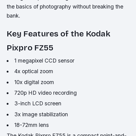
the basics of photography without breaking the
bank.
Key Features of the Kodak
Pixpro FZ55
1 megapixel CCD sensor
4x optical zoom
10x digital zoom
720p HD video recording
3-inch LCD screen
3x image stabilization
18-72mm lens
The Kodak Pixpro FZ55 is a compact point-and-