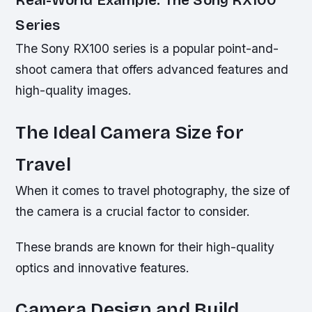
Real-World Example: The Sony RX100
Series
The Sony RX100 series is a popular point-and-
shoot camera that offers advanced features and
high-quality images.
The Ideal Camera Size for
Travel
When it comes to travel photography, the size of
the camera is a crucial factor to consider.
These brands are known for their high-quality
optics and innovative features.
Camera Design and Build