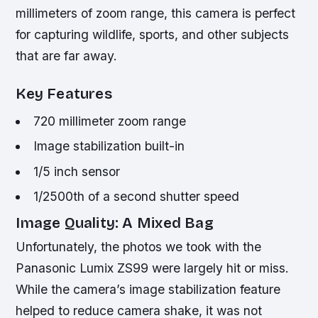
millimeters of zoom range, this camera is perfect
for capturing wildlife, sports, and other subjects
that are far away.
Key Features
720 millimeter zoom range
Image stabilization built-in
1/5 inch sensor
1/2500th of a second shutter speed
Image Quality: A Mixed Bag
Unfortunately, the photos we took with the
Panasonic Lumix ZS99 were largely hit or miss.
While the camera’s image stabilization feature
helped to reduce camera shake, it was not