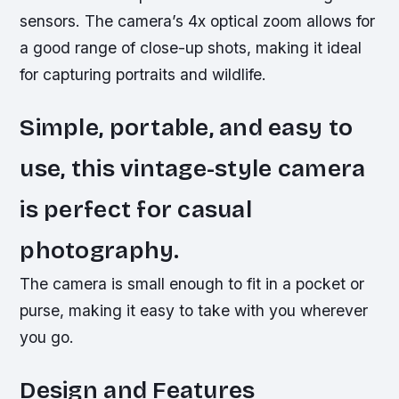
sensors.
The camera’s 4x optical zoom allows for
a good range of close-up shots, making it ideal
for capturing portraits and wildlife.
Simple, portable, and easy to
use, this vintage-style camera
is perfect for casual
photography.
The camera is small enough to fit in a pocket or
purse, making it easy to take with you wherever
you go.
Design and Features