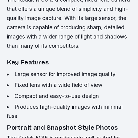
that offers a unique blend of simplicity and high-
quality image capture. With its large sensor, the
camera is capable of producing sharp, detailed
images with a wider range of light and shadows
than many of its competitors.
Key Features
Large sensor for improved image quality
Fixed lens with a wide field of view
Compact and easy-to-use design
Produces high-quality images with minimal
fuss
Portrait and Snapshot Style Photos
The Kodak M35 is particularly well-suited for