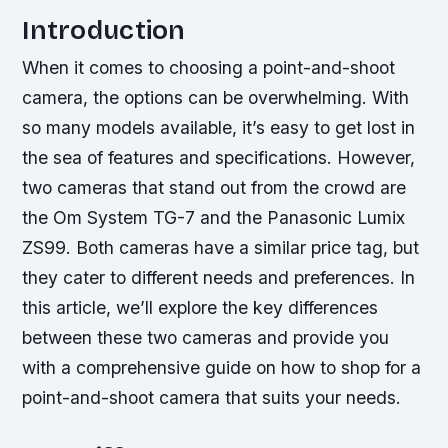
Introduction
When it comes to choosing a point-and-shoot
camera, the options can be overwhelming. With
so many models available, it’s easy to get lost in
the sea of features and specifications. However,
two cameras that stand out from the crowd are
the Om System TG-7 and the Panasonic Lumix
ZS99. Both cameras have a similar price tag, but
they cater to different needs and preferences. In
this article, we’ll explore the key differences
between these two cameras and provide you
with a comprehensive guide on how to shop for a
point-and-shoot camera that suits your needs.