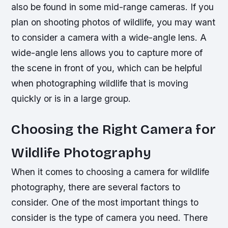
also be found in some mid-range cameras. If you
plan on shooting photos of wildlife, you may want
to consider a camera with a wide-angle lens. A
wide-angle lens allows you to capture more of
the scene in front of you, which can be helpful
when photographing wildlife that is moving
quickly or is in a large group.
Choosing the Right Camera for
Wildlife Photography
When it comes to choosing a camera for wildlife
photography, there are several factors to
consider. One of the most important things to
consider is the type of camera you need. There