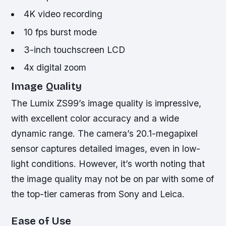
4K video recording
10 fps burst mode
3-inch touchscreen LCD
4x digital zoom
Image Quality
The Lumix ZS99’s image quality is impressive,
with excellent color accuracy and a wide
dynamic range. The camera’s 20.1-megapixel
sensor captures detailed images, even in low-
light conditions. However, it’s worth noting that
the image quality may not be on par with some of
the top-tier cameras from Sony and Leica.
Ease of Use