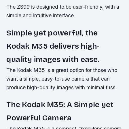
The ZS99 is designed to be user-friendly, with a
simple and intuitive interface.
Simple yet powerful, the
Kodak M35 delivers high-
quality images with ease.
The Kodak M35 is a great option for those who
want a simple, easy-to-use camera that can
produce high-quality images with minimal fuss.
The Kodak M35: A Simple yet
Powerful Camera
The Kodak M35 is a compact, fixed-lens camera