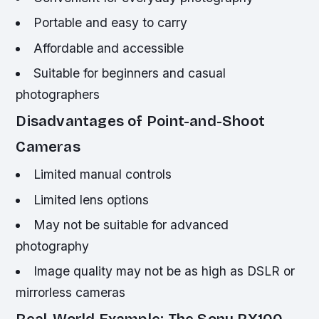
Portable and easy to carry
Affordable and accessible
Suitable for beginners and casual
photographers
Disadvantages of Point-and-Shoot
Cameras
Limited manual controls
Limited lens options
May not be suitable for advanced
photography
Image quality may not be as high as DSLR or
mirrorless cameras