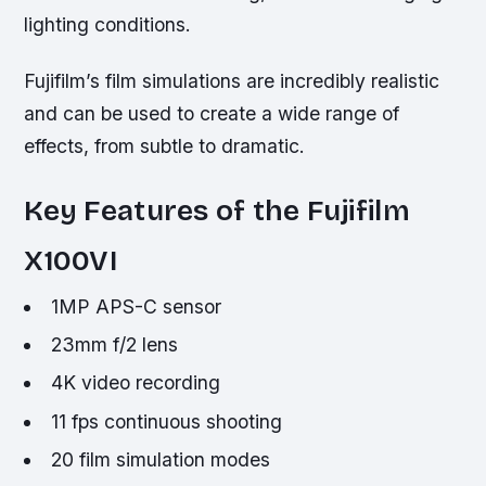
lighting conditions.
Fujifilm’s film simulations are incredibly realistic
and can be used to create a wide range of
effects, from subtle to dramatic.
Key Features of the Fujifilm
X100VI
1MP APS-C sensor
23mm f/2 lens
4K video recording
11 fps continuous shooting
20 film simulation modes