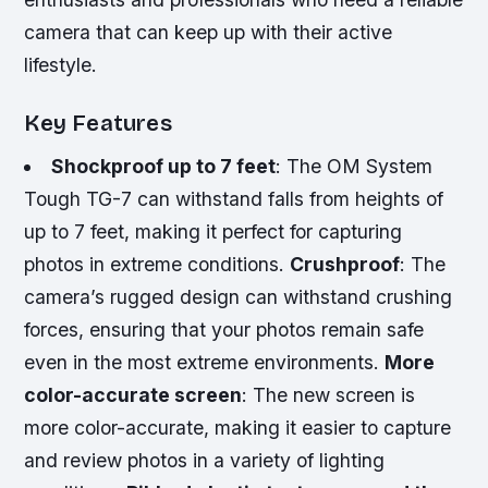
camera that can keep up with their active
lifestyle.
Key Features
Shockproof up to 7 feet
: The OM System
Tough TG-7 can withstand falls from heights of
up to 7 feet, making it perfect for capturing
photos in extreme conditions.
Crushproof
: The
camera’s rugged design can withstand crushing
forces, ensuring that your photos remain safe
even in the most extreme environments.
More
color-accurate screen
: The new screen is
more color-accurate, making it easier to capture
and review photos in a variety of lighting