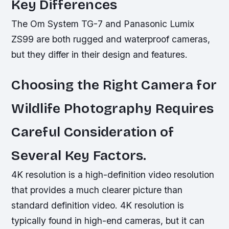
Key Differences
The Om System TG-7 and Panasonic Lumix
ZS99 are both rugged and waterproof cameras,
but they differ in their design and features.
Choosing the Right Camera for
Wildlife Photography Requires
Careful Consideration of
Several Key Factors.
4K resolution is a high-definition video resolution
that provides a much clearer picture than
standard definition video. 4K resolution is
typically found in high-end cameras, but it can