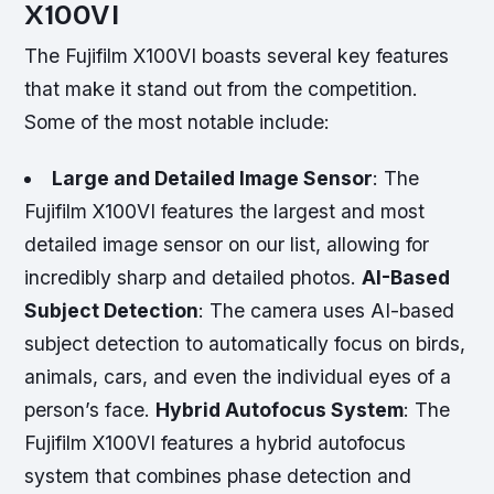
X100VI
The Fujifilm X100VI boasts several key features
that make it stand out from the competition.
Some of the most notable include:
Large and Detailed Image Sensor
: The
Fujifilm X100VI features the largest and most
detailed image sensor on our list, allowing for
incredibly sharp and detailed photos.
AI-Based
Subject Detection
: The camera uses AI-based
subject detection to automatically focus on birds,
animals, cars, and even the individual eyes of a
person’s face.
Hybrid Autofocus System
: The
Fujifilm X100VI features a hybrid autofocus
system that combines phase detection and