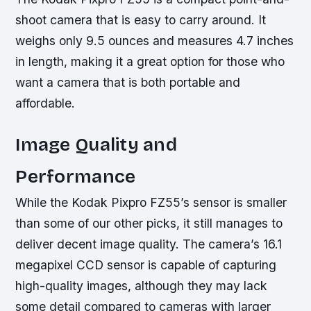
shoot camera that is easy to carry around. It
weighs only 9.5 ounces and measures 4.7 inches
in length, making it a great option for those who
want a camera that is both portable and
affordable.
Image Quality and
Performance
While the Kodak Pixpro FZ55’s sensor is smaller
than some of our other picks, it still manages to
deliver decent image quality. The camera’s 16.1
megapixel CCD sensor is capable of capturing
high-quality images, although they may lack
some detail compared to cameras with larger