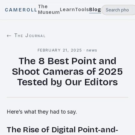
The
Learn
Tools
Blog
CAMEROLL
Museum
← The Journal
FEBRUARY 21, 2025
·
news
The 8 Best Point and
Shoot Cameras of 2025
Tested by Our Editors
Here’s what they had to say.
The Rise of Digital Point-and-