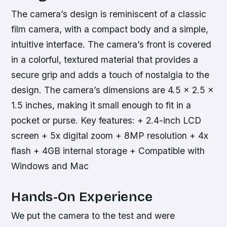
The camera’s design is reminiscent of a classic
film camera, with a compact body and a simple,
intuitive interface. The camera’s front is covered
in a colorful, textured material that provides a
secure grip and adds a touch of nostalgia to the
design. The camera’s dimensions are 4.5 x 2.5 x
1.5 inches, making it small enough to fit in a
pocket or purse.
Key features: + 2.4-inch LCD
screen + 5x digital zoom + 8MP resolution + 4x
flash + 4GB internal storage + Compatible with
Windows and Mac
Hands-On Experience
We put the camera to the test and were