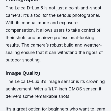
The Leica D-Lux 8 is not just a point-and-shoot
camera; it’s a tool for the serious photographer.
With its manual mode and exposure
compensation, it allows users to take control of
their shots and achieve professional-looking
results. The camera’s robust build and weather-
sealing ensure that it can withstand the rigors of
outdoor shooting.
Image Quality
The Leica D-Lux 8’s image sensor is its crowning
achievement. With a 1/1.7-inch CMOS sensor, it
delivers some remarkable shots.
It’s a great option for beginners who want to learn