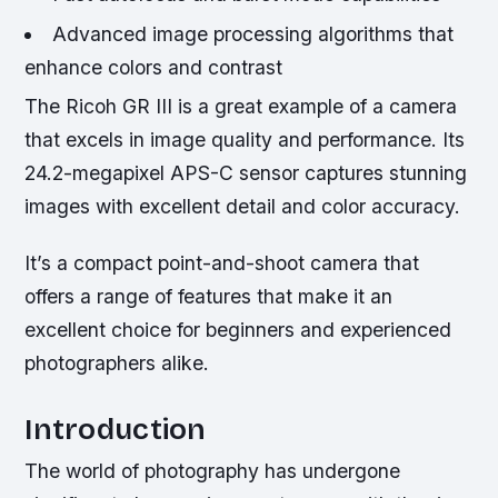
Advanced image processing algorithms that
enhance colors and contrast
The Ricoh GR III is a great example of a camera
that excels in image quality and performance. Its
24.2-megapixel APS-C sensor captures stunning
images with excellent detail and color accuracy.
It’s a compact point-and-shoot camera that
offers a range of features that make it an
excellent choice for beginners and experienced
photographers alike.
Introduction
The world of photography has undergone