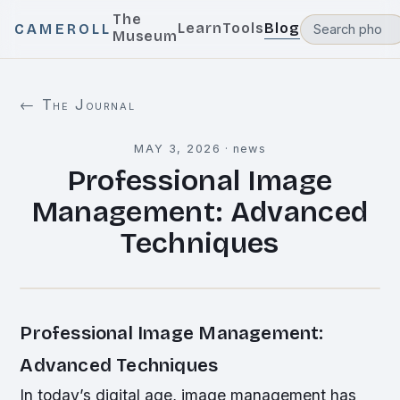
The
Learn
Tools
Blog
CAMEROLL
Museum
← The Journal
MAY 3, 2026
·
news
Professional Image
Management: Advanced
Techniques
Professional Image Management:
Advanced Techniques
In today’s digital age, image management has