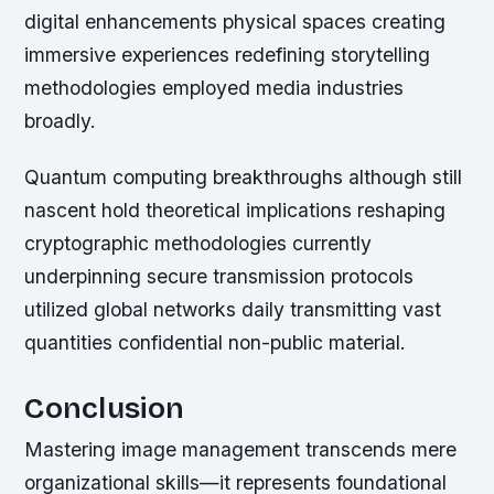
digital enhancements physical spaces creating
immersive experiences redefining storytelling
methodologies employed media industries
broadly.
Quantum computing breakthroughs although still
nascent hold theoretical implications reshaping
cryptographic methodologies currently
underpinning secure transmission protocols
utilized global networks daily transmitting vast
quantities confidential non-public material.
Conclusion
Mastering image management transcends mere
organizational skills—it represents foundational