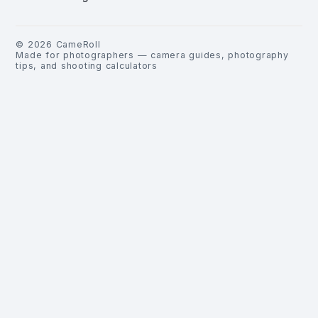
©
2026
CameRoll
Made for photographers — camera guides, photography
tips, and shooting calculators