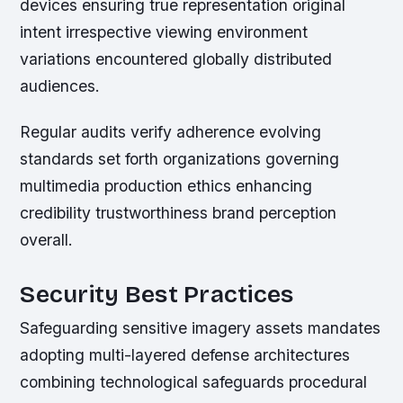
devices ensuring true representation original
intent irrespective viewing environment
variations encountered globally distributed
audiences.
Regular audits verify adherence evolving
standards set forth organizations governing
multimedia production ethics enhancing
credibility trustworthiness brand perception
overall.
Security Best Practices
Safeguarding sensitive imagery assets mandates
adopting multi-layered defense architectures
combining technological safeguards procedural