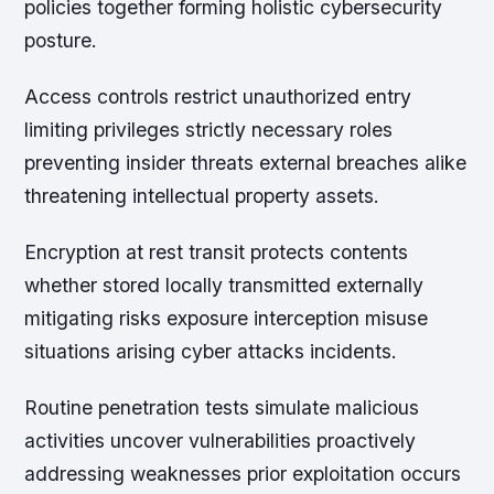
policies together forming holistic cybersecurity
posture.
Access controls restrict unauthorized entry
limiting privileges strictly necessary roles
preventing insider threats external breaches alike
threatening intellectual property assets.
Encryption at rest transit protects contents
whether stored locally transmitted externally
mitigating risks exposure interception misuse
situations arising cyber attacks incidents.
Routine penetration tests simulate malicious
activities uncover vulnerabilities proactively
addressing weaknesses prior exploitation occurs