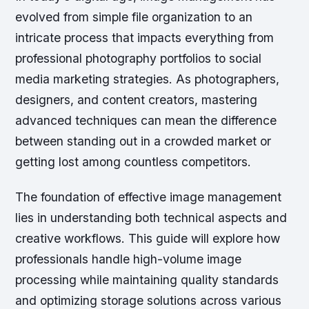
evolved from simple file organization to an
intricate process that impacts everything from
professional photography portfolios to social
media marketing strategies. As photographers,
designers, and content creators, mastering
advanced techniques can mean the difference
between standing out in a crowded market or
getting lost among countless competitors.
The foundation of effective image management
lies in understanding both technical aspects and
creative workflows. This guide will explore how
professionals handle high-volume image
processing while maintaining quality standards
and optimizing storage solutions across various