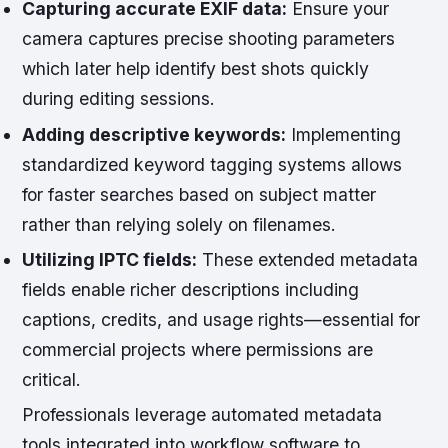
Capturing accurate EXIF data:
Ensure your
camera captures precise shooting parameters
which later help identify best shots quickly
during editing sessions.
Adding descriptive keywords:
Implementing
standardized keyword tagging systems allows
for faster searches based on subject matter
rather than relying solely on filenames.
Utilizing IPTC fields:
These extended metadata
fields enable richer descriptions including
captions, credits, and usage rights—essential for
commercial projects where permissions are
critical.
Professionals leverage automated metadata
tools integrated into workflow software to