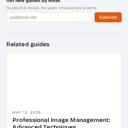
Get new guides by email
Occasional emails. No spam. Unsubscribe anytime.
Subscribe
Related guides
MAY 12, 2026
Professional Image Management:
Advanced Techniques