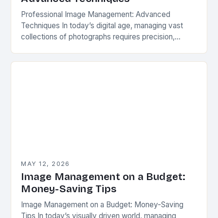
Professional Image Management: Advanced
Techniques In today’s digital age, managing vast
collections of photographs requires precision,
organization, and advanced techniques beyond
basic file sorting. Whether you’re a professional
photographer, a…
MAY 12, 2026
Image Management on a Budget:
Money-Saving Tips
Image Management on a Budget: Money-Saving
Tips In today’s visually driven world, managing