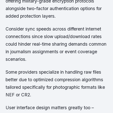
offering military-grade encryption protocols
alongside two-factor authentication options for
added protection layers.
Consider sync speeds across different internet
connections since slow upload/download rates
could hinder real-time sharing demands common
in journalism assignments or event coverage
scenarios.
Some providers specialize in handling raw files
better due to optimized compression algorithms
tailored specifically for photographic formats like
NEF or CR2.
User interface design matters greatly too –