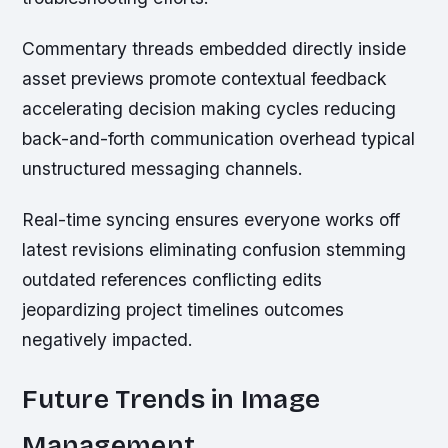
Commentary threads embedded directly inside
asset previews promote contextual feedback
accelerating decision making cycles reducing
back-and-forth communication overhead typical
unstructured messaging channels.
Real-time syncing ensures everyone works off
latest revisions eliminating confusion stemming
outdated references conflicting edits
jeopardizing project timelines outcomes
negatively impacted.
Future Trends in Image
Management