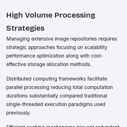
High Volume Processing
Strategies
Managing extensive image repositories requires
strategic approaches focusing on scalability
performance optimization along with cost-
effective storage allocation methods.
Distributed computing frameworks facilitate
parallel processing reducing total computation
durations substantially compared traditional
single-threaded execution paradigms used
previously.