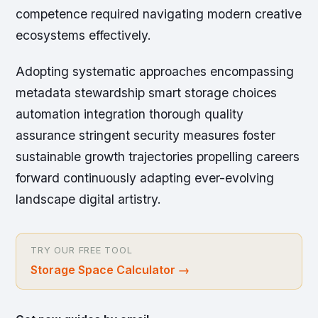
competence required navigating modern creative
ecosystems effectively.
Adopting systematic approaches encompassing
metadata stewardship smart storage choices
automation integration thorough quality
assurance stringent security measures foster
sustainable growth trajectories propelling careers
forward continuously adapting ever-evolving
landscape digital artistry.
TRY OUR FREE TOOL
Storage Space Calculator
→