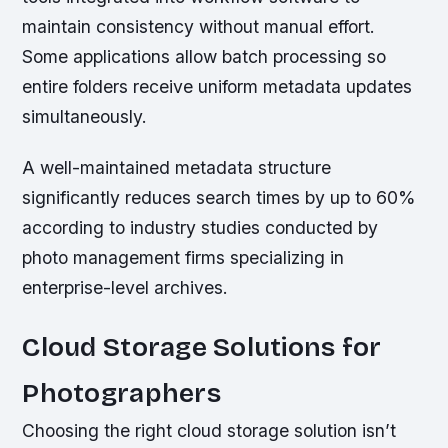
maintain consistency without manual effort.
Some applications allow batch processing so
entire folders receive uniform metadata updates
simultaneously.
A well-maintained metadata structure
significantly reduces search times by up to 60%
according to industry studies conducted by
photo management firms specializing in
enterprise-level archives.
Cloud Storage Solutions for
Photographers
Choosing the right cloud storage solution isn’t