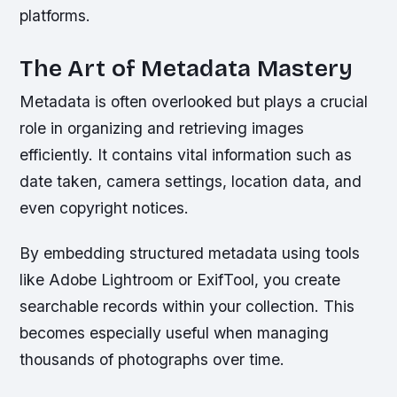
platforms.
The Art of Metadata Mastery
Metadata is often overlooked but plays a crucial
role in organizing and retrieving images
efficiently. It contains vital information such as
date taken, camera settings, location data, and
even copyright notices.
By embedding structured metadata using tools
like Adobe Lightroom or ExifTool, you create
searchable records within your collection. This
becomes especially useful when managing
thousands of photographs over time.