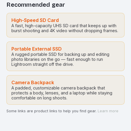
Recommended gear
High-Speed SD Card
A fast, high-capacity UHS SD card that keeps up with
burst shooting and 4K video without dropping frames.
Portable External SSD
A rugged portable SSD for backing up and editing
photo libraries on the go — fast enough to run
Lightroom straight off the drive.
Camera Backpack
A padded, customizable camera backpack that
protects a body, lenses, and a laptop while staying
comfortable on long shoots.
Some links are product links to help you find gear.
Learn more