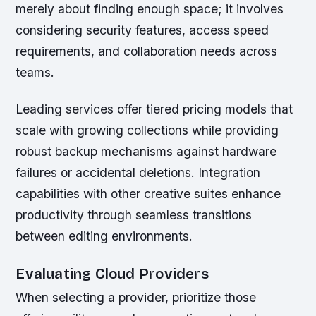
merely about finding enough space; it involves
considering security features, access speed
requirements, and collaboration needs across
teams.
Leading services offer tiered pricing models that
scale with growing collections while providing
robust backup mechanisms against hardware
failures or accidental deletions. Integration
capabilities with other creative suites enhance
productivity through seamless transitions
between editing environments.
Evaluating Cloud Providers
When selecting a provider, prioritize those