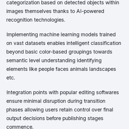
categorization based on detected objects within
images themselves thanks to AI-powered
recognition technologies.
Implementing machine learning models trained
on vast datasets enables intelligent classification
beyond basic color-based groupings towards
semantic level understanding identifying
elements like people faces animals landscapes
etc.
Integration points with popular editing softwares
ensure minimal disruption during transition
phases allowing users retain control over final
output decisions before publishing stages
commence.