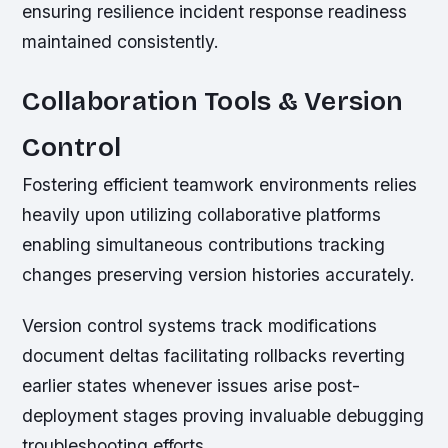
ensuring resilience incident response readiness
maintained consistently.
Collaboration Tools & Version
Control
Fostering efficient teamwork environments relies
heavily upon utilizing collaborative platforms
enabling simultaneous contributions tracking
changes preserving version histories accurately.
Version control systems track modifications
document deltas facilitating rollbacks reverting
earlier states whenever issues arise post-
deployment stages proving invaluable debugging
troubleshooting efforts.