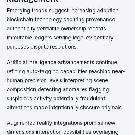
Emerging trends suggest increasing adoption
blockchain technology securing provenance
authenticity verifiable ownership records
immutable ledgers serving legal evidentiary
purposes dispute resolutions.
Artificial intelligence advancements continue
refining auto-tagging capabilities reaching near-
human precision levels interpreting scene
composition detecting anomalies flagging
suspicious activity potentially fraudulent
alterations made intentionally obscure originals.
Augmented reality integrations promise new
dimensions interaction possibilities overlaying