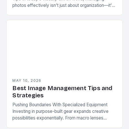
photos effectively isn’t just about organization—it’s
a strategic move for creators, professionals, and
hobbyists alike. Whether you’re…
MAY 10, 2026
Best Image Management Tips and
Strategies
Pushing Boundaries With Specialized Equipment
Investing in purpose-built gear expands creative
possibilities exponentially. From macro lenses
enabling ultra-close-ups to tilt-shift optics that