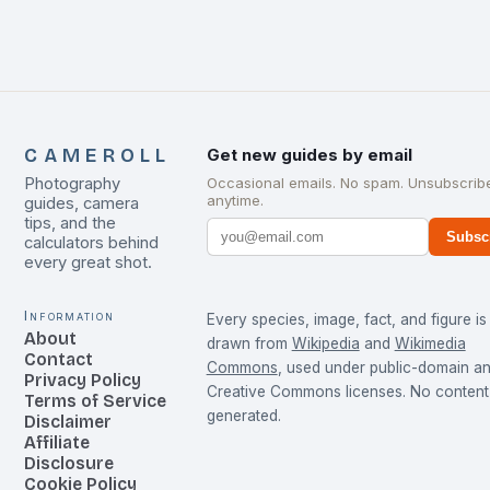
CAMEROLL
Get new guides by email
Photography
Occasional emails. No spam. Unsubscrib
anytime.
guides, camera
tips, and the
Subsc
calculators behind
every great shot.
Information
Every species, image, fact, and figure is
About
drawn from
Wikipedia
and
Wikimedia
Contact
Commons
, used under public-domain a
Privacy Policy
Creative Commons licenses. No content 
Terms of Service
generated.
Disclaimer
Affiliate
Disclosure
Cookie Policy