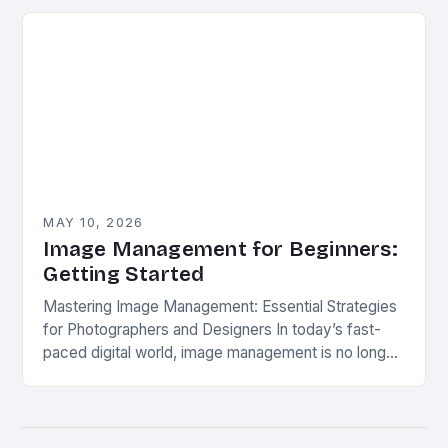
mimic miniature models, specialized hardware
unlocks unique photographic…
MAY 10, 2026
Image Management for Beginners:
Getting Started
Mastering Image Management: Essential Strategies
for Photographers and Designers In today’s fast-
paced digital world, image management is no longer
optional—it’s essential. Whether you’re a
professional photographer, graphic designer, or
content…