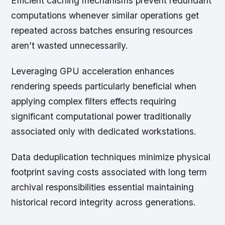
Efficient caching mechanisms prevent redundant
computations whenever similar operations get
repeated across batches ensuring resources
aren’t wasted unnecessarily.
Leveraging GPU acceleration enhances
rendering speeds particularly beneficial when
applying complex filters effects requiring
significant computational power traditionally
associated only with dedicated workstations.
Data deduplication techniques minimize physical
footprint saving costs associated with long term
archival responsibilities essential maintaining
historical record integrity across generations.