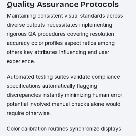
Quality Assurance Protocols
Maintaining consistent visual standards across
diverse outputs necessitates implementing
rigorous QA procedures covering resolution
accuracy color profiles aspect ratios among
others key attributes influencing end user
experience.
Automated testing suites validate compliance
specifications automatically flagging
discrepancies instantly minimizing human error
potential involved manual checks alone would
require otherwise.
Color calibration routines synchronize displays