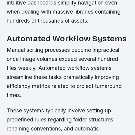
intuitive dashboards simplify navigation even
when dealing with massive libraries containing
hundreds of thousands of assets.
Automated Workflow Systems
Manual sorting processes become impractical
once image volumes exceed several hundred
files weekly. Automated workflow systems
streamline these tasks dramatically improving
efficiency metrics related to project turnaround
times.
These systems typically involve setting up
predefined rules regarding folder structures,
renaming conventions, and automatic