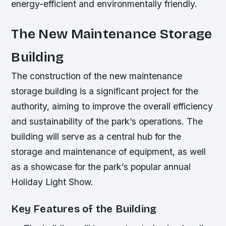
energy-efficient and environmentally friendly.
The New Maintenance Storage
Building
The construction of the new maintenance
storage building is a significant project for the
authority, aiming to improve the overall efficiency
and sustainability of the park’s operations. The
building will serve as a central hub for the
storage and maintenance of equipment, as well
as a showcase for the park’s popular annual
Holiday Light Show.
Key Features of the Building