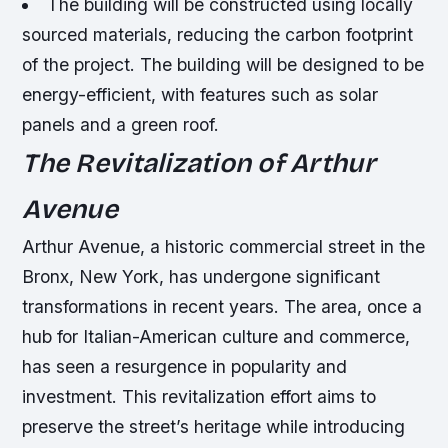
The building will be constructed using locally
sourced materials, reducing the carbon footprint
of the project.
The building will be designed to be
energy-efficient, with features such as solar
panels and a green roof.
The Revitalization of Arthur
Avenue
Arthur Avenue, a historic commercial street in the
Bronx, New York, has undergone significant
transformations in recent years. The area, once a
hub for Italian-American culture and commerce,
has seen a resurgence in popularity and
investment. This revitalization effort aims to
preserve the street’s heritage while introducing