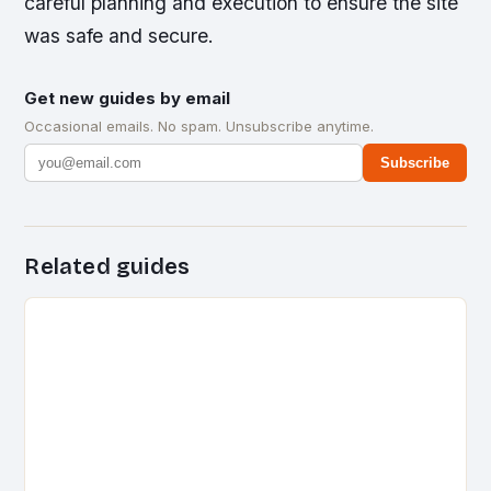
careful planning and execution to ensure the site
was safe and secure.
Get new guides by email
Occasional emails. No spam. Unsubscribe anytime.
Subscribe
Related guides