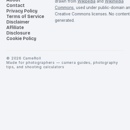
drawn from
Wikipedia
and
Wikimedia
Contact
Commons
, used under public-domain a
Privacy Policy
Creative Commons licenses. No content 
Terms of Service
generated.
Disclaimer
Affiliate
Disclosure
Cookie Policy
©
2026
CameRoll
Made for photographers — camera guides, photography
tips, and shooting calculators