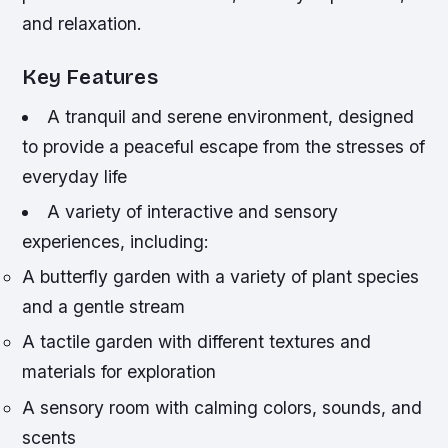
and relaxation.
Key Features
A tranquil and serene environment, designed
to provide a peaceful escape from the stresses of
everyday life
A variety of interactive and sensory
experiences, including:
A butterfly garden with a variety of plant species
and a gentle stream
A tactile garden with different textures and
materials for exploration
A sensory room with calming colors, sounds, and
scents