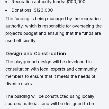
Recreation authority funds: $100,000
Donations: $123,000
The funding is being managed by the recreation
authority, which is responsible for overseeing the
project’s budget and ensuring that the funds are
used efficiently.
Design and Construction
The playground design will be developed in
consultation with local experts and community
members to ensure that it meets the needs of
diverse users.
The building will be constructed using locally
sourced materials and will be designed to be