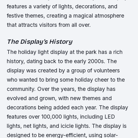
features a variety of lights, decorations, and
festive themes, creating a magical atmosphere
that attracts visitors from all over.
The Display’s History
The holiday light display at the park has a rich
history, dating back to the early 2000s. The
display was created by a group of volunteers
who wanted to bring some holiday cheer to the
community. Over the years, the display has
evolved and grown, with new themes and
decorations being added each year.
The display
features over 100,000 lights, including LED
lights, net lights, and icicle lights.
The display is
designed to be energy-efficient, using solar-