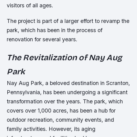
visitors of all ages.
The project is part of a larger effort to revamp the
park, which has been in the process of
renovation for several years.
The Revitalization of Nay Aug
Park
Nay Aug Park, a beloved destination in Scranton,
Pennsylvania, has been undergoing a significant
transformation over the years. The park, which
covers over 1,000 acres, has been a hub for
outdoor recreation, community events, and
family activities. However, its aging