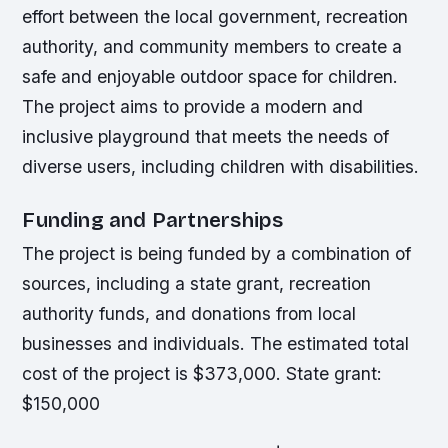
effort between the local government, recreation
authority, and community members to create a
safe and enjoyable outdoor space for children.
The project aims to provide a modern and
inclusive playground that meets the needs of
diverse users, including children with disabilities.
Funding and Partnerships
The project is being funded by a combination of
sources, including a state grant, recreation
authority funds, and donations from local
businesses and individuals. The estimated total
cost of the project is $373,000.
State grant:
$150,000