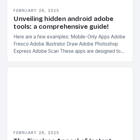
FEBRUARY 26, 2025
Unveiling hidden android adobe
tools: a comprehensive guide!
Here are a few examples: Mobile-Only Apps Adobe
Fresco Adobe Illustrator Draw Adobe Photoshop
Express Adobe Scan These apps are designed to
be used on-the-go, without the need for a…
FEBRUARY 26, 2025