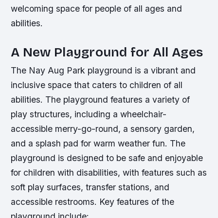
welcoming space for people of all ages and
abilities.
A New Playground for All Ages
The Nay Aug Park playground is a vibrant and
inclusive space that caters to children of all
abilities. The playground features a variety of
play structures, including a wheelchair-
accessible merry-go-round, a sensory garden,
and a splash pad for warm weather fun. The
playground is designed to be safe and enjoyable
for children with disabilities, with features such as
soft play surfaces, transfer stations, and
accessible restrooms.
Key features of the
playground include: