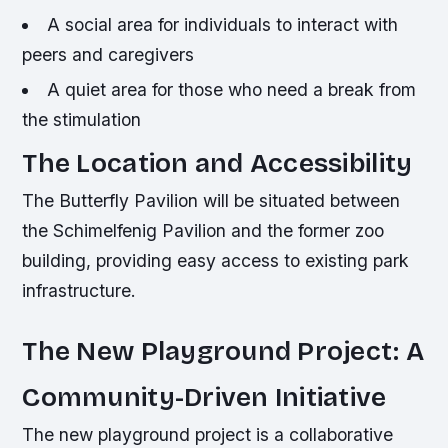
A social area for individuals to interact with
peers and caregivers
A quiet area for those who need a break from
the stimulation
The Location and Accessibility
The Butterfly Pavilion will be situated between
the Schimelfenig Pavilion and the former zoo
building, providing easy access to existing park
infrastructure.
The New Playground Project: A
Community-Driven Initiative
The new playground project is a collaborative