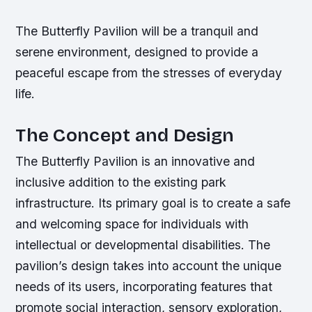
The Butterfly Pavilion will be a tranquil and
serene environment, designed to provide a
peaceful escape from the stresses of everyday
life.
The Concept and Design
The Butterfly Pavilion is an innovative and
inclusive addition to the existing park
infrastructure. Its primary goal is to create a safe
and welcoming space for individuals with
intellectual or developmental disabilities. The
pavilion’s design takes into account the unique
needs of its users, incorporating features that
promote social interaction, sensory exploration,