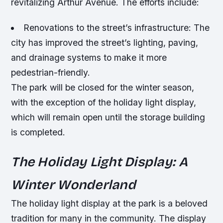
revitalizing Arthur Avenue. The efforts include:
Renovations to the street’s infrastructure
: The
city has improved the street’s lighting, paving,
and drainage systems to make it more
pedestrian-friendly.
The park will be closed for the winter season,
with the exception of the holiday light display,
which will remain open until the storage building
is completed.
The Holiday Light Display: A
Winter Wonderland
The holiday light display at the park is a beloved
tradition for many in the community. The display