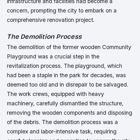
infrastructure and facilities had become a
concern, prompting the city to embark on a
comprehensive renovation project.
The Demolition Process
The demolition of the former wooden Community
Playground was a crucial step in the
revitalization process. The playground, which
had been a staple in the park for decades, was
deemed too old and in disrepair to be salvaged.
The work crews, equipped with heavy
machinery, carefully dismantled the structure,
removing the wooden components and disposing
of the debris.
The demolition process was a
complex and labor-intensive task, requiring