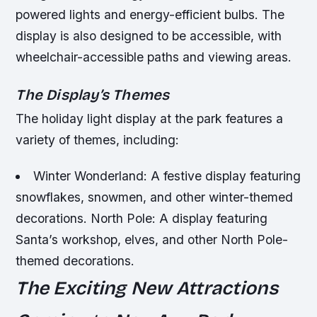
powered lights and energy-efficient bulbs.
The
display is also designed to be accessible, with
wheelchair-accessible paths and viewing areas.
The Display’s Themes
The holiday light display at the park features a
variety of themes, including:
Winter Wonderland: A festive display featuring
snowflakes, snowmen, and other winter-themed
decorations.
North Pole: A display featuring
Santa’s workshop, elves, and other North Pole-
themed decorations.
The Exciting New Attractions