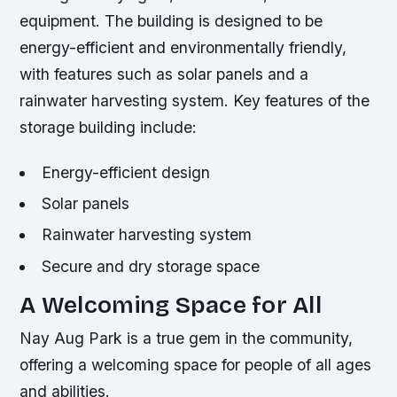
equipment. The building is designed to be
energy-efficient and environmentally friendly,
with features such as solar panels and a
rainwater harvesting system.
Key features of the
storage building include:
Energy-efficient design
Solar panels
Rainwater harvesting system
Secure and dry storage space
A Welcoming Space for All
Nay Aug Park is a true gem in the community,
offering a welcoming space for people of all ages
and abilities.