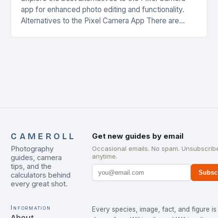
app for enhanced photo editing and functionality.
Alternatives to the Pixel Camera App There are
several alternatives to the Pixel Camera app…
CAMEROLL
Get new guides by email
Photography
Occasional emails. No spam. Unsubscrib
anytime.
guides, camera
tips, and the
Subsc
calculators behind
every great shot.
Information
Every species, image, fact, and figure is
About