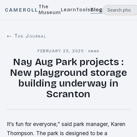
The
Learn
Tools
Blog
CAMEROLL
Museum
← The Journal
FEBRUARY 25, 2025
·
news
Nay Aug Park projects :
New playground storage
building underway in
Scranton
It’s fun for everyone,” said park manager, Karen
Thompson. The park is designed to be a