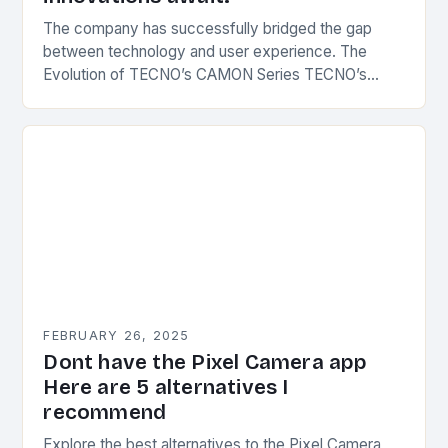
The company has successfully bridged the gap
between technology and user experience. The
Evolution of TECNO’s CAMON Series TECNO’s
CAMON series has undergone significant
transformations since its inception. The first…
FEBRUARY 26, 2025
Dont have the Pixel Camera app
Here are 5 alternatives I
recommend
Explore the best alternatives to the Pixel Camera