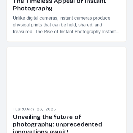
The Timeless Appeal of Instant
Photography
Unlike digital cameras, instant cameras produce
physical prints that can be held, shared, and
treasured. The Rise of Instant Photography Instant
photography was first introduced by Edwin Herbert
Land, an…
FEBRUARY 26, 2025
Unveiling the future of
photography: unprecedented
innovations await!