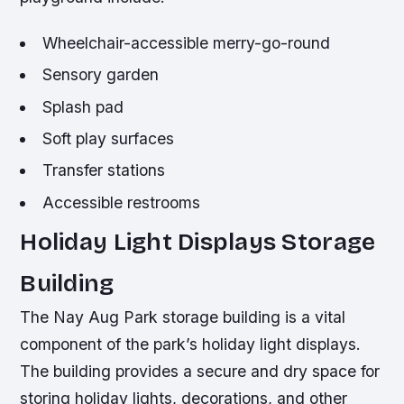
Wheelchair-accessible merry-go-round
Sensory garden
Splash pad
Soft play surfaces
Transfer stations
Accessible restrooms
Holiday Light Displays Storage
Building
The Nay Aug Park storage building is a vital
component of the park’s holiday light displays.
The building provides a secure and dry space for
storing holiday lights, decorations, and other