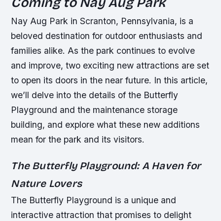
Coming to Nay Aug Park
Nay Aug Park in Scranton, Pennsylvania, is a
beloved destination for outdoor enthusiasts and
families alike. As the park continues to evolve
and improve, two exciting new attractions are set
to open its doors in the near future. In this article,
we’ll delve into the details of the Butterfly
Playground and the maintenance storage
building, and explore what these new additions
mean for the park and its visitors.
The Butterfly Playground: A Haven for
Nature Lovers
The Butterfly Playground is a unique and
interactive attraction that promises to delight