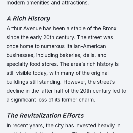
modern amenities and attractions.
A Rich History
Arthur Avenue has been a staple of the Bronx
since the early 20th century. The street was
once home to numerous Italian-American
businesses, including bakeries, delis, and
specialty food stores. The area’s rich history is
still visible today, with many of the original
buildings still standing. However, the street’s
decline in the latter half of the 20th century led to
a significant loss of its former charm.
The Revitalization Efforts
In recent years, the city has invested heavily in