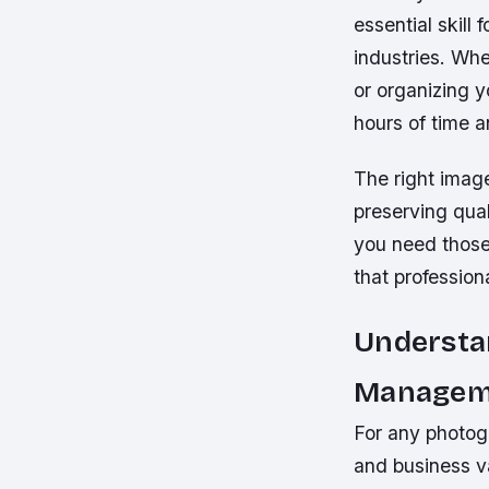
essential skill
industries. Wh
or organizing y
hours of time 
The right image
preserving qua
you need those
that profession
Understa
Managem
For any photogr
and business v