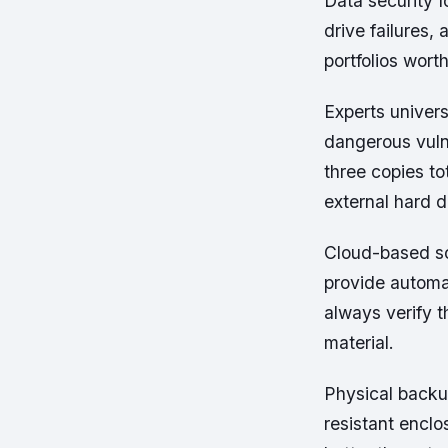
Data security 
drive failures,
portfolios wort
Experts univers
dangerous vulne
three copies to
external hard d
Cloud-based so
provide automa
always verify t
material.
Physical backup
resistant encl