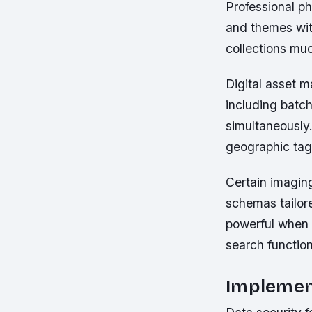
Professional ph
and themes wit
collections mu
Digital asset 
including batch
simultaneously.
geographic tags
Certain imagin
schemas tailore
powerful when 
search function
Implement