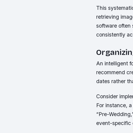
This systematic
retrieving ima
software often
consistently acr
Organizin
An intelligent
recommend crea
dates rather th
Consider implem
For instance, 
“Pre-Wedding,”
event-specific 