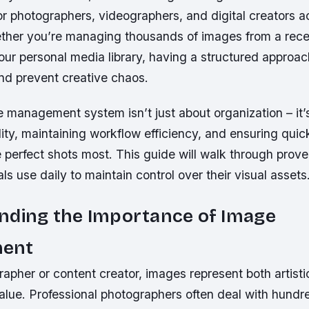
 for photographers, videographers, and digital creators a
ether you’re managing thousands of images from a rece
our personal media library, having a structured approa
and prevent creative chaos.
 management system isn’t just about organization – it’
lity, maintaining workflow efficiency, and ensuring qu
 perfect shots most. This guide will walk through prov
als use daily to maintain control over their visual assets
nding the Importance of Image
ent
apher or content creator, images represent both artisti
alue. Professional photographers often deal with hundr