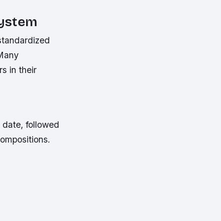
System
standardized
 Many
 in their
 date, followed
compositions.