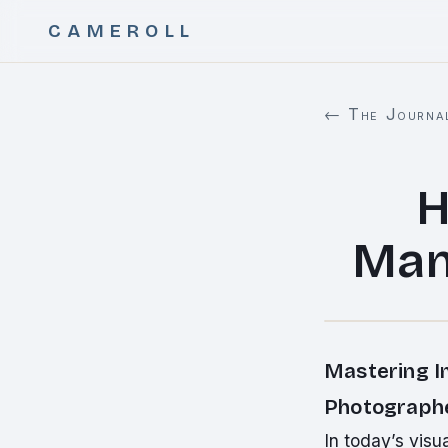
CAMEROLL
← The Journa
H
Man
Mastering I
Photographe
In today’s vis