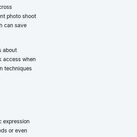
cross
nt photo shoot
ch can save
s about
ick access when
en techniques
.
c expression
eds or even