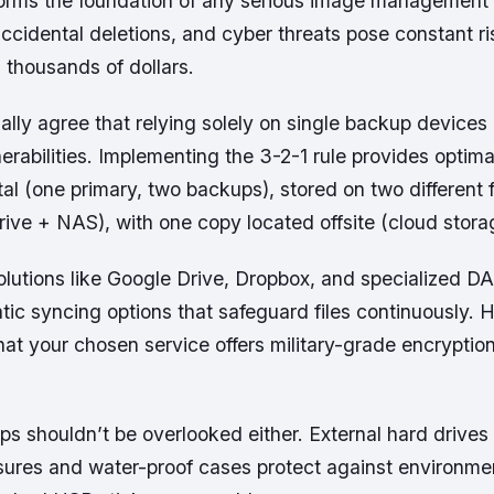
forms the foundation of any serious image management 
 accidental deletions, and cyber threats pose constant ris
h thousands of dollars.
ally agree that relying solely on single backup devices
rabilities. Implementing the 3-2-1 rule provides optima
tal (one primary, two backups), stored on two different 
rive + NAS), with one copy located offsite (cloud stora
lutions like Google Drive, Dropbox, and specialized 
tic syncing options that safeguard files continuously. 
hat your chosen service offers military-grade encryption
s shouldn’t be overlooked either. External hard drives
osures and water-proof cases protect against environm