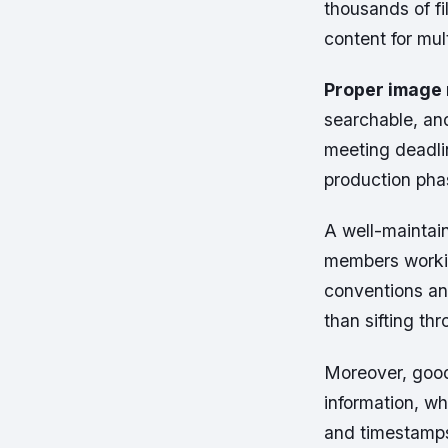
thousands of fi
content for mul
Proper image
searchable, and 
meeting deadlin
production pha
A well-maintai
members workin
conventions and
than sifting th
Moreover, goo
information, wh
and timestamps 