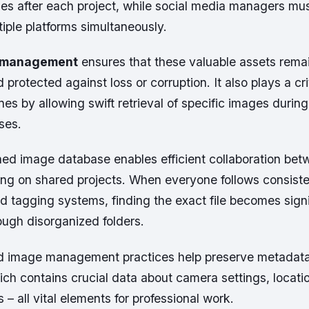
les after each project, while social media managers mu
tiple platforms simultaneously.
 management
ensures that these valuable assets rema
protected against loss or corruption. It also plays a crit
es by allowing swift retrieval of specific images during
ses.
ned image database enables efficient collaboration be
g on shared projects. When everyone follows consist
 tagging systems, finding the exact file becomes signif
rough disorganized folders.
d image management practices help preserve metadata
ich contains crucial data about camera settings, locati
– all vital elements for professional work.