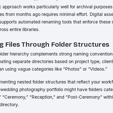
 approach works particularly well for archival purpose
ges from months ago requires minimal effort. Digital a
 supports automated renaming tools that enforce these
oss entire libraries.
g Files Through Folder Structures
 folder hierarchy complements strong naming convention
ting separate directories based on project type, clien
an using vague categories like “Photos” or “Videos.”
enting nested folder structures that reflect your workf
a wedding photography portfolio might have folders cat
 “Ceremony,” “Reception,” and “Post-Ceremony” within
directory.