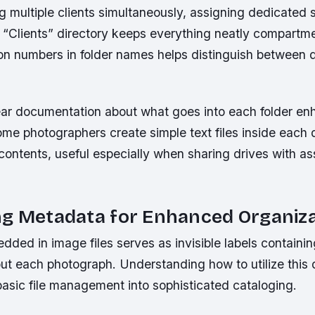
multiple clients simultaneously, assigning dedicated 
l “Clients” directory keeps everything neatly compartme
on numbers in folder names helps distinguish between dr
ear documentation about what goes into each folder e
ome photographers create simple text files inside each 
contents, useful especially when sharing drives with as
ng Metadata for Enhanced Organiz
ed in image files serves as invisible labels containin
ut each photograph. Understanding how to utilize this d
basic file management into sophisticated cataloging.