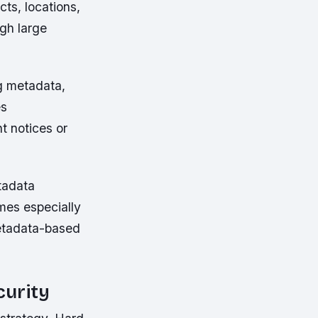
ts, locations,
gh large
ng metadata,
es
t notices or
tadata
mes especially
metadata-based
curity