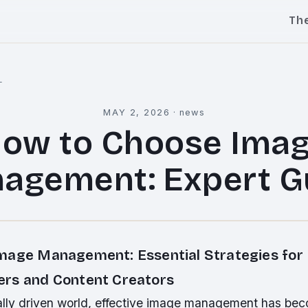
Th
l
MAY 2, 2026
·
news
ow to Choose Ima
agement: Expert G
mage Management: Essential Strategies for
rs and Content Creators
ually driven world, effective image management has be