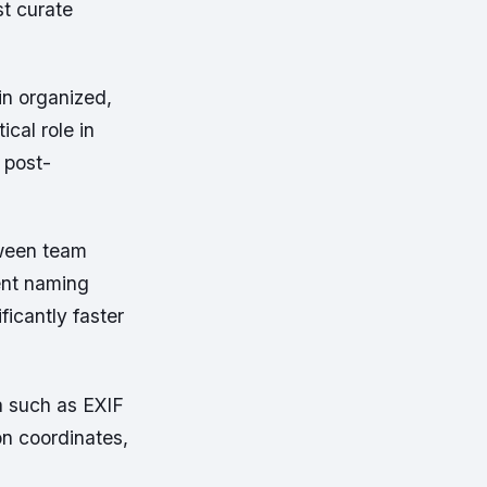
st curate
in organized,
ical role in
 post-
tween team
ent naming
icantly faster
 such as EXIF
on coordinates,