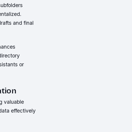
subfolders
ntalized.
afts and final
nhances
directory
sistants or
ation
g valuable
ata effectively