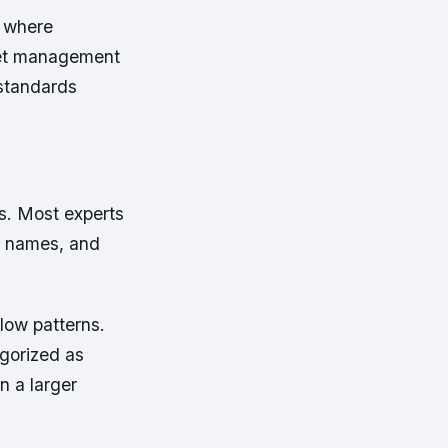
s where
sset management
 standards
s. Most experts
t names, and
low patterns.
egorized as
 a larger