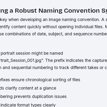
hing a Robust Naming Convention 
 key when developing an image naming convention. A 
entify content quickly without opening individual files.
use combinations of date, subject, and sequence numbers
portrait session might be named
ait_Session_001.jpg”. The prefix indicates the capture
n and sequential numbering to track different takes or 
ixes ensure chronological sorting of files
lds clarify content at a glance
bering prevents duplication issues
 indicate format types clearly