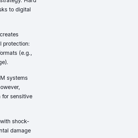
strategy. Hard
ks to digital
 creates
l protection:
formats (e.g.,
ge).
DAM systems
However,
 for sensitive
 with shock-
ental damage