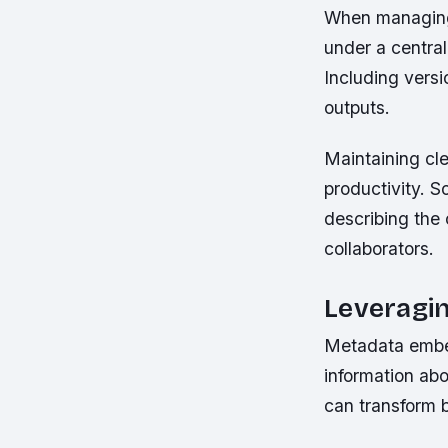
When managing 
under a centra
Including versi
outputs.
Maintaining cl
productivity. S
describing the 
collaborators.
Leveragi
Metadata embedd
information abo
can transform 