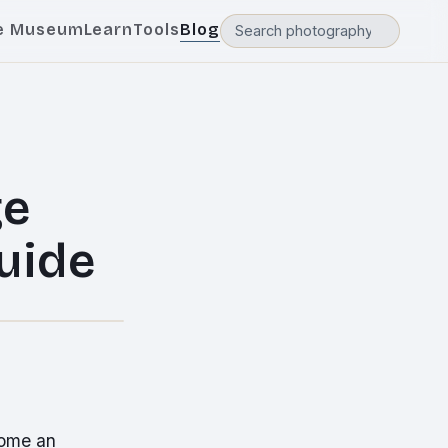
e Museum
Learn
Tools
Blog
ge
uide
come an