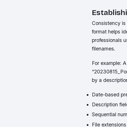
Establis
Consistency is
format helps id
professionals 
filenames.
For example:
A 
“20230815_Portr
by a descriptio
Date-based pref
Description fie
Sequential num
File extensions