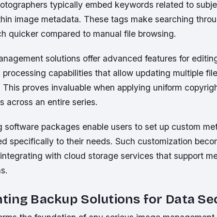
otographers typically embed keywords related to subjec
hin image metadata. These tags make searching throu
ch quicker compared to manual file browsing.
management solutions offer advanced features for editi
 processing capabilities that allow updating multiple fil
 This proves invaluable when applying uniform copyrigh
 across an entire series.
g software packages enable users to set up custom me
d specifically to their needs. Such customization beco
integrating with cloud storage services that support 
s.
ing Backup Solutions for Data Se