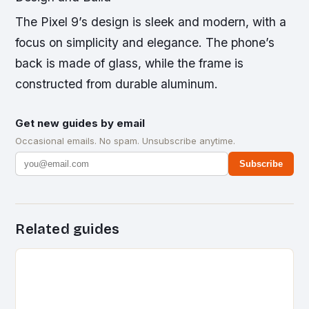
The Pixel 9’s design is sleek and modern, with a
focus on simplicity and elegance. The phone’s
back is made of glass, while the frame is
constructed from durable aluminum.
Get new guides by email
Occasional emails. No spam. Unsubscribe anytime.
Subscribe
Related guides