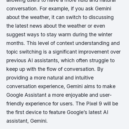
conversation. For example, if you ask Gemini
about the weather, it can switch to discussing
the latest news about the weather or even
suggest ways to stay warm during the winter
months. This level of context understanding and
topic switching is a significant improvement over
previous AI assistants, which often struggle to
keep up with the flow of conversation. By
providing a more natural and intuitive
conversation experience, Gemini aims to make
Google Assistant a more enjoyable and user-
friendly experience for users. The Pixel 9 will be
the first device to feature Google’s latest AI
assistant, Gemini.