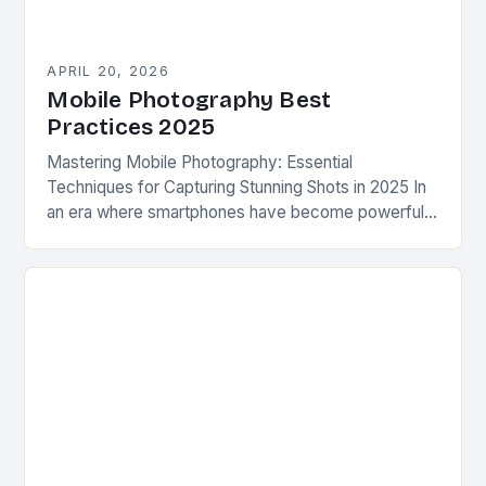
APRIL 20, 2026
Mobile Photography Best
Practices 2025
Mastering Mobile Photography: Essential
Techniques for Capturing Stunning Shots in 2025 In
an era where smartphones have become powerful
tools for artistic expression, mobile photography
has emerged as a dominant…