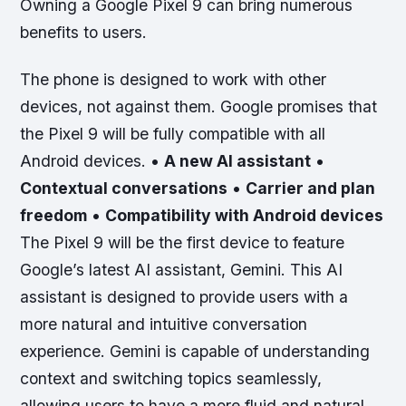
Owning a Google Pixel 9 can bring numerous
benefits to users.
The phone is designed to work with other
devices, not against them. Google promises that
the Pixel 9 will be fully compatible with all
Android devices. •
A new AI assistant
•
Contextual conversations
•
Carrier and plan
freedom
•
Compatibility with Android devices
The Pixel 9 will be the first device to feature
Google’s latest AI assistant, Gemini. This AI
assistant is designed to provide users with a
more natural and intuitive conversation
experience. Gemini is capable of understanding
context and switching topics seamlessly,
allowing users to have a more fluid and natural