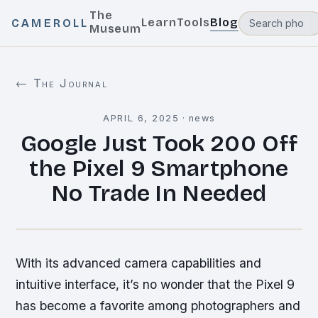
The
Learn
Tools
Blog
CAMEROLL
Museum
← The Journal
APRIL 6, 2025
·
news
Google Just Took 200 Off
the Pixel 9 Smartphone
No Trade In Needed
With its advanced camera capabilities and
intuitive interface, it’s no wonder that the Pixel 9
has become a favorite among photographers and