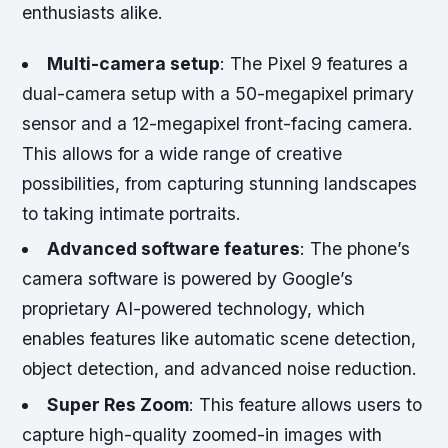
enthusiasts alike.
Multi-camera setup
: The Pixel 9 features a
dual-camera setup with a 50-megapixel primary
sensor and a 12-megapixel front-facing camera.
This allows for a wide range of creative
possibilities, from capturing stunning landscapes
to taking intimate portraits.
Advanced software features
: The phone’s
camera software is powered by Google’s
proprietary AI-powered technology, which
enables features like automatic scene detection,
object detection, and advanced noise reduction.
Super Res Zoom
: This feature allows users to
capture high-quality zoomed-in images with