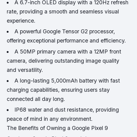
A 6.7-inch OLED display with a 120Hz refresh
rate, providing a smooth and seamless visual
experience.
A powerful Google Tensor G2 processor,
offering exceptional performance and efficiency.
A 50MP primary camera with a 12MP front
camera, delivering outstanding image quality
and versatility.
A long-lasting 5,000mAh battery with fast
charging capabilities, ensuring users stay
connected all day long.
IP68 water and dust resistance, providing
peace of mind in any environment.
The Benefits of Owning a Google Pixel 9