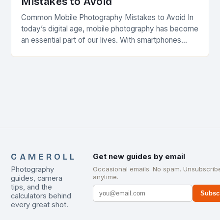
Mistakes to Avoid
Common Mobile Photography Mistakes to Avoid In
today’s digital age, mobile photography has become
an essential part of our lives. With smartphones
equipped with high-quality cameras, almost
everyone can capture…
CAMEROLL
Get new guides by email
Photography
Occasional emails. No spam. Unsubscrib
anytime.
guides, camera
tips, and the
Subsc
calculators behind
every great shot.