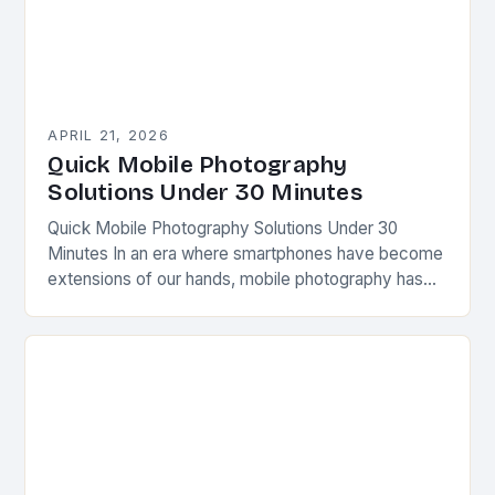
APRIL 21, 2026
Quick Mobile Photography
Solutions Under 30 Minutes
Quick Mobile Photography Solutions Under 30
Minutes In an era where smartphones have become
extensions of our hands, mobile photography has
transformed from a casual pastime into a powerful
creative…