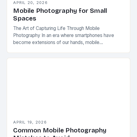
APRIL 20, 2026
Mobile Photography for Small
Spaces
The Art of Capturing Life Through Mobile
Photography In an era where smartphones have
become extensions of our hands, mobile
photography has emerged as a powerful medium
that transforms everyday…
APRIL 19, 2026
Common Mobile Photography