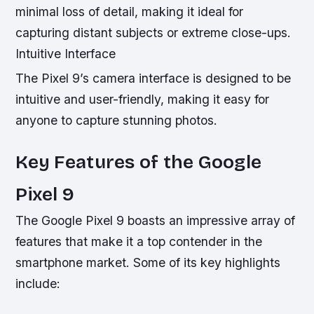
minimal loss of detail, making it ideal for
capturing distant subjects or extreme close-ups.
Intuitive Interface
The Pixel 9’s camera interface is designed to be
intuitive and user-friendly, making it easy for
anyone to capture stunning photos.
Key Features of the Google
Pixel 9
The Google Pixel 9 boasts an impressive array of
features that make it a top contender in the
smartphone market. Some of its key highlights
include: