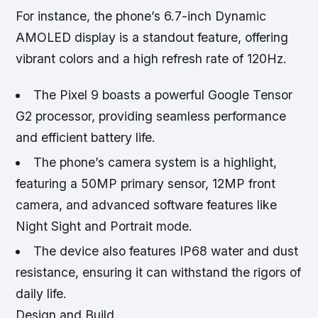
For instance, the phone’s 6.7-inch Dynamic
AMOLED display is a standout feature, offering
vibrant colors and a high refresh rate of 120Hz.
The Pixel 9 boasts a powerful Google Tensor
G2 processor, providing seamless performance
and efficient battery life.
The phone’s camera system is a highlight,
featuring a 50MP primary sensor, 12MP front
camera, and advanced software features like
Night Sight and Portrait mode.
The device also features IP68 water and dust
resistance, ensuring it can withstand the rigors of
daily life.
Design and Build