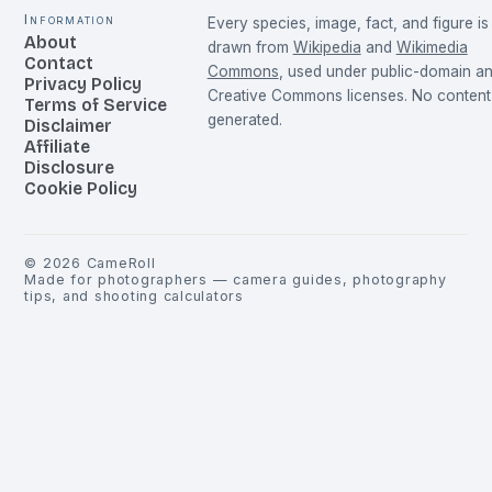
Information
Every species, image, fact, and figure is
About
drawn from
Wikipedia
and
Wikimedia
Contact
Commons
, used under public-domain a
Privacy Policy
Creative Commons licenses. No content 
Terms of Service
generated.
Disclaimer
Affiliate
Disclosure
Cookie Policy
©
2026
CameRoll
Made for photographers — camera guides, photography
tips, and shooting calculators