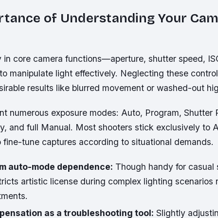
rtance of Understanding Your Ca
y in core camera functions—aperture, shutter speed, 
o manipulate light effectively. Neglecting these control
irable results like blurred movement or washed-out hig
t numerous exposure modes: Auto, Program, Shutter Pr
ty, and full Manual. Most shooters stick exclusively to 
o fine-tune captures according to situational demands.
rom auto-mode dependence:
Though handy for casual 
ricts artistic license during complex lighting scenarios 
tments.
ensation as a troubleshooting tool:
Slightly adjust