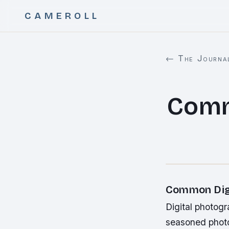
CAMEROLL
← The Journa
Comm
Common Digi
Digital photog
seasoned photo