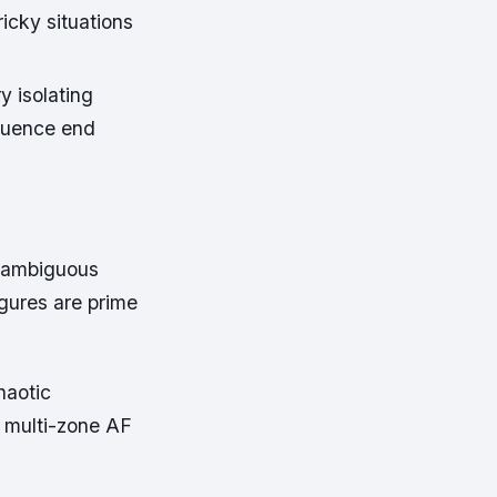
icky situations
y isolating
fluence end
h ambiguous
gures are prime
haotic
 multi-zone AF