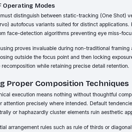
F Operating Modes
must distinguish between static-tracking (One Shot) 
vo) autofocus variants suited for distinct applications. P
rom face-detection algorithms preventing eye miss-focu
sing proves invaluable during non-traditional framing 
osing outside the focus point and then locking exposu
e recomposition while retaining precise detail retention.
ng Proper Composition Techniques
hnical execution means nothing without thoughtful comp
r attention precisely where intended. Default tendenci
rally or haphazardly cluster elements ruin aesthetic app
ial arrangement rules such as rule of thirds or diagona