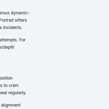
versus dynamic-
ortrait sitters
s incidents.
attempts. For
re/depth
osition
es to cram
eal regularly.
l alignment