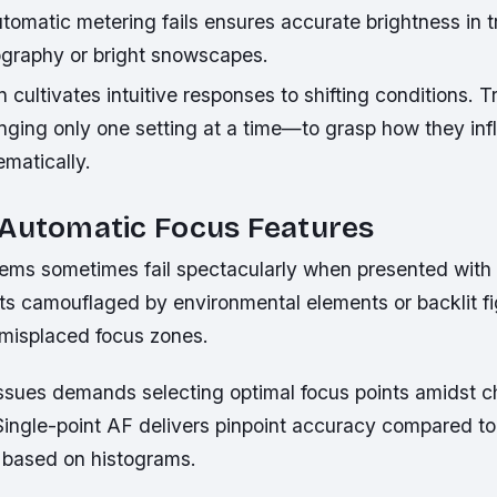
omatic metering fails ensures accurate brightness in tr
tography or bright snowscapes.
 cultivates intuitive responses to shifting conditions. Tr
ging only one setting at a time—to grasp how they in
matically.
 Automatic Focus Features
ems sometimes fail spectacularly when presented wit
cts camouflaged by environmental elements or backlit fi
 misplaced focus zones.
issues demands selecting optimal focus points amidst c
ingle-point AF delivers pinpoint accuracy compared to
based on histograms.