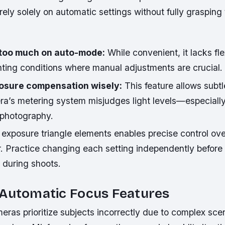
ely solely on automatic settings without fully grasping 
 too much on auto-mode:
While convenient, it lacks flex
hting conditions where manual adjustments are crucial.
osure compensation wisely:
This feature allows subtl
a’s metering system misjudges light levels—especially
 photography.
xposure triangle elements enables precise control over
r. Practice changing each setting independently before
y during shoots.
 Automatic Focus Features
as prioritize subjects incorrectly due to complex scen