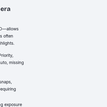
mera
ISO—allows
s often
hlights.
iority,
Auto, missing
snaps,
requiring
ing exposure