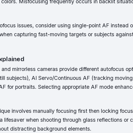
r colors. Misfocusing frequently occurs in backlit situati
ofocus issues, consider using single-point AF instead 
when capturing fast-moving targets or subjects agains
xplained
nd mirrorless cameras provide different autofocus opt
till subjects), AI Servo/Continuous AF (tracking moving
AF for portraits. Selecting appropriate AF mode enhan
que involves manually focusing first then locking focus
lifesaver when shooting through glass reflections or c
hout distracting background elements.