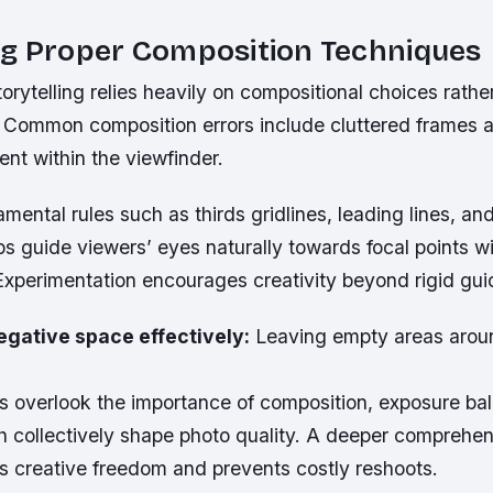
ng Proper Composition Techniques
torytelling relies heavily on compositional choices rathe
 Common composition errors include cluttered frames 
nt within the viewfinder.
mental rules such as thirds gridlines, leading lines, an
s guide viewers’ eyes naturally towards focal points wi
Experimentation encourages creativity beyond rigid guid
egative space effectively:
Leaving empty areas arou
 overlook the importance of composition, exposure bal
h collectively shape photo quality. A deeper comprehen
s creative freedom and prevents costly reshoots.