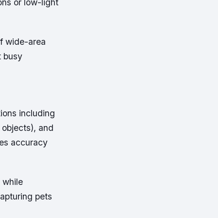
ons or low-light
of wide-area
t busy
ions including
 objects), and
ces accuracy
 while
apturing pets