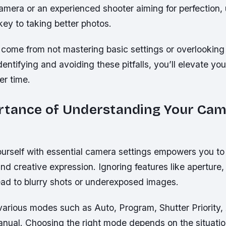
camera or an experienced shooter aiming for perfection,
 key to taking better photos.
 come from not mastering basic settings or overlooking
dentifying and avoiding these pitfalls, you’ll elevate your
er time.
rtance of Understanding Your Ca
ourself with essential camera settings empowers you to 
nd creative expression. Ignoring features like aperture,
ad to blurry shots or underexposed images.
various modes such as Auto, Program, Shutter Priority,
Manual. Choosing the right mode depends on the situati