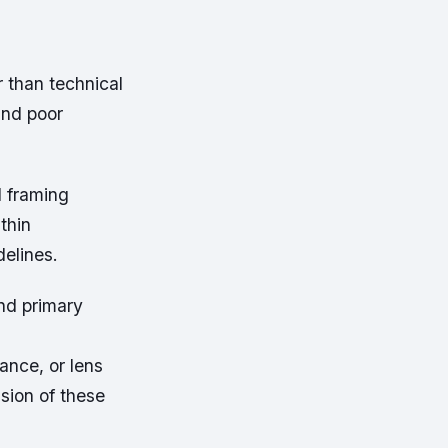
r than technical
and poor
d framing
thin
elines.
nd primary
ance, or lens
sion of these