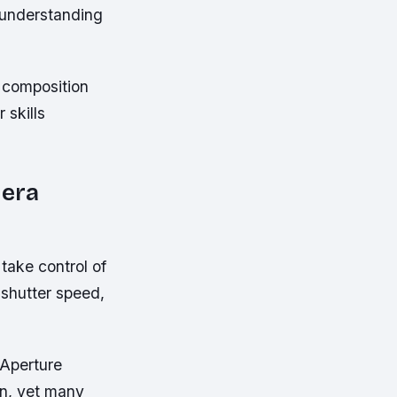
 understanding
 composition
 skills
mera
take control of
 shutter speed,
 Aperture
on, yet many