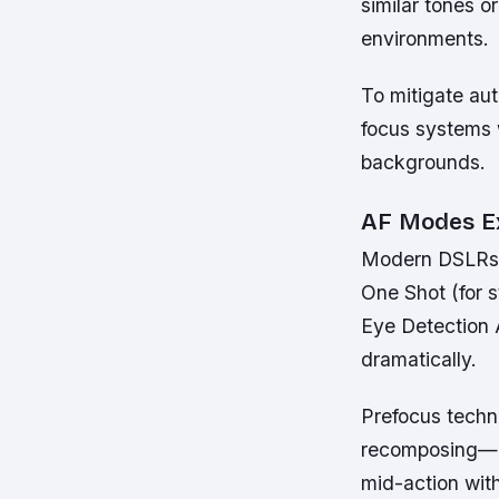
similar tones o
environments.
To mitigate aut
focus systems 
backgrounds.
AF Modes E
Modern DSLRs a
One Shot (for s
Eye Detection 
dramatically.
Prefocus techni
recomposing—a 
mid-action wit