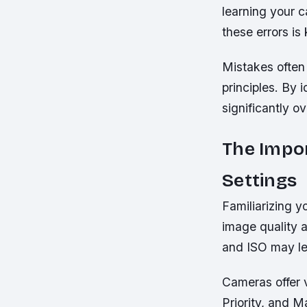
learning your 
these errors is
Mistakes often
principles. By i
significantly ov
The Impo
Settings
Familiarizing y
image quality a
and ISO may le
Cameras offer 
Priority, and 