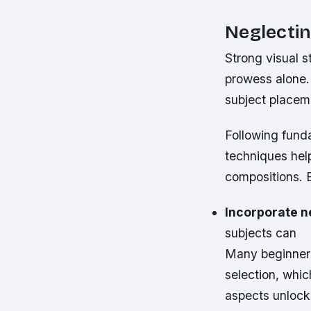
Neglecti
Strong visual s
prowess alone.
subject placeme
Following funda
techniques help
compositions. 
Incorporate n
subjects can
Many beginners
selection, whic
aspects unlock