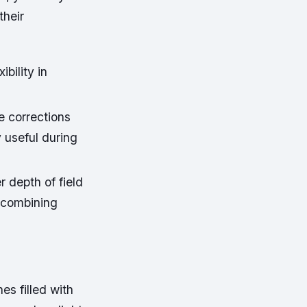
their
ibility in
e corrections
 useful during
 depth of field
 combining
es filled with