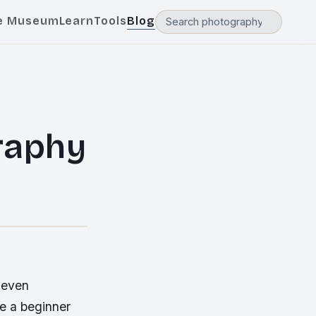
e Museum
Learn
Tools
Blog
raphy
 even
e a beginner