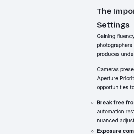
The Impo
Settings
Gaining fluenc
photographers t
produces undes
Cameras presen
Aperture Priori
opportunities t
Break free f
automation rest
nuanced adjus
Exposure comp