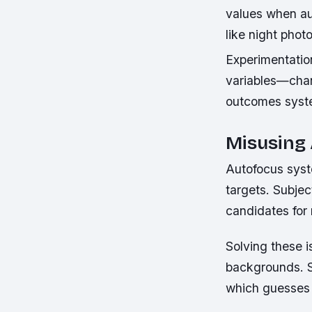
values when aut
like night pho
Experimentation
variables—chan
outcomes syste
Misusing
Autofocus syst
targets. Subje
candidates for
Solving these 
backgrounds. S
which guesses 