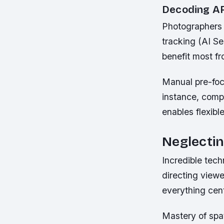
Decoding A
Photographers 
tracking (AI Ser
benefit most f
Manual pre-focu
instance, comp
enables flexibl
Neglecti
Incredible tec
directing viewe
everything cent
Mastery of spat