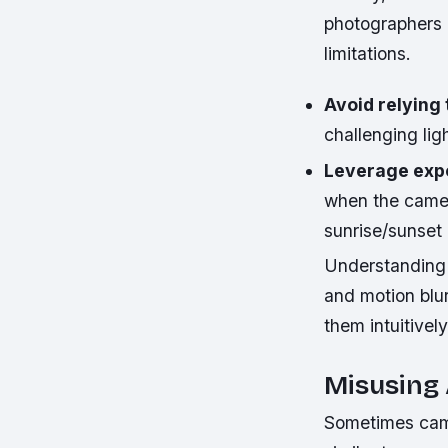
photographers r
limitations.
Avoid relying
challenging lig
Leverage exp
when the camer
sunrise/sunset
Understanding e
and motion blu
them intuitivel
Misusing
Sometimes camer