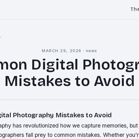
Th
l
MARCH 29, 2026
·
news
on Digital Photog
Mistakes to Avoid
tal Photography Mistakes to Avoid
raphy has revolutionized how we capture memories, but
graphers fall prey to common mistakes. Whether you’r